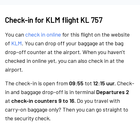
Check-in for KLM flight KL 757
You can
check in online
for this flight on the website
of
KLM
. You can drop off your baggage at the bag
drop-off counter at the airport. When you haven't
checked in online yet, you can also check in at the
airport.
The check-in is open from
09:55
tot
12:15 uur.
Check-
in and baggage drop-off is in terminal
Departures 2
at
check-in counters 9 to 16.
Do you travel with
carry-on baggage only? Then you can go straight to
the security check.