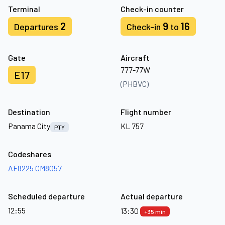
Terminal
Check-in counter
2
9
16
Departures
Check-in
to
Gate
Aircraft
777-77W
E17
(PHBVC)
Destination
Flight number
Panama City
KL 757
PTY
Codeshares
AF8225
CM8057
Scheduled departure
Actual departure
12:55
13:30
+35 min