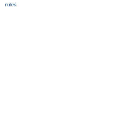
rules