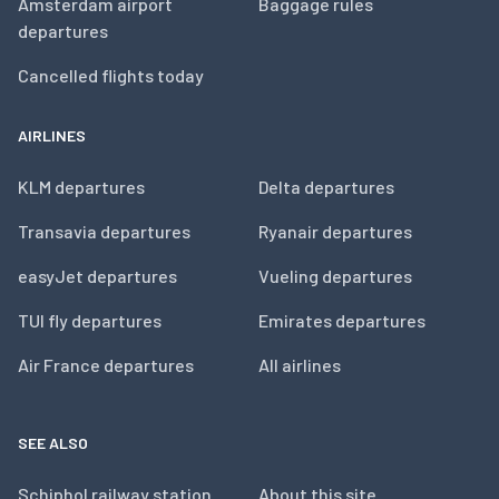
Amsterdam airport
Baggage rules
departures
Cancelled flights today
AIRLINES
KLM departures
Delta departures
Transavia departures
Ryanair departures
easyJet departures
Vueling departures
TUI fly departures
Emirates departures
Air France departures
All airlines
SEE ALSO
Schiphol railway station
About this site