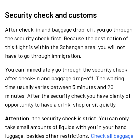
Security check and customs
After check-in and baggage drop-off, you go through
the security check first. Because the destination of
this flight is within the Schengen area, you will not
have to go through immigration.
You can immediately go through the security check
after check-in and baggage drop-off. The waiting
time usually varies between 5 minutes and 20
minutes. After the security check you have plenty of
opportunity to have a drink, shop or sit quietly.
Attention:
the security check is strict. You can only
take small amounts of liquids with you in your hand
luggage, besides other restrictions.
Check all baggage