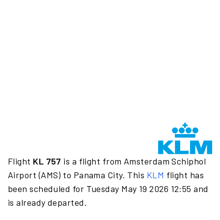
Flight
KL 757
is a flight from Amsterdam Schiphol
Airport (AMS) to Panama City. This
KLM
flight has
been scheduled for Tuesday May 19 2026 12:55 and
is already departed.