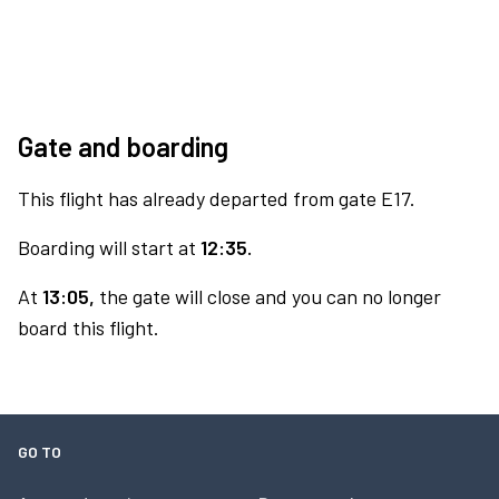
Gate and boarding
This flight has already departed from gate E17.
Boarding will start at
12:35.
At
13:05,
the gate will close and you can no longer
board this flight.
GO TO