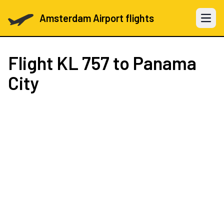
Amsterdam Airport flights
Open 
Flight
KL 757
to Panama
City