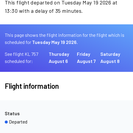
This flight departed on Tuesday May 19 2026 at
13:30 with a delay of 35 minutes.
This page shows the flight information for the flight which is
scheduled for
Tuesday May 19 2026.
See flight KL 757
Thursday
Friday
Saturday
scheduled for:
August 6
August 7
August 8
Flight information
Status
Departed