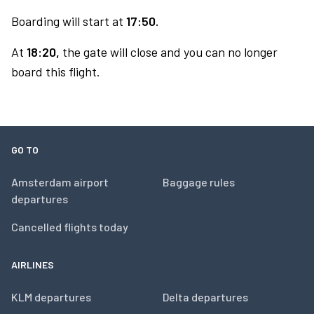
Boarding will start at
17:50.
At
18:20,
the gate will close and you can no longer
board this flight.
GO TO
Amsterdam airport
Baggage rules
departures
Cancelled flights today
AIRLINES
KLM departures
Delta departures