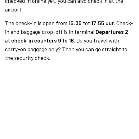
checked in online yet, you can also check in at the
airport.
The check-in is open from
15:35
tot
17:55 uur.
Check-
in and baggage drop-off is in terminal
Departures 2
at
check-in counters 9 to 16.
Do you travel with
carry-on baggage only? Then you can go straight to
the security check.