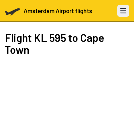
Amsterdam Airport flights
Open 
Flight
KL 595
to Cape
Town