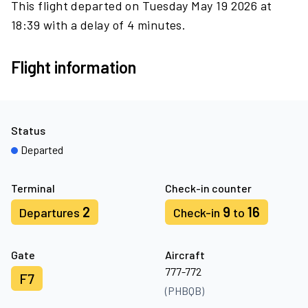
This flight departed on Tuesday May 19 2026 at
18:39 with a delay of 4 minutes.
Flight information
Status
Departed
Terminal
Check-in counter
2
9
16
Departures
Check-in
to
Gate
Aircraft
777-772
F7
(PHBQB)