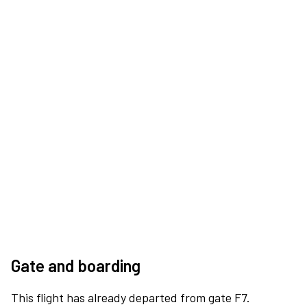
Gate and boarding
This flight has already departed from gate F7.