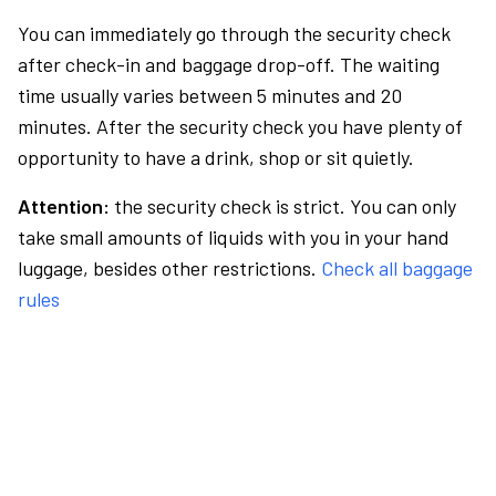
You can immediately go through the security check
after check-in and baggage drop-off. The waiting
time usually varies between 5 minutes and 20
minutes. After the security check you have plenty of
opportunity to have a drink, shop or sit quietly.
Attention:
the security check is strict. You can only
take small amounts of liquids with you in your hand
luggage, besides other restrictions.
Check all baggage
rules