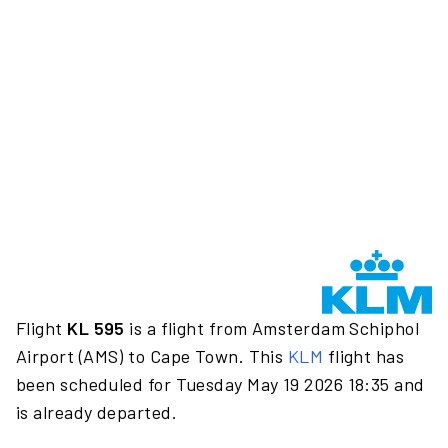
Flight
KL 595
is a flight from Amsterdam Schiphol
Airport (AMS) to Cape Town. This
KLM
flight has
been scheduled for Tuesday May 19 2026 18:35 and
is already departed.