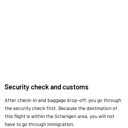
Security check and customs
After check-in and baggage drop-off, you go through
the security check first. Because the destination of
this flight is within the Schengen area, you will not
have to go through immigration.