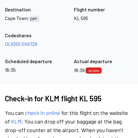
Destination
Flight number
Cape Town
KL 595
CPT
Codeshares
DL9355
SK6728
Scheduled departure
Actual departure
18:35
18:39
+4 min
Check-in for KLM flight KL 595
You can
check in online
for this flight on the website
of
KLM
. You can drop off your baggage at the bag
drop-off counter at the airport. When you haven't