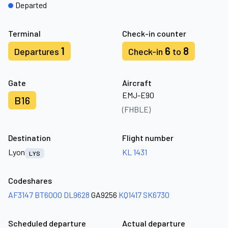
Departed
Terminal
Check-in counter
1
6
8
Departures
Check-in
to
Gate
Aircraft
EMJ-E90
B16
(FHBLE)
Destination
Flight number
Lyon
KL 1431
LYS
Codeshares
AF3147
BT6000
DL9628
GA9256
KQ1417
SK6730
Scheduled departure
Actual departure