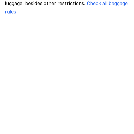
luggage, besides other restrictions.
Check all baggage
rules