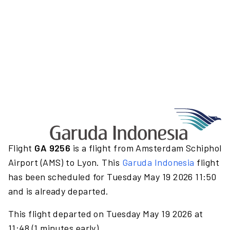
Flight
GA 9256
is a flight from Amsterdam Schiphol
Airport (AMS) to Lyon. This
Garuda Indonesia
flight
has been scheduled for Tuesday May 19 2026 11:50
and is already departed.
This flight departed on Tuesday May 19 2026 at
11:48 (1 minutes early).