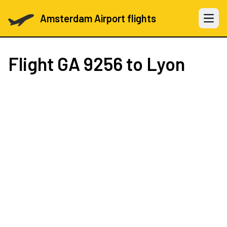
Amsterdam Airport flights
Open 
Flight
GA 9256
to Lyon