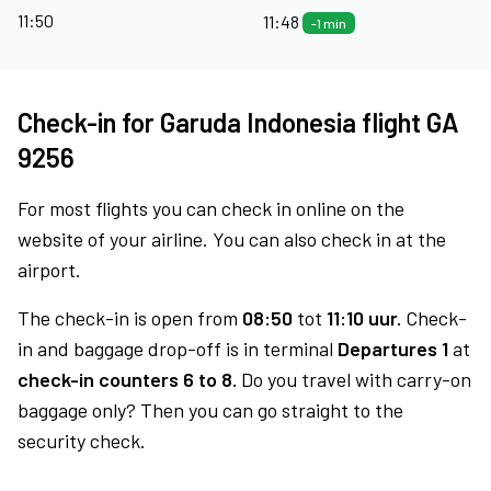
11:50
11:48
-1 min
Check-in for Garuda Indonesia flight GA
9256
For most flights you can check in online on the
website of your airline. You can also check in at the
airport.
The check-in is open from
08:50
tot
11:10 uur.
Check-
in and baggage drop-off is in terminal
Departures 1
at
check-in counters 6 to 8.
Do you travel with carry-on
baggage only? Then you can go straight to the
security check.