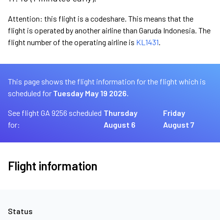
Attention: this flight is a codeshare. This means that the
flight is operated by another airline than Garuda Indonesia. The
flight number of the operating airline is
KL1431
.
This page shows the flight information for the flight which is
scheduled for
Tuesday May 19 2026.
See flight GA 9256 scheduled
Thursday
Friday
for:
August 6
August 7
Flight information
Status