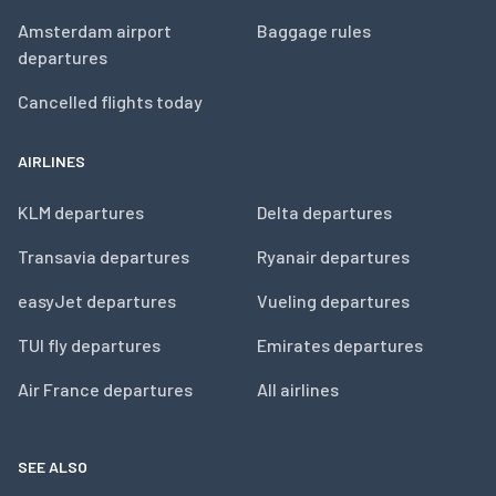
Amsterdam airport
Baggage rules
departures
Cancelled flights today
AIRLINES
KLM departures
Delta departures
Transavia departures
Ryanair departures
easyJet departures
Vueling departures
TUI fly departures
Emirates departures
Air France departures
All airlines
SEE ALSO