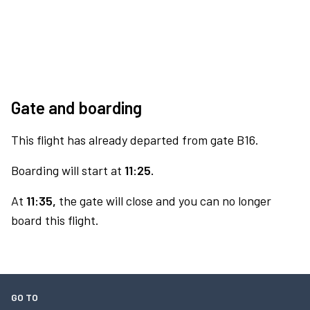
Gate and boarding
This flight has already departed from gate B16.
Boarding will start at
11:25.
At
11:35,
the gate will close and you can no longer
board this flight.
GO TO