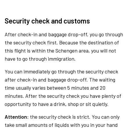
Security check and customs
After check-in and baggage drop-off, you go through
the security check first. Because the destination of
this flight is within the Schengen area, you will not
have to go through immigration.
You can immediately go through the security check
after check-in and baggage drop-off. The waiting
time usually varies between 5 minutes and 20
minutes. After the security check you have plenty of
opportunity to have a drink, shop or sit quietly.
Attention:
the security check is strict. You can only
take small amounts of liquids with you in your hand