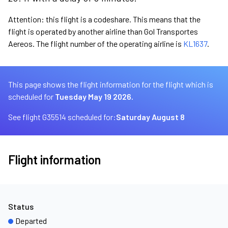
Attention: this flight is a codeshare. This means that the
flight is operated by another airline than Gol Transportes
Aereos. The flight number of the operating airline is
KL1637
.
This page shows the flight information for the flight which is
scheduled for
Tuesday May 19 2026.
See flight G35514 scheduled for:
Saturday August 8
Flight information
Status
Departed