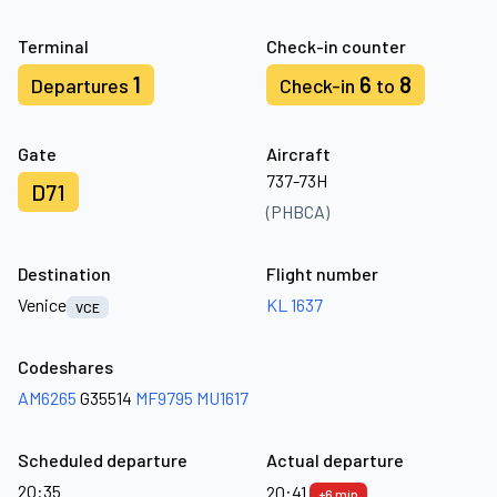
Terminal
Check-in counter
1
6
8
Departures
Check-in
to
Gate
Aircraft
737-73H
D71
(PHBCA)
Destination
Flight number
Venice
KL 1637
VCE
Codeshares
AM6265
G35514
MF9795
MU1617
Scheduled departure
Actual departure
20:35
20:41
+6 min