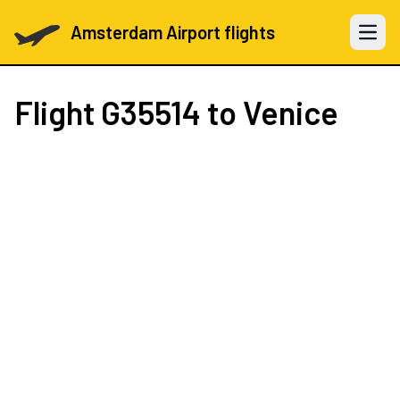
Amsterdam Airport flights
Open 
Flight
G35514
to Venice