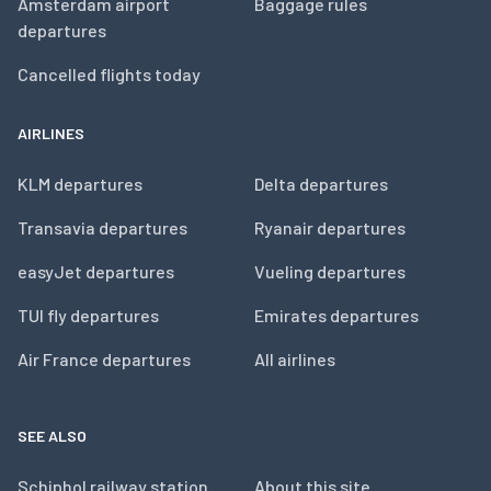
Amsterdam airport
Baggage rules
departures
Cancelled flights today
AIRLINES
KLM departures
Delta departures
Transavia departures
Ryanair departures
easyJet departures
Vueling departures
TUI fly departures
Emirates departures
Air France departures
All airlines
SEE ALSO
Schiphol railway station
About this site