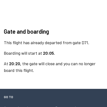
Gate and boarding
This flight has already departed from gate D71.
Boarding will start at
20:05.
At
20:20,
the gate will close and you can no longer
board this flight.
GO TO