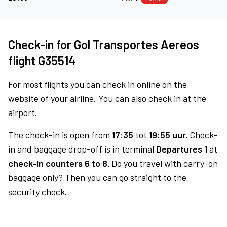
Check-in for Gol Transportes Aereos
flight G35514
For most flights you can check in online on the
website of your airline. You can also check in at the
airport.
The check-in is open from
17:35
tot
19:55 uur.
Check-
in and baggage drop-off is in terminal
Departures 1
at
check-in counters 6 to 8.
Do you travel with carry-on
baggage only? Then you can go straight to the
security check.