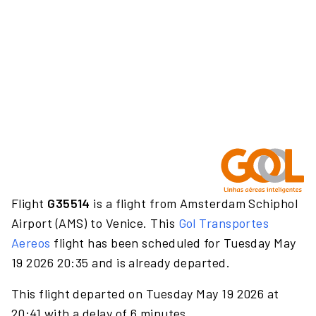
Flight
G35514
is a flight from Amsterdam Schiphol
Airport (AMS) to Venice. This
Gol Transportes
Aereos
flight has been scheduled for Tuesday May
19 2026 20:35 and is already departed.
This flight departed on Tuesday May 19 2026 at
20:41 with a delay of 6 minutes.