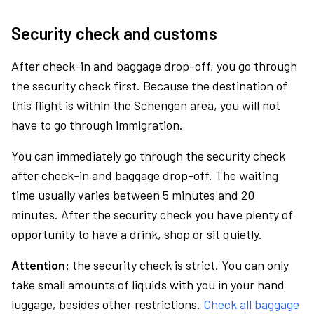
Security check and customs
After check-in and baggage drop-off, you go through
the security check first. Because the destination of
this flight is within the Schengen area, you will not
have to go through immigration.
You can immediately go through the security check
after check-in and baggage drop-off. The waiting
time usually varies between 5 minutes and 20
minutes. After the security check you have plenty of
opportunity to have a drink, shop or sit quietly.
Attention:
the security check is strict. You can only
take small amounts of liquids with you in your hand
luggage, besides other restrictions.
Check all baggage