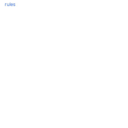
rules