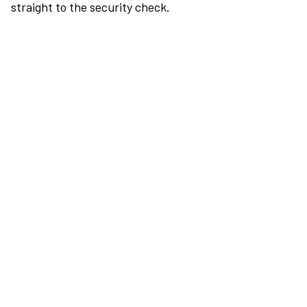
straight to the security check.