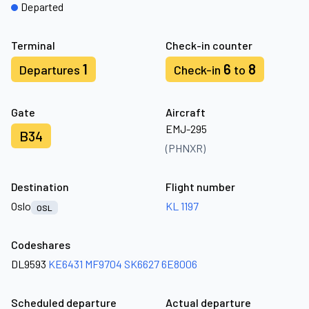
Departed
Terminal
Check-in counter
1
6
8
Departures
Check-in
to
Gate
Aircraft
EMJ-295
B34
(PHNXR)
Destination
Flight number
Oslo
KL 1197
OSL
Codeshares
DL9593
KE6431
MF9704
SK6627
6E8006
Scheduled departure
Actual departure