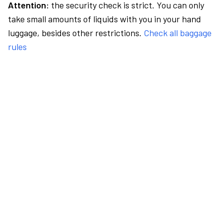
Attention:
the security check is strict. You can only
take small amounts of liquids with you in your hand
luggage, besides other restrictions.
Check all baggage
rules