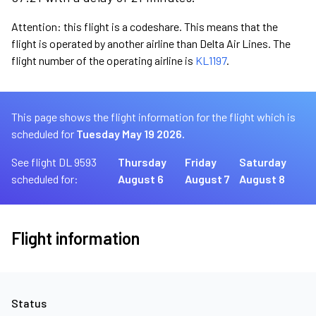
Attention: this flight is a codeshare. This means that the
flight is operated by another airline than Delta Air Lines. The
flight number of the operating airline is
KL1197
.
This page shows the flight information for the flight which is
scheduled for
Tuesday May 19 2026.
See flight DL 9593
Thursday
Friday
Saturday
scheduled for:
August 6
August 7
August 8
Flight information
Status