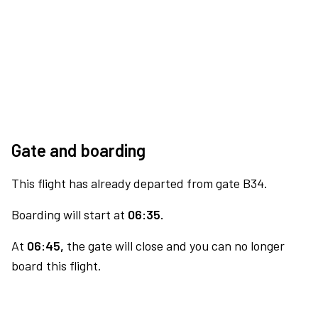
Gate and boarding
This flight has already departed from gate B34.
Boarding will start at
06:35.
At
06:45,
the gate will close and you can no longer
board this flight.