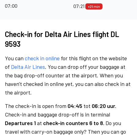
07:00
07:21
+21 min
Check-in for Delta Air Lines flight DL
9593
You can
check in online
for this flight on the website
of
Delta Air Lines
. You can drop off your baggage at
the bag drop-off counter at the airport. When you
haven't checked in online yet, you can also check in at
the airport.
The check-in is open from
04:45
tot
06:20 uur.
Check-in and baggage drop-off is in terminal
Departures 1
at
check-in counters 6 to 8.
Do you
travel with carry-on baggage only? Then you can go