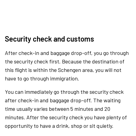
Security check and customs
After check-in and baggage drop-off, you go through
the security check first. Because the destination of
this flight is within the Schengen area, you will not
have to go through immigration.
You can immediately go through the security check
after check-in and baggage drop-off. The waiting
time usually varies between 5 minutes and 20
minutes. After the security check you have plenty of
opportunity to have a drink, shop or sit quietly.