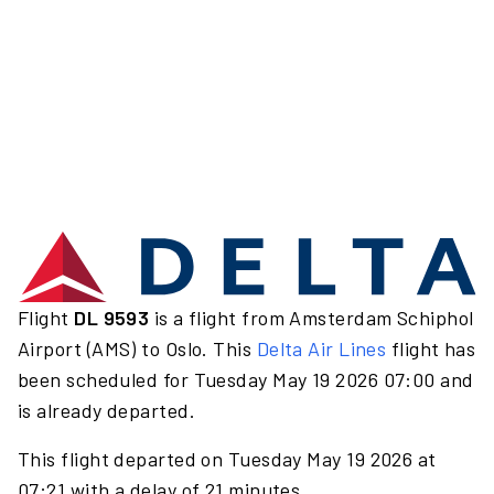
Flight
DL 9593
is a flight from Amsterdam Schiphol
Airport (AMS) to Oslo. This
Delta Air Lines
flight has
been scheduled for Tuesday May 19 2026 07:00 and
is already departed.
This flight departed on Tuesday May 19 2026 at
07:21 with a delay of 21 minutes.