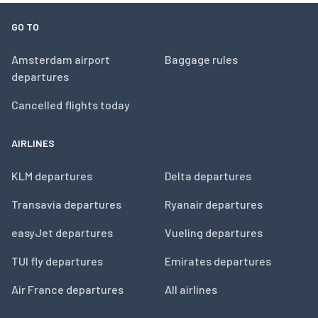
GO TO
Amsterdam airport
Baggage rules
departures
Cancelled flights today
AIRLINES
KLM departures
Delta departures
Transavia departures
Ryanair departures
easyJet departures
Vueling departures
TUI fly departures
Emirates departures
Air France departures
All airlines