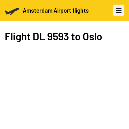
Amsterdam Airport flights
Open 
Flight
DL 9593
to Oslo