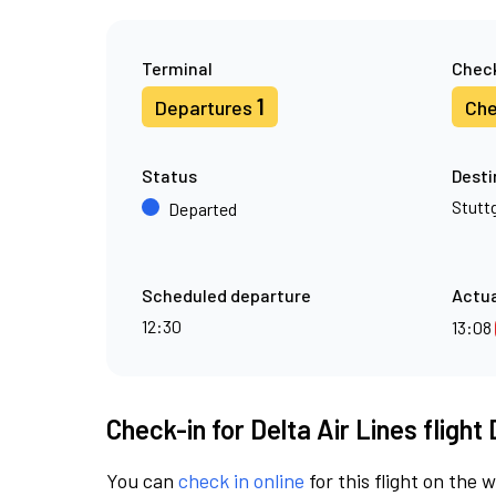
Terminal
Check
1
Departures
Che
Status
Desti
Stutt
Departed
Scheduled departure
Actua
12:30
13:08
Check-in for Delta Air Lines flight
You can
check in online
for this flight on the 