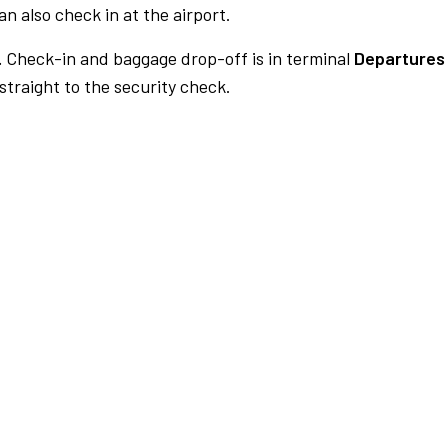
n also check in at the airport.
.
Check-in and baggage drop-off is in terminal
Departures 
traight to the security check.