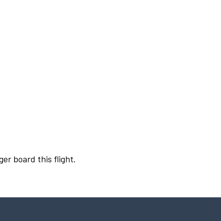
er board this flight.