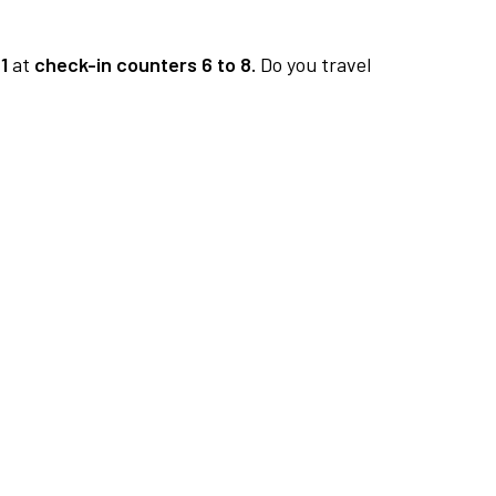
1
at
check-in counters 6 to 8.
Do you travel