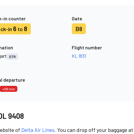
-in counter
Gate
6
8
B8
ck-in
to
nation
Flight number
gart
KL 1831
STR
l departure
+38 min
 DL 9408
website of
Delta Air Lines
. You can drop off your baggage at