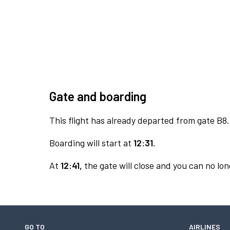
Gate and boarding
This flight has already departed from gate B8.
Boarding will start at
12:31.
At
12:41,
the gate will close and you can no long
GO TO
AIRLINES