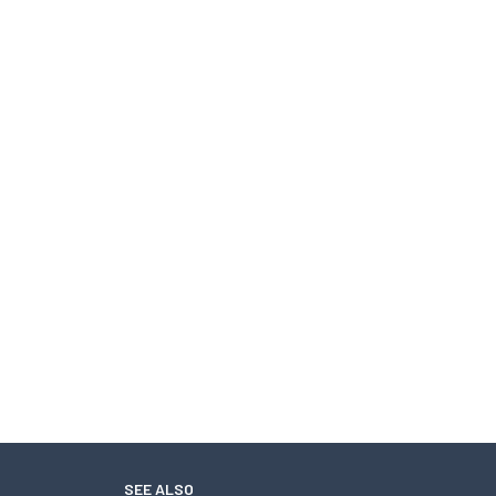
SEE ALSO