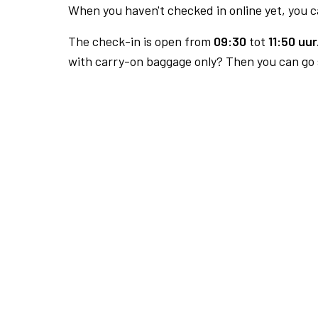
When you haven't checked in online yet, you ca
The check-in is open from
09:30
tot
11:50 uur
with carry-on baggage only? Then you can go s