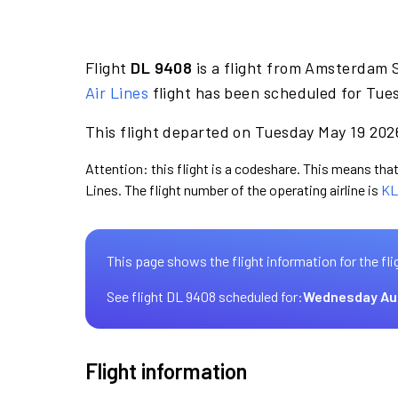
Flight
DL 9408
is a flight from Amsterdam S
Air Lines
flight has been scheduled for Tues
This flight departed on Tuesday May 19 2026
Attention: this flight is a codeshare. This means that 
Lines. The flight number of the operating airline is
KL
This page shows the flight information for the fli
See flight DL 9408 scheduled for:
Wednesday Au
Flight information