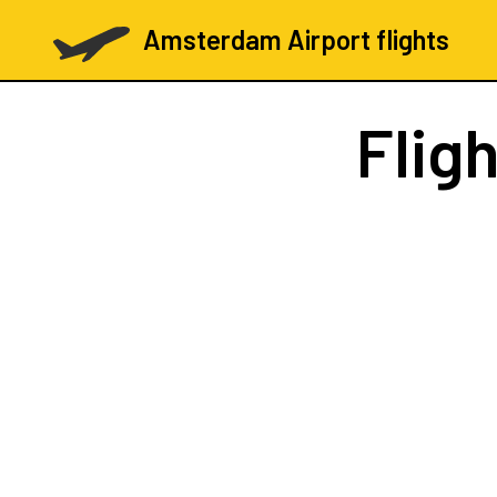
Amsterdam Airport flights
Flig