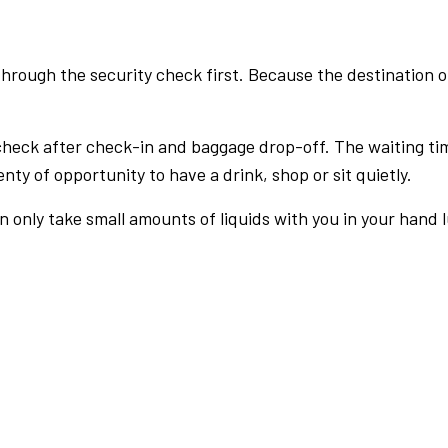
rough the security check first. Because the destination of 
check after check-in and baggage drop-off. The waiting ti
nty of opportunity to have a drink, shop or sit quietly.
an only take small amounts of liquids with you in your hand 