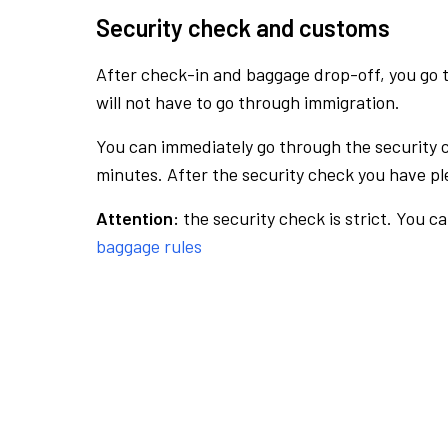
Security check and customs
After check-in and baggage drop-off, you go th
will not have to go through immigration.
You can immediately go through the security 
minutes. After the security check you have ple
Attention:
the security check is strict. You c
baggage rules