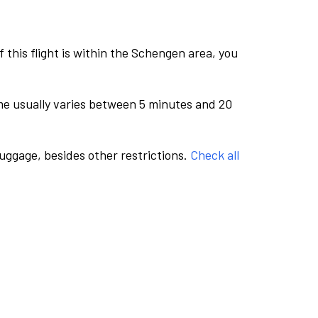
this flight is within the Schengen area, you
me usually varies between 5 minutes and 20
luggage, besides other restrictions.
Check all