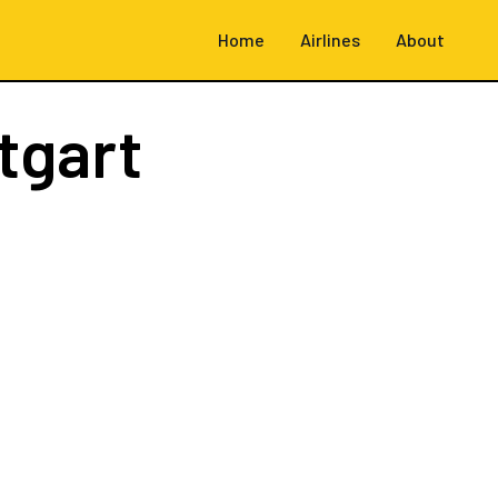
Home
Airlines
About
tgart