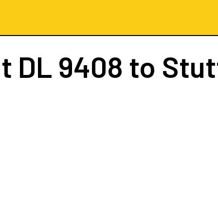
ht
DL 9408
to Stut