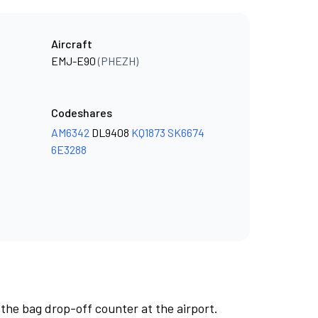
Aircraft
EMJ-E90
(PHEZH)
Codeshares
AM6342
DL9408
KQ1873
SK6674
6E3288
 the bag drop-off counter at the airport.