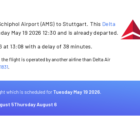
chiphol Airport (AMS) to Stuttgart. This
Delta
day May 19 2026 12:30 and is already departed.
 at 13:08 with a delay of 38 minutes.
the flight is operated by another airline than Delta Air
1831
.
ght which is scheduled for
Tuesday May 19 2026.
gust 5
Thursday August 6