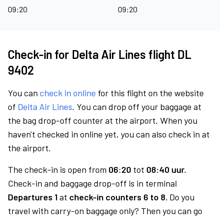
09:20
09:20
Check-in for Delta Air Lines flight DL
9402
You can
check in online
for this flight on the website
of
Delta Air Lines
. You can drop off your baggage at
the bag drop-off counter at the airport. When you
haven't checked in online yet, you can also check in at
the airport.
The check-in is open from
06:20
tot
08:40 uur.
Check-in and baggage drop-off is in terminal
Departures 1
at
check-in counters 6 to 8.
Do you
travel with carry-on baggage only? Then you can go