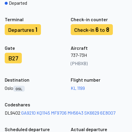
Departed
Terminal
Check-in counter
1
6
8
Departures
Check-in
to
Gate
Aircraft
737-73H
B27
(PHBXB)
Destination
Flight number
Oslo
KL 1199
OSL
Codeshares
DL9402
GA9210
KQ1145
MF9706
MH5643
SK6629
6E8007
Scheduled departure
Actual departure