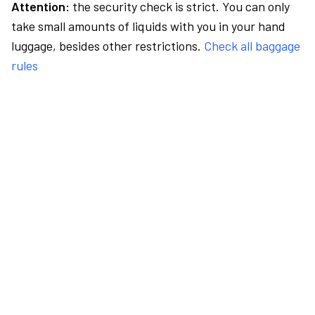
Attention:
the security check is strict. You can only
take small amounts of liquids with you in your hand
luggage, besides other restrictions.
Check all baggage
rules