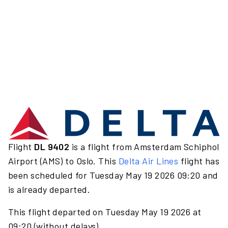
Flight
DL 9402
is a flight from Amsterdam Schiphol
Airport (AMS) to Oslo. This
Delta Air Lines
flight has
been scheduled for Tuesday May 19 2026 09:20 and
is already departed.
This flight departed on Tuesday May 19 2026 at
09:20 (without delays).