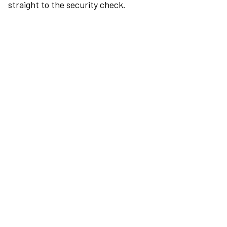
straight to the security check.