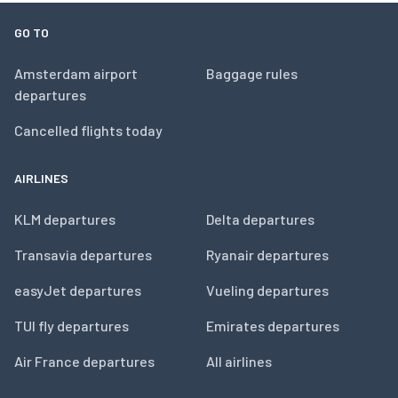
GO TO
Amsterdam airport
Baggage rules
departures
Cancelled flights today
AIRLINES
KLM departures
Delta departures
Transavia departures
Ryanair departures
easyJet departures
Vueling departures
TUI fly departures
Emirates departures
Air France departures
All airlines