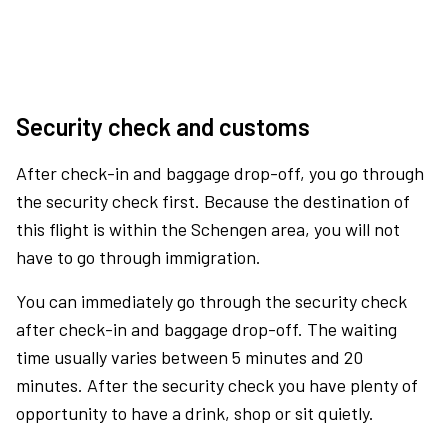
Security check and customs
After check-in and baggage drop-off, you go through
the security check first. Because the destination of
this flight is within the Schengen area, you will not
have to go through immigration.
You can immediately go through the security check
after check-in and baggage drop-off. The waiting
time usually varies between 5 minutes and 20
minutes. After the security check you have plenty of
opportunity to have a drink, shop or sit quietly.