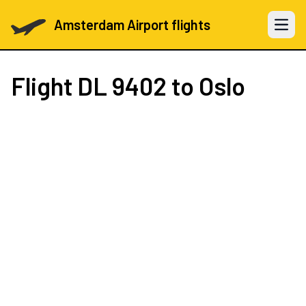
Amsterdam Airport flights
Open 
Flight
DL 9402
to Oslo