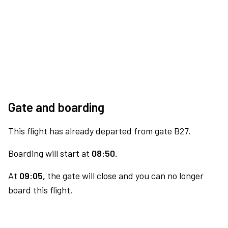
Gate and boarding
This flight has already departed from gate B27.
Boarding will start at
08:50.
At
09:05,
the gate will close and you can no longer
board this flight.