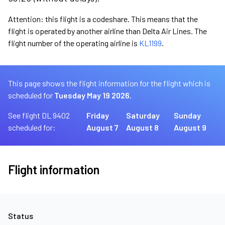
Attention: this flight is a codeshare. This means that the
flight is operated by another airline than Delta Air Lines. The
flight number of the operating airline is
KL1199
.
This page shows the flight information for the flight which is
scheduled for
Tuesday May 19 2026.
See flight DL 9402
Friday
Saturday
Sunday
scheduled for:
August 7
August 8
August 9
Flight information
Status