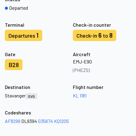
Departed
Terminal
Check-in counter
1
6
8
Departures
Check-in
to
Gate
Aircraft
EMJ-E90
B28
(PHEZS)
Destination
Flight number
Stavanger
KL 1181
SVG
Codeshares
AF8299
DL9394
G35674
KQ1205