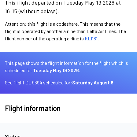
This flight departed on Tuesday May 19 2026 at
16:15 (without delays).
Attention: this flight is a codeshare. This means that the
flight is operated by another airline than Delta Air Lines. The
flight number of the operating airline is
KL1181
.
This page shows the flight information for the flight which is
scheduled for
Tuesday May 19 2026.
See flight DL 9394 scheduled for:
Saturday August 8
Flight information
Status