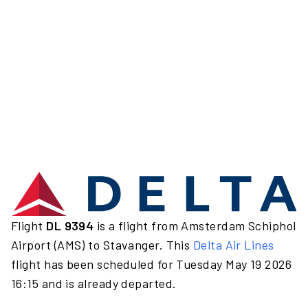
Flight
DL 9394
is a flight from Amsterdam Schiphol
Airport (AMS) to Stavanger. This
Delta Air Lines
flight has been scheduled for Tuesday May 19 2026
16:15 and is already departed.