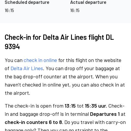
Scheduled departure
Actual departure
16:15
16:15
Check-in for Delta Air Lines flight DL
9394
You can
check in online
for this flight on the website
of
Delta Air Lines
. You can drop off your baggage at
the bag drop-off counter at the airport. When you
haven't checked in online yet, you can also check in at
the airport.
The check-in is open from
13:15
tot
15:35 uur.
Check-
in and baggage drop-off is in terminal
Departures 1
at
check-in counters 6 to 8.
Do you travel with carry-on
baggage only? Then you can go straight to the