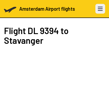
Amsterdam Airport flights
Open 
Flight
DL 9394
to
Stavanger