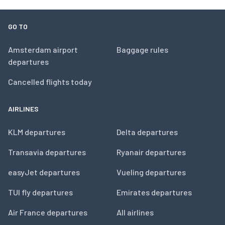
GO TO
Amsterdam airport
Baggage rules
departures
Cancelled flights today
AIRLINES
KLM departures
Delta departures
Transavia departures
Ryanair departures
easyJet departures
Vueling departures
TUI fly departures
Emirates departures
Air France departures
All airlines