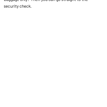
security check.