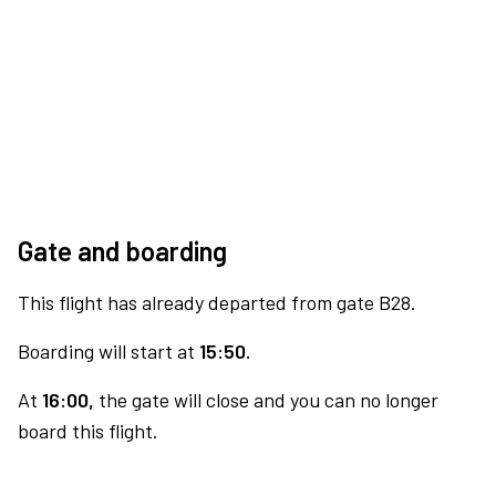
Gate and boarding
This flight has already departed from gate B28.
Boarding will start at
15:50.
At
16:00,
the gate will close and you can no longer
board this flight.