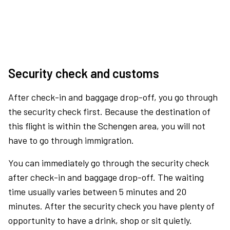
Security check and customs
After check-in and baggage drop-off, you go through
the security check first. Because the destination of
this flight is within the Schengen area, you will not
have to go through immigration.
You can immediately go through the security check
after check-in and baggage drop-off. The waiting
time usually varies between 5 minutes and 20
minutes. After the security check you have plenty of
opportunity to have a drink, shop or sit quietly.