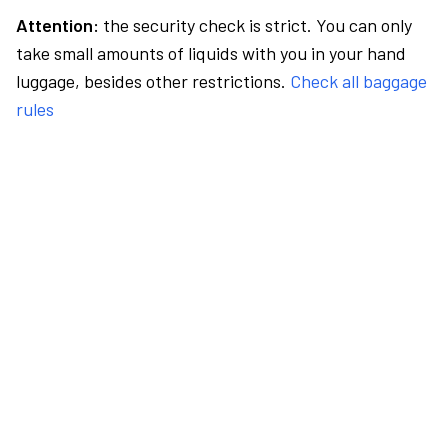
Attention:
the security check is strict. You can only
take small amounts of liquids with you in your hand
luggage, besides other restrictions.
Check all baggage
rules