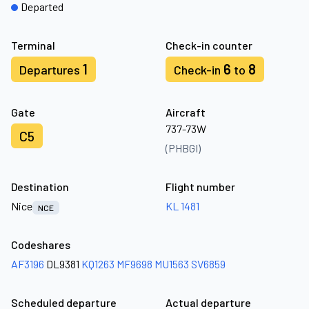
Departed
Terminal
Check-in counter
1
6
8
Departures
Check-in
to
Gate
Aircraft
737-73W
C5
(PHBGI)
Destination
Flight number
Nice
KL 1481
NCE
Codeshares
AF3196
DL9381
KQ1263
MF9698
MU1563
SV6859
Scheduled departure
Actual departure