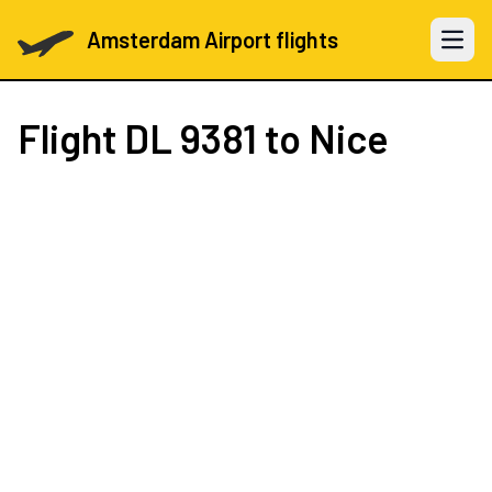
Amsterdam Airport flights
Open 
Flight
DL 9381
to Nice