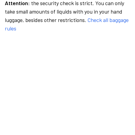
Attention:
the security check is strict. You can only
take small amounts of liquids with you in your hand
luggage, besides other restrictions.
Check all baggage
rules