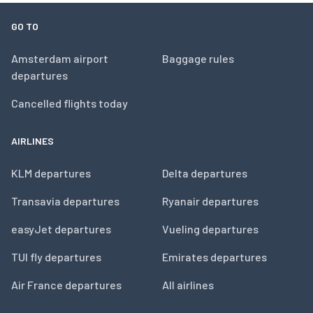
GO TO
Amsterdam airport
Baggage rules
departures
Cancelled flights today
AIRLINES
KLM departures
Delta departures
Transavia departures
Ryanair departures
easyJet departures
Vueling departures
TUI fly departures
Emirates departures
Air France departures
All airlines