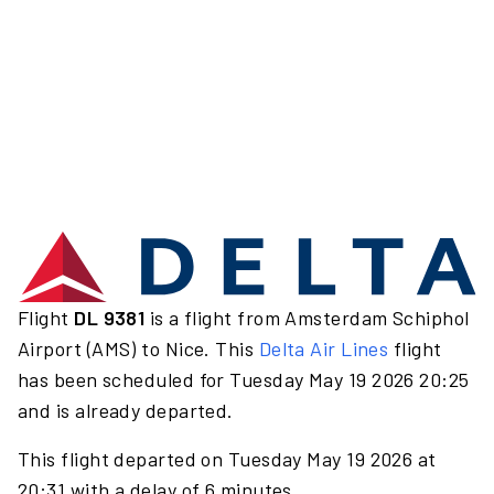
Flight
DL 9381
is a flight from Amsterdam Schiphol
Airport (AMS) to Nice. This
Delta Air Lines
flight
has been scheduled for Tuesday May 19 2026 20:25
and is already departed.
This flight departed on Tuesday May 19 2026 at
20:31 with a delay of 6 minutes.