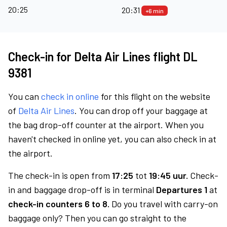
20:25
20:31
+6 min
Check-in for Delta Air Lines flight DL
9381
You can
check in online
for this flight on the website
of
Delta Air Lines
. You can drop off your baggage at
the bag drop-off counter at the airport. When you
haven't checked in online yet, you can also check in at
the airport.
The check-in is open from
17:25
tot
19:45 uur.
Check-
in and baggage drop-off is in terminal
Departures 1
at
check-in counters 6 to 8.
Do you travel with carry-on
baggage only? Then you can go straight to the