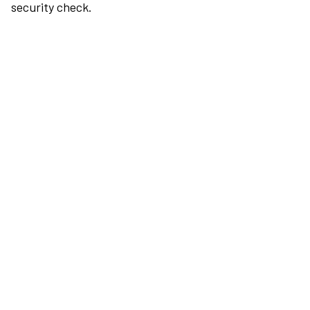
security check.