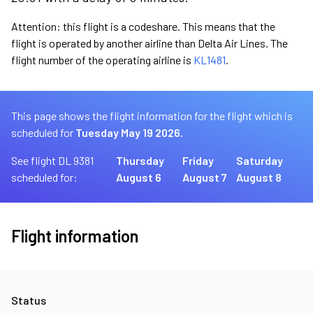
Attention: this flight is a codeshare. This means that the
flight is operated by another airline than Delta Air Lines. The
flight number of the operating airline is
KL1481
.
This page shows the flight information for the flight which is
scheduled for
Tuesday May 19 2026.
See flight DL 9381
Thursday
Friday
Saturday
scheduled for:
August 6
August 7
August 8
Flight information
Status