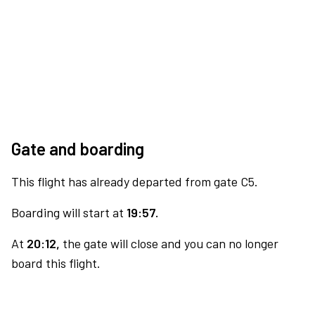
Gate and boarding
This flight has already departed from gate C5.
Boarding will start at
19:57.
At
20:12,
the gate will close and you can no longer
board this flight.