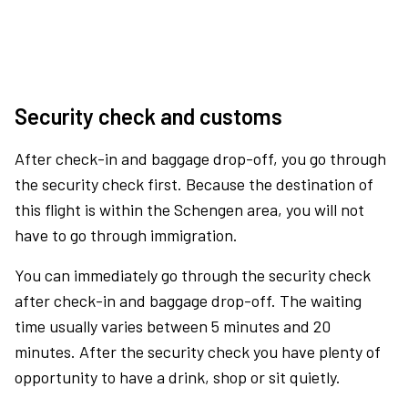
Security check and customs
After check-in and baggage drop-off, you go through
the security check first. Because the destination of
this flight is within the Schengen area, you will not
have to go through immigration.
You can immediately go through the security check
after check-in and baggage drop-off. The waiting
time usually varies between 5 minutes and 20
minutes. After the security check you have plenty of
opportunity to have a drink, shop or sit quietly.