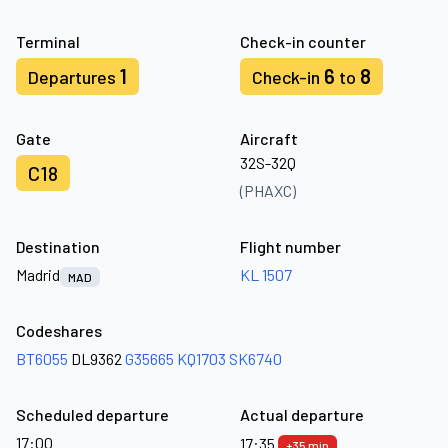
Terminal
Check-in counter
1
6
8
Departures
Check-in
to
Gate
Aircraft
32S-32Q
C18
(PHAXC)
Destination
Flight number
Madrid
KL 1507
MAD
Codeshares
BT6055
DL9362
G35665
KQ1703
SK6740
Scheduled departure
Actual departure
17:00
17:35
+35 min