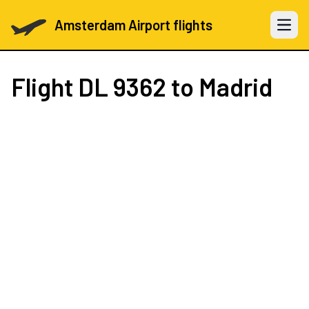
Amsterdam Airport flights
Open 
Flight
DL 9362
to Madrid