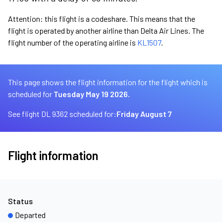
Attention: this flight is a codeshare. This means that the
flight is operated by another airline than Delta Air Lines. The
flight number of the operating airline is
KL1507
.
This page shows the flight information for the flight which is
scheduled for
Tuesday May 19 2026.
See flight DL 9362 scheduled for:
Friday August 7
Flight information
Status
Departed