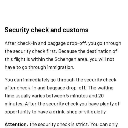
Security check and customs
After check-in and baggage drop-off, you go through
the security check first. Because the destination of
this flight is within the Schengen area, you will not
have to go through immigration.
You can immediately go through the security check
after check-in and baggage drop-off. The waiting
time usually varies between 5 minutes and 20
minutes. After the security check you have plenty of
opportunity to have a drink, shop or sit quietly.
Attention:
the security check is strict. You can only