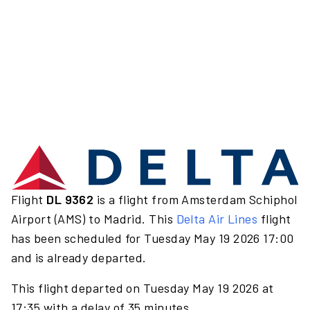
Flight
DL 9362
is a flight from Amsterdam Schiphol
Airport (AMS) to Madrid. This
Delta Air Lines
flight
has been scheduled for Tuesday May 19 2026 17:00
and is already departed.
This flight departed on Tuesday May 19 2026 at
17:35 with a delay of 35 minutes.