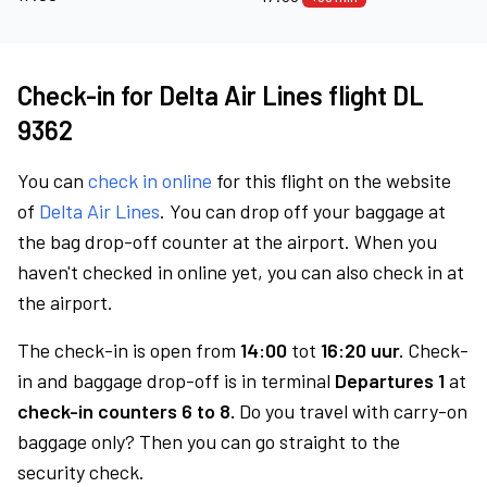
Check-in for Delta Air Lines flight DL
9362
You can
check in online
for this flight on the website
of
Delta Air Lines
. You can drop off your baggage at
the bag drop-off counter at the airport. When you
haven't checked in online yet, you can also check in at
the airport.
The check-in is open from
14:00
tot
16:20 uur.
Check-
in and baggage drop-off is in terminal
Departures 1
at
check-in counters 6 to 8.
Do you travel with carry-on
baggage only? Then you can go straight to the
security check.