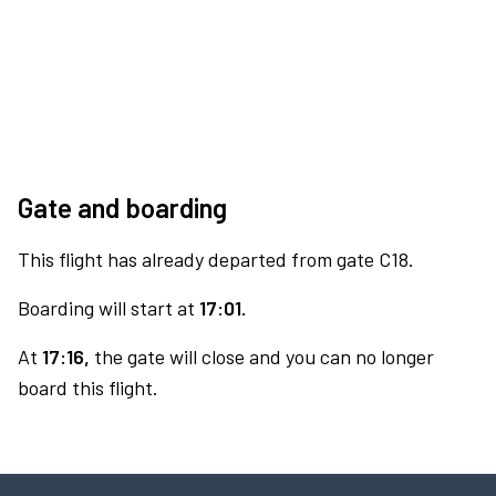
Gate and boarding
This flight has already departed from gate C18.
Boarding will start at
17:01.
At
17:16,
the gate will close and you can no longer
board this flight.