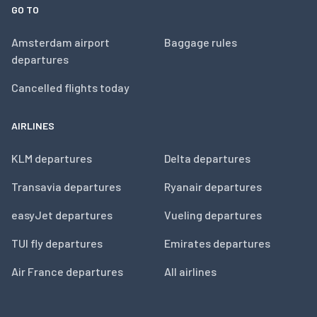
GO TO
Amsterdam airport
Baggage rules
departures
Cancelled flights today
AIRLINES
KLM departures
Delta departures
Transavia departures
Ryanair departures
easyJet departures
Vueling departures
TUI fly departures
Emirates departures
Air France departures
All airlines