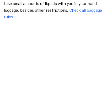
take small amounts of liquids with you in your hand
luggage, besides other restrictions.
Check all baggage
rules