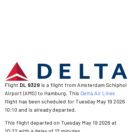
Flight
DL 9329
is a flight from Amsterdam Schiphol
Airport (AMS) to Hamburg. This
Delta Air Lines
flight has been scheduled for Tuesday May 19 2026
10:10 and is already departed.
This flight departed on Tuesday May 19 2026 at
10:22 with a delay of 12 minutes.