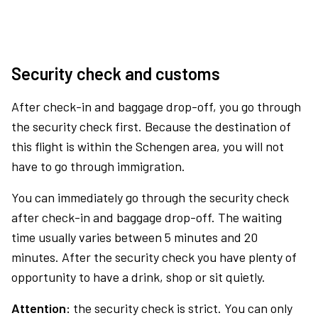
Security check and customs
After check-in and baggage drop-off, you go through
the security check first. Because the destination of
this flight is within the Schengen area, you will not
have to go through immigration.
You can immediately go through the security check
after check-in and baggage drop-off. The waiting
time usually varies between 5 minutes and 20
minutes. After the security check you have plenty of
opportunity to have a drink, shop or sit quietly.
Attention:
the security check is strict. You can only