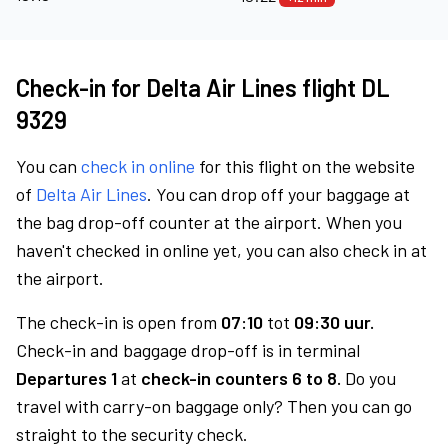
Check-in for Delta Air Lines flight DL
9329
You can
check in online
for this flight on the website
of
Delta Air Lines
. You can drop off your baggage at
the bag drop-off counter at the airport. When you
haven't checked in online yet, you can also check in at
the airport.
The check-in is open from
07:10
tot
09:30 uur.
Check-in and baggage drop-off is in terminal
Departures 1
at
check-in counters 6 to 8.
Do you
travel with carry-on baggage only? Then you can go
straight to the security check.