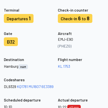
Terminal
Check-in counter
1
6
8
Departures
Check-in
to
Gate
Aircraft
EMJ-E90
B32
(PHEZG)
Destination
Flight number
Hamburg
KL 1753
HAM
Codeshares
DL9329
KQ1781
MU1607
6E3389
Scheduled departure
Actual departure
10:10
10:22
+12 min