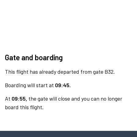
Gate and boarding
This flight has already departed from gate B32.
Boarding will start at
09:45.
At
09:55,
the gate will close and you can no longer
board this flight.