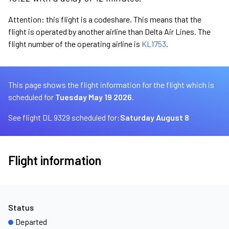
Attention: this flight is a codeshare. This means that the
flight is operated by another airline than Delta Air Lines. The
flight number of the operating airline is
KL1753
.
This page shows the flight information for the flight which is
scheduled for
Tuesday May 19 2026.
See flight DL 9329 scheduled for:
Saturday August 8
Flight information
Status
Departed