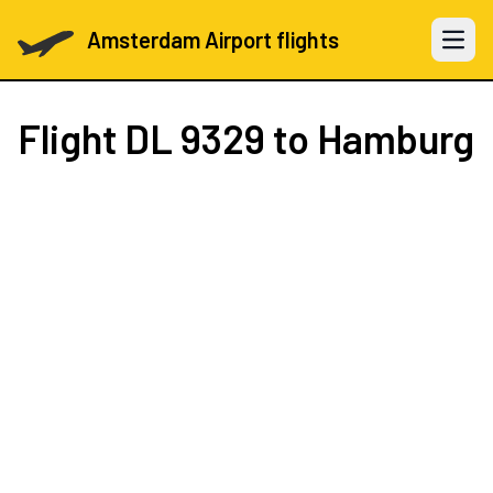
Amsterdam Airport flights
Open 
Flight
DL 9329
to Hamburg