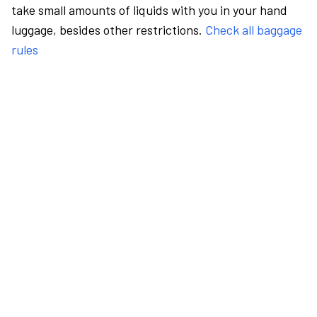
take small amounts of liquids with you in your hand
luggage, besides other restrictions.
Check all baggage
rules