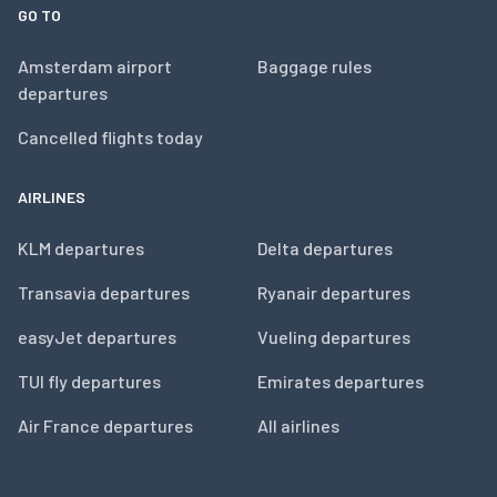
GO TO
Amsterdam airport
Baggage rules
departures
Cancelled flights today
AIRLINES
KLM departures
Delta departures
Transavia departures
Ryanair departures
easyJet departures
Vueling departures
TUI fly departures
Emirates departures
Air France departures
All airlines