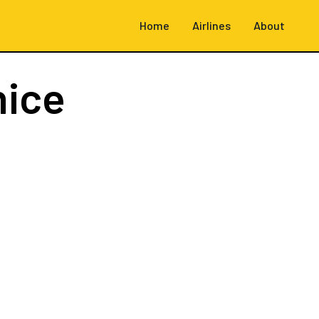
Home
Airlines
About
nice