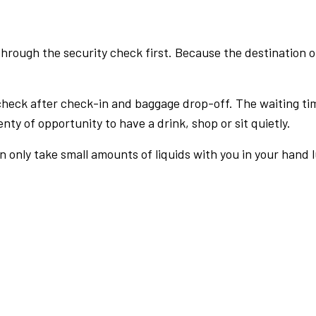
rough the security check first. Because the destination of 
check after check-in and baggage drop-off. The waiting ti
nty of opportunity to have a drink, shop or sit quietly.
an only take small amounts of liquids with you in your hand 