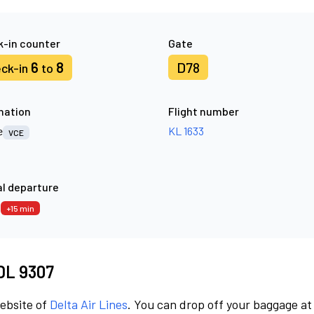
-in counter
Gate
6
8
D78
ck-in
to
nation
Flight number
e
KL 1633
VCE
l departure
0
+15 min
 DL 9307
website of
Delta Air Lines
. You can drop off your baggage at