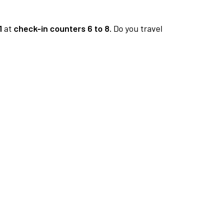
1
at
check-in counters 6 to 8.
Do you travel