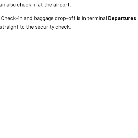
n also check in at the airport.
Check-in and baggage drop-off is in terminal
Departures 
traight to the security check.