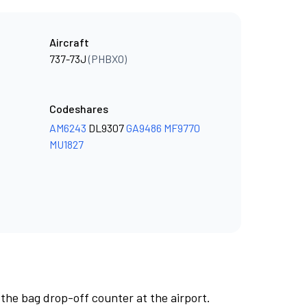
Aircraft
737-73J
(PHBXO)
Codeshares
AM6243
DL9307
GA9486
MF9770
MU1827
 the bag drop-off counter at the airport.