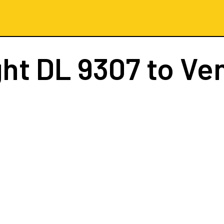
ght
DL 9307
to Ve