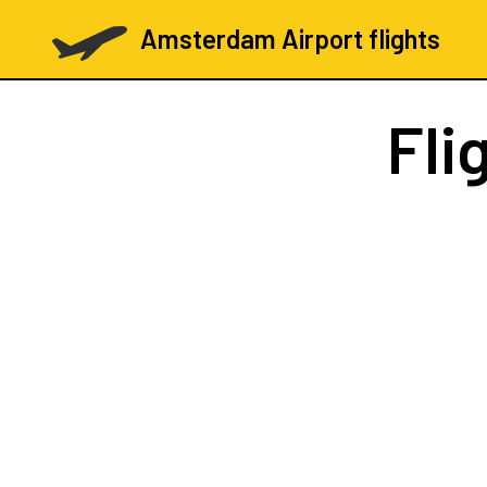
Amsterdam Airport flights
Fli