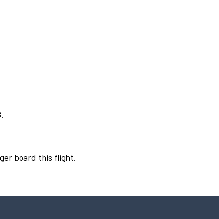
8.
ger board this flight.