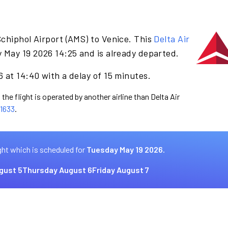
chiphol Airport (AMS) to Venice. This
Delta Air
 May 19 2026 14:25 and is already departed.
 at 14:40 with a delay of 15 minutes.
the flight is operated by another airline than Delta Air
1633
.
ght which is scheduled for
Tuesday May 19 2026.
gust 5
Thursday August 6
Friday August 7