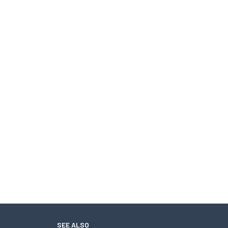
SEE ALSO