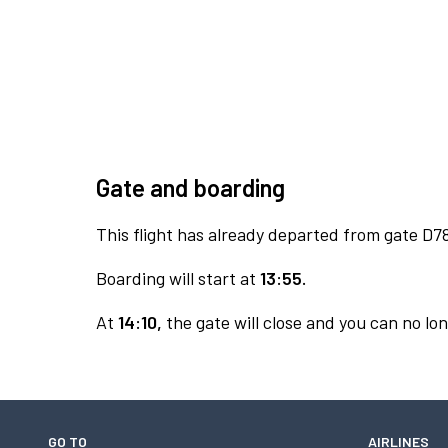
Gate and boarding
This flight has already departed from gate D7
Boarding will start at
13:55.
At
14:10,
the gate will close and you can no lon
GO TO
AIRLINES