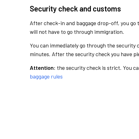
Security check and customs
After check-in and baggage drop-off, you go th
will not have to go through immigration.
You can immediately go through the security 
minutes. After the security check you have ple
Attention:
the security check is strict. You c
baggage rules