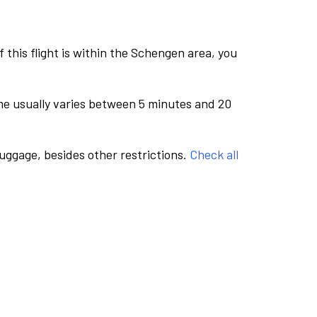
this flight is within the Schengen area, you
me usually varies between 5 minutes and 20
luggage, besides other restrictions.
Check all