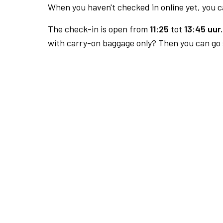
When you haven't checked in online yet, you ca
The check-in is open from
11:25
tot
13:45 uur.
with carry-on baggage only? Then you can go s