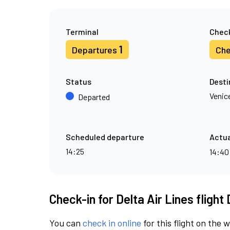
Terminal
Check
1
Departures
Che
Status
Desti
Venic
Departed
Scheduled departure
Actua
14:25
14:4
Check-in for Delta Air Lines flight
You can
check in online
for this flight on the 