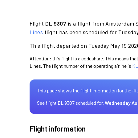
Flight
DL 9307
is a flight from Amsterdam S
Lines
flight has been scheduled for Tuesday
This flight departed on Tuesday May 19 2026
Attention: this flight is a codeshare. This means that 
Lines. The flight number of the operating airline is
KL
This page shows the flight information for the fli
See flight DL 9307 scheduled for:
Wednesday Au
Flight information