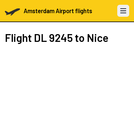
Amsterdam Airport flights
Open 
Flight
DL 9245
to Nice