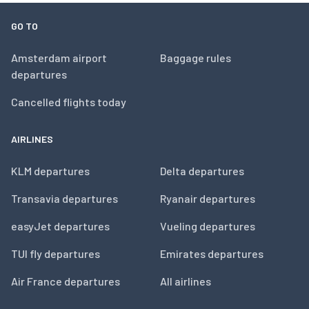
GO TO
Amsterdam airport
Baggage rules
departures
Cancelled flights today
AIRLINES
KLM departures
Delta departures
Transavia departures
Ryanair departures
easyJet departures
Vueling departures
TUI fly departures
Emirates departures
Air France departures
All airlines