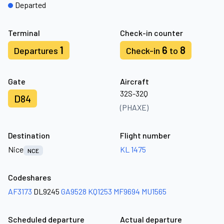
Departed
Terminal
Check-in counter
1
6
8
Departures
Check-in
to
Gate
Aircraft
32S-32Q
D84
(PHAXE)
Destination
Flight number
Nice
KL 1475
NCE
Codeshares
AF3173
DL9245
GA9528
KQ1253
MF9694
MU1565
Scheduled departure
Actual departure