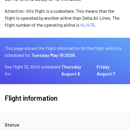
Attention: this flight is a codeshare. This means that the
flight is operated by another airline than Delta Air Lines. The
flight number of the operating airline is
KL1475
.
This page shows the flight information for the flight which is
scheduled for
Tuesday May 19 2026.
See flight DL 9245 scheduled
Thursday
Friday
for:
August 6
August 7
Flight information
Status