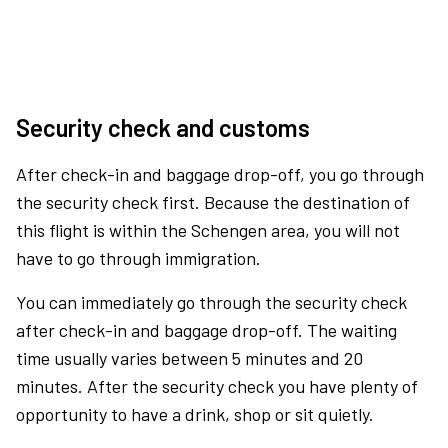
Security check and customs
After check-in and baggage drop-off, you go through
the security check first. Because the destination of
this flight is within the Schengen area, you will not
have to go through immigration.
You can immediately go through the security check
after check-in and baggage drop-off. The waiting
time usually varies between 5 minutes and 20
minutes. After the security check you have plenty of
opportunity to have a drink, shop or sit quietly.