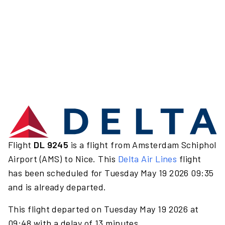
Flight
DL 9245
is a flight from Amsterdam Schiphol
Airport (AMS) to Nice. This
Delta Air Lines
flight
has been scheduled for Tuesday May 19 2026 09:35
and is already departed.
This flight departed on Tuesday May 19 2026 at
09:48 with a delay of 13 minutes.