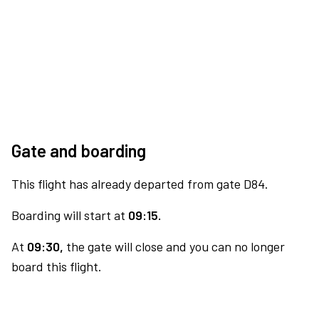
Gate and boarding
This flight has already departed from gate D84.
Boarding will start at
09:15.
At
09:30,
the gate will close and you can no longer
board this flight.