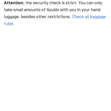
Attention:
the security check is strict. You can only
take small amounts of liquids with you in your hand
luggage, besides other restrictions.
Check all baggage
rules