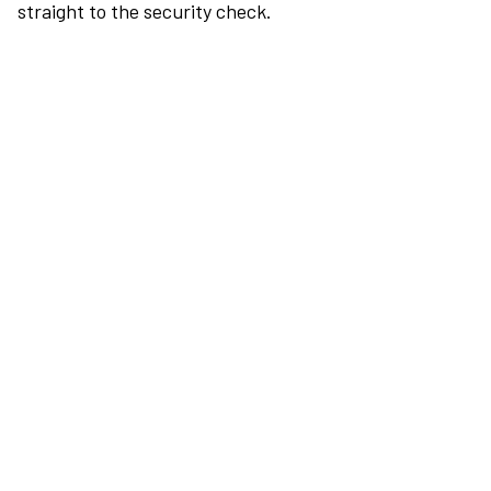
straight to the security check.