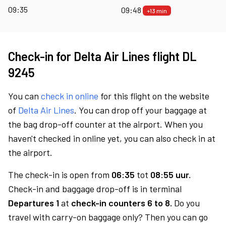
09:35
09:48
+13 min
Check-in for Delta Air Lines flight DL
9245
You can
check in online
for this flight on the website
of
Delta Air Lines
. You can drop off your baggage at
the bag drop-off counter at the airport. When you
haven't checked in online yet, you can also check in at
the airport.
The check-in is open from
06:35
tot
08:55 uur.
Check-in and baggage drop-off is in terminal
Departures 1
at
check-in counters 6 to 8.
Do you
travel with carry-on baggage only? Then you can go