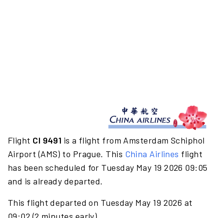
Flight
CI 9491
is a flight from Amsterdam Schiphol
Airport (AMS) to Prague. This
China Airlines
flight
has been scheduled for Tuesday May 19 2026 09:05
and is already departed.
This flight departed on Tuesday May 19 2026 at
09:02 (2 minutes early).