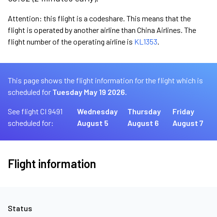
Attention: this flight is a codeshare. This means that the
flight is operated by another airline than China Airlines. The
flight number of the operating airline is
KL1353
.
This page shows the flight information for the flight which is
scheduled for
Tuesday May 19 2026.
See flight CI 9491
Wednesday
Thursday
Friday
scheduled for:
August 5
August 6
August 7
Flight information
Status