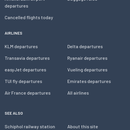
departures
Cancelled flights today
AIRLINES
KLM departures
Delta departures
Transavia departures
Ryanair departures
easyJet departures
Vueling departures
TUI fly departures
Emirates departures
Air France departures
All airlines
SEE ALSO
Schiphol railway station
About this site