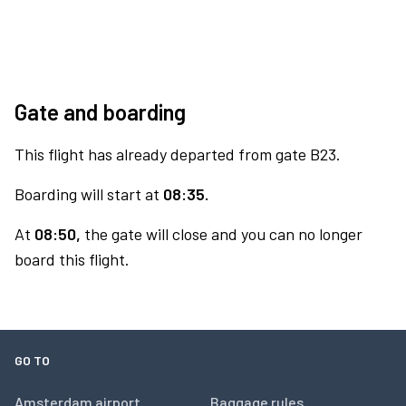
Gate and boarding
This flight has already departed from gate B23.
Boarding will start at
08:35.
At
08:50,
the gate will close and you can no longer
board this flight.
GO TO
Amsterdam airport
Baggage rules