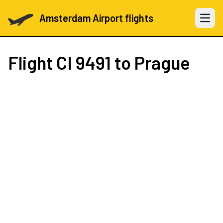
Amsterdam Airport flights
Open 
Flight
CI 9491
to Prague