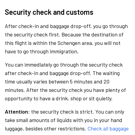
Security check and customs
After check-in and baggage drop-off, you go through
the security check first. Because the destination of
this flight is within the Schengen area, you will not
have to go through immigration.
You can immediately go through the security check
after check-in and baggage drop-off. The waiting
time usually varies between 5 minutes and 20
minutes. After the security check you have plenty of
opportunity to have a drink, shop or sit quietly.
Attention:
the security check is strict. You can only
take small amounts of liquids with you in your hand
luggage, besides other restrictions.
Check all baggage