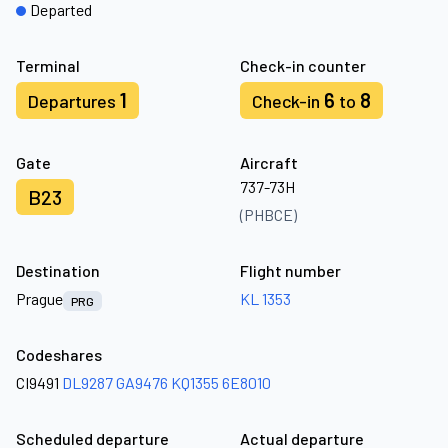
Departed
Terminal
Check-in counter
1
6
8
Departures
Check-in
to
Gate
Aircraft
737-73H
B23
(PHBCE)
Destination
Flight number
Prague
KL 1353
PRG
Codeshares
CI9491
DL9287
GA9476
KQ1355
6E8010
Scheduled departure
Actual departure