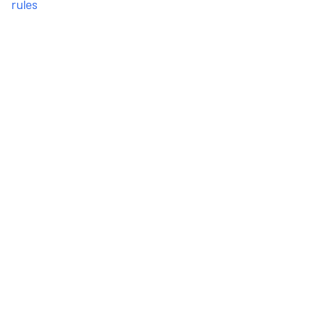
rules