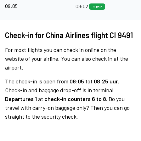
09:05
09:02
-2 min
Check-in for China Airlines flight CI 9491
For most flights you can check in online on the
website of your airline. You can also check in at the
airport.
The check-in is open from
06:05
tot
08:25 uur.
Check-in and baggage drop-off is in terminal
Departures 1
at
check-in counters 6 to 8.
Do you
travel with carry-on baggage only? Then you can go
straight to the security check.