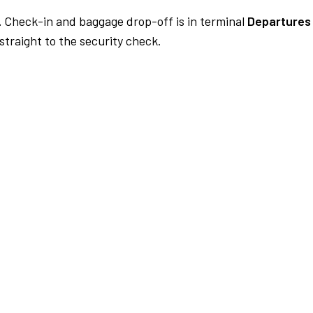
.
Check-in and baggage drop-off is in terminal
Departures
traight to the security check.