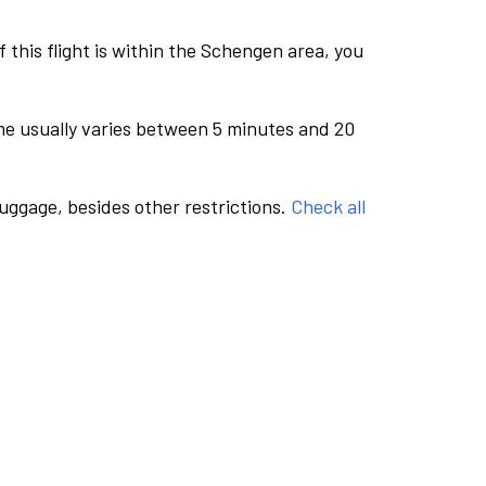
this flight is within the Schengen area, you
me usually varies between 5 minutes and 20
luggage, besides other restrictions.
Check all