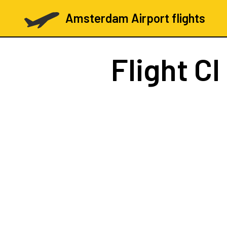
Amsterdam Airport flights
Flight
CI