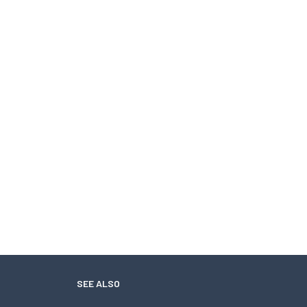
SEE ALSO