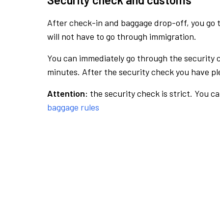
After check-in and baggage drop-off, you go th
will not have to go through immigration.
You can immediately go through the security 
minutes. After the security check you have ple
Attention:
the security check is strict. You c
baggage rules