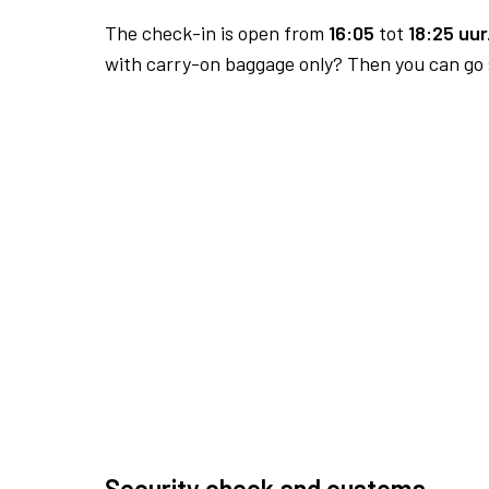
The check-in is open from
16:05
tot
18:25 uur
with carry-on baggage only? Then you can go s
Security check and customs