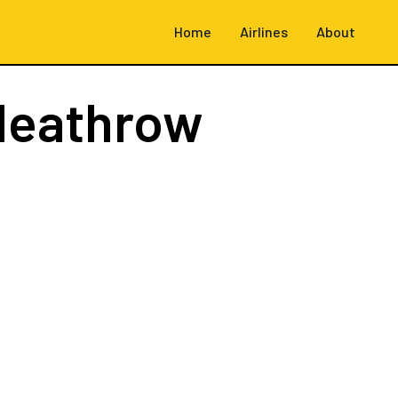
Home
Airlines
About
Heathrow