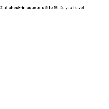
 2
at
check-in counters 9 to 16.
Do you travel