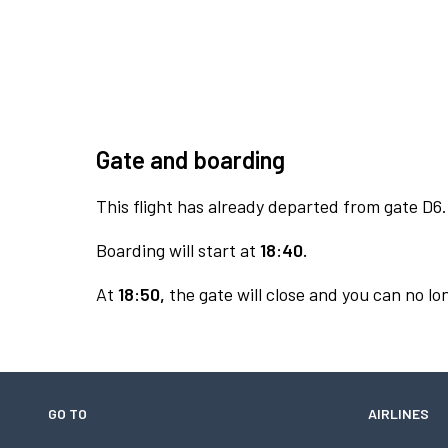
Gate and boarding
This flight has already departed from gate D6.
Boarding will start at
18:40.
At
18:50,
the gate will close and you can no lon
GO TO
AIRLINES