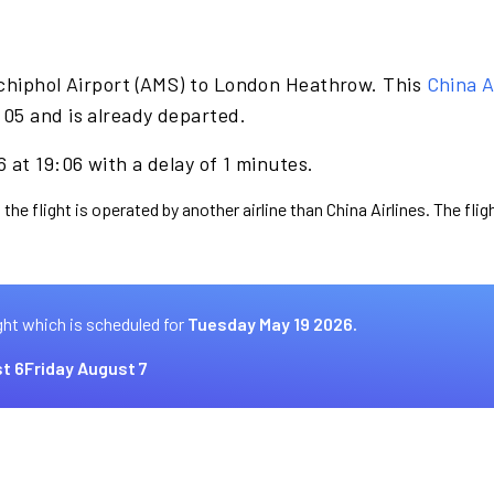
chiphol Airport (AMS) to London Heathrow. This
China A
05 and is already departed.
 at 19:06 with a delay of 1 minutes.
the flight is operated by another airline than China Airlines. The fli
ght which is scheduled for
Tuesday May 19 2026.
t 6
Friday August 7