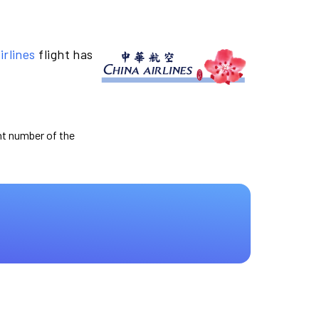
irlines
flight has
ght number of the