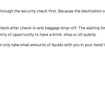
rough the security check first. Because the destination of 
check after check-in and baggage drop-off. The waiting ti
nty of opportunity to have a drink, shop or sit quietly.
an only take small amounts of liquids with you in your hand 