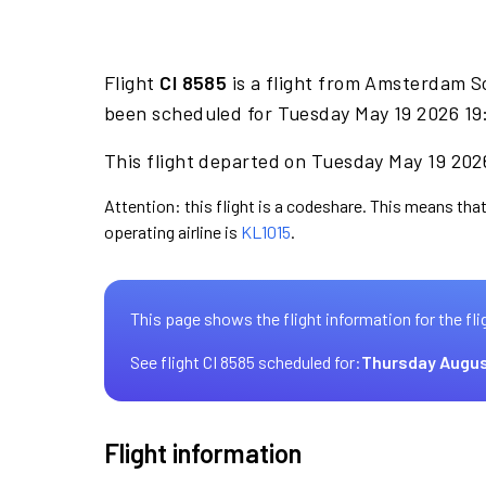
Flight
CI 8585
is a flight from Amsterdam S
been scheduled for Tuesday May 19 2026 19:
This flight departed on Tuesday May 19 2026
Attention: this flight is a codeshare. This means that 
operating airline is
KL1015
.
This page shows the flight information for the fli
See flight CI 8585 scheduled for:
Thursday Augus
Flight information