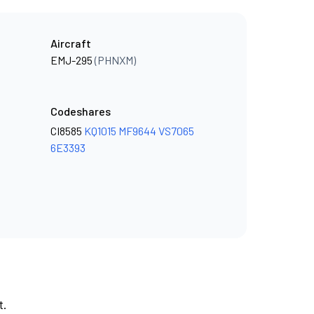
Aircraft
EMJ-295
(PHNXM)
Codeshares
CI8585
KQ1015
MF9644
VS7065
6E3393
t.