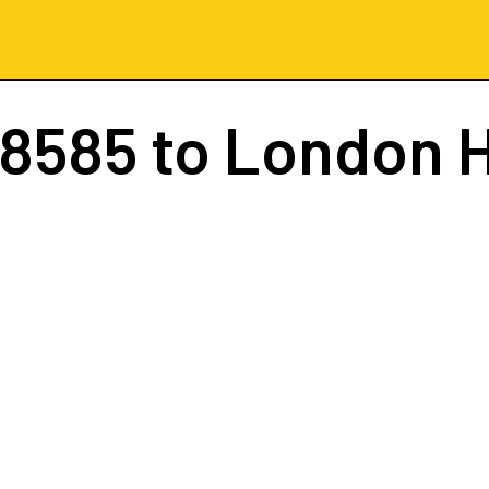
 8585
to London 