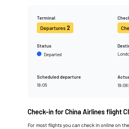
Terminal
Check
2
Departures
Che
Status
Desti
Londo
Departed
Scheduled departure
Actua
19:05
19:06
Check-in for China Airlines flight C
For most flights you can check in online on the