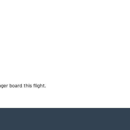
ger board this flight.