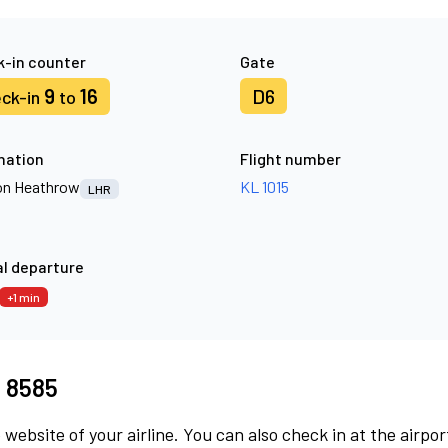
-in counter
Gate
9
16
D6
ck-in
to
nation
Flight number
n Heathrow
KL 1015
LHR
l departure
+1 min
I 8585
 website of your airline. You can also check in at the airpor