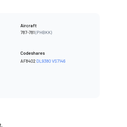
Aircraft
787-781
(PHBKK)
Codeshares
AF8402
DL9380
VS7146
t.