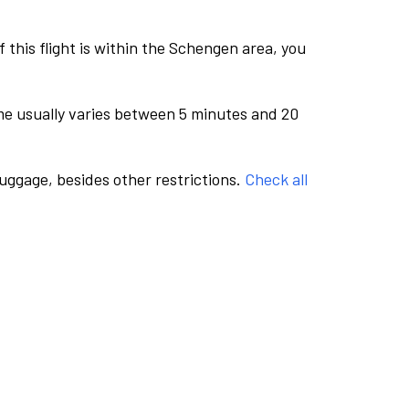
this flight is within the Schengen area, you
me usually varies between 5 minutes and 20
luggage, besides other restrictions.
Check all