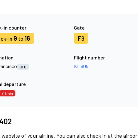
-in counter
Gate
9
16
F9
ck-in
to
nation
Flight number
rancisco
KL 605
SFO
l departure
+11 min
8402
 website of your airline. You can also check in at the airpor