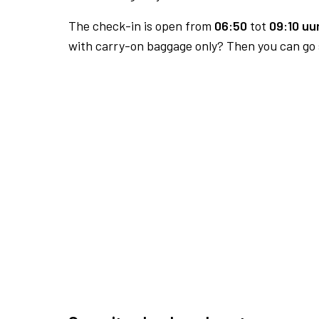
The check-in is open from
06:50
tot
09:10 uur
with carry-on baggage only? Then you can go s