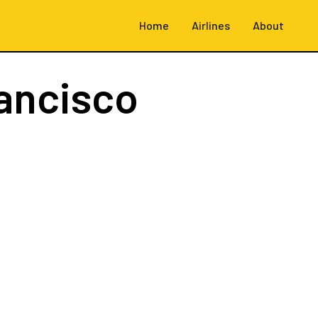
Home
Airlines
About
ancisco