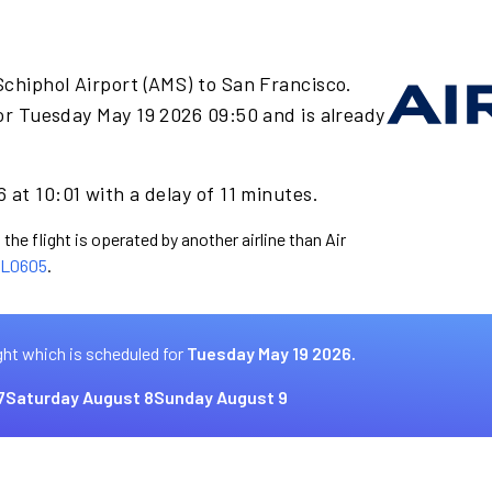
chiphol Airport (AMS) to San Francisco.
or Tuesday May 19 2026 09:50 and is already
 at 10:01 with a delay of 11 minutes.
the flight is operated by another airline than Air
L0605
.
ght which is scheduled for
Tuesday May 19 2026.
7
Saturday August 8
Sunday August 9