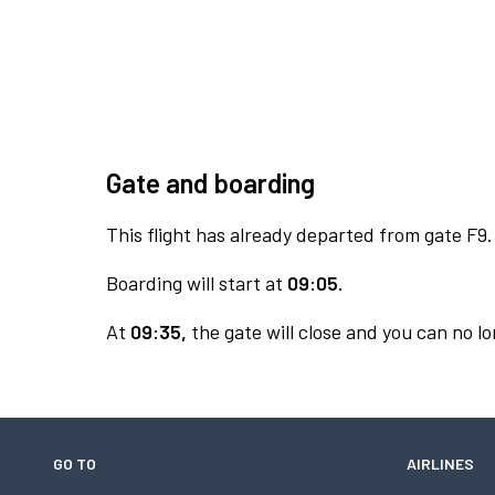
Gate and boarding
This flight has already departed from gate F9.
Boarding will start at
09:05.
At
09:35,
the gate will close and you can no lo
GO TO
AIRLINES