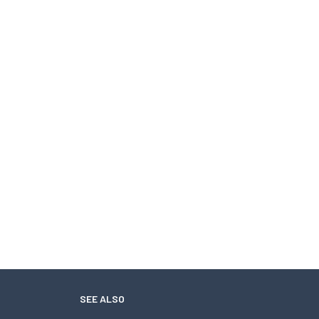
SEE ALSO