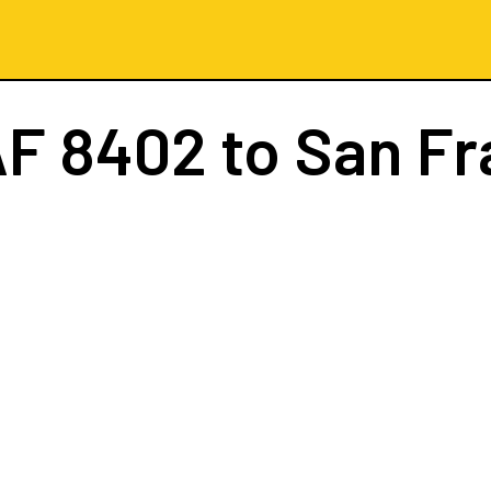
AF 8402
to San Fr