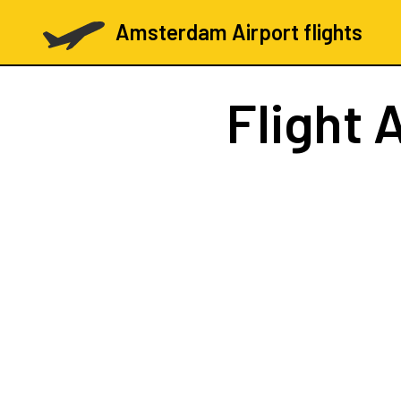
Amsterdam Airport flights
Flight