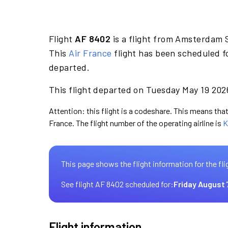
Flight
AF 8402
is a flight from Amsterdam S
This
Air France
flight has been scheduled f
departed.
This flight departed on Tuesday May 19 2026
Attention: this flight is a codeshare. This means that 
France. The flight number of the operating airline is
K
This page shows the flight information for the fli
See flight AF 8402 scheduled for:
Friday August 
Flight information