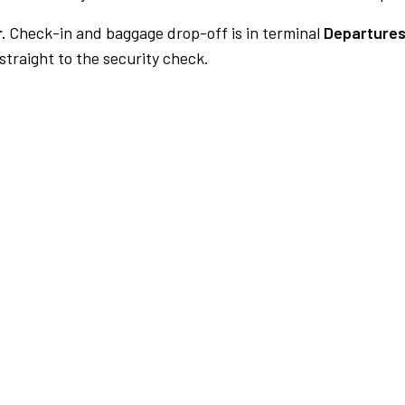
.
Check-in and baggage drop-off is in terminal
Departures
traight to the security check.