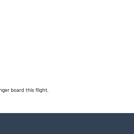
nger board this flight.