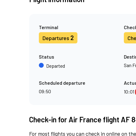
Terminal
Check
2
Departures
Che
Status
Desti
San F
Departed
Scheduled departure
Actua
09:50
10:01
Check-in for Air France flight AF 
For most flights you can check in online on the