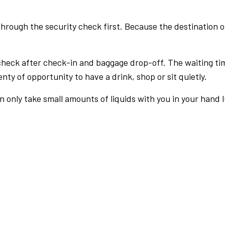
rough the security check first. Because the destination of 
check after check-in and baggage drop-off. The waiting ti
nty of opportunity to have a drink, shop or sit quietly.
an only take small amounts of liquids with you in your hand 