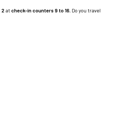
 2
at
check-in counters 9 to 16.
Do you travel