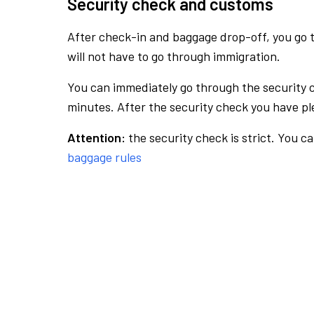
Security check and customs
After check-in and baggage drop-off, you go th
will not have to go through immigration.
You can immediately go through the security 
minutes. After the security check you have ple
Attention:
the security check is strict. You c
baggage rules