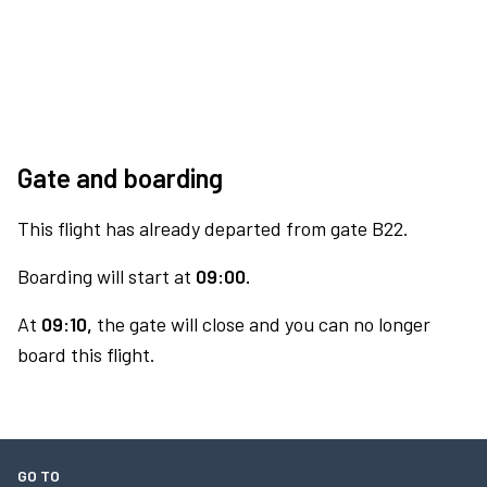
Gate and boarding
This flight has already departed from gate B22.
Boarding will start at
09:00.
At
09:10,
the gate will close and you can no longer
board this flight.
GO TO