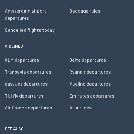
Amsterdam airport
Baggage rules
departures
Cancelled flights today
AIRLINES
KLM departures
Delta departures
Transavia departures
Ryanair departures
easyJet departures
Vueling departures
TUI fly departures
Emirates departures
Air France departures
All airlines
SEE ALSO