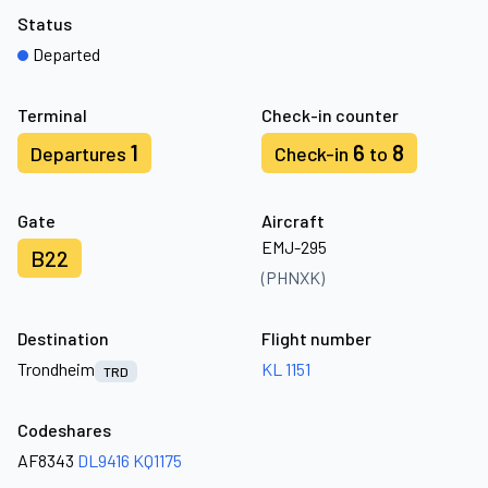
Status
Departed
Terminal
Check-in counter
1
6
8
Departures
Check-in
to
Gate
Aircraft
EMJ-295
B22
(PHNXK)
Destination
Flight number
Trondheim
KL 1151
TRD
Codeshares
AF8343
DL9416
KQ1175