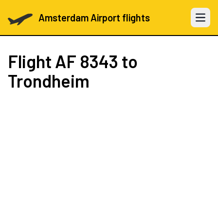
Amsterdam Airport flights
Open 
Flight
AF 8343
to
Trondheim