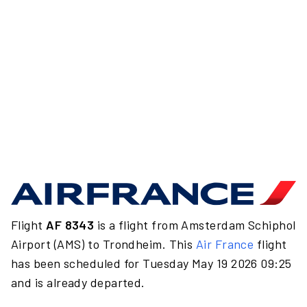
Flight
AF 8343
is a flight from Amsterdam Schiphol
Airport (AMS) to Trondheim. This
Air France
flight
has been scheduled for Tuesday May 19 2026 09:25
and is already departed.