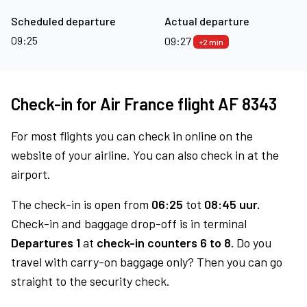
Scheduled departure
Actual departure
09:25
09:27
+2 min
Check-in for Air France flight AF 8343
For most flights you can check in online on the
website of your airline. You can also check in at the
airport.
The check-in is open from
06:25
tot
08:45 uur.
Check-in and baggage drop-off is in terminal
Departures 1
at
check-in counters 6 to 8.
Do you
travel with carry-on baggage only? Then you can go
straight to the security check.