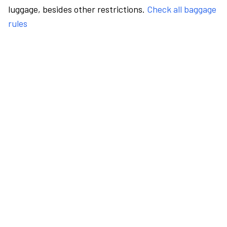
luggage, besides other restrictions.
Check all baggage
rules