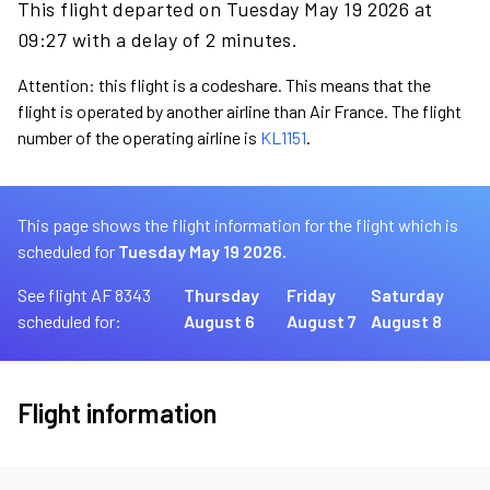
This flight departed on Tuesday May 19 2026 at
09:27 with a delay of 2 minutes.
Attention: this flight is a codeshare. This means that the
flight is operated by another airline than Air France. The flight
number of the operating airline is
KL1151
.
This page shows the flight information for the flight which is
scheduled for
Tuesday May 19 2026.
See flight AF 8343
Thursday
Friday
Saturday
scheduled for:
August 6
August 7
August 8
Flight information