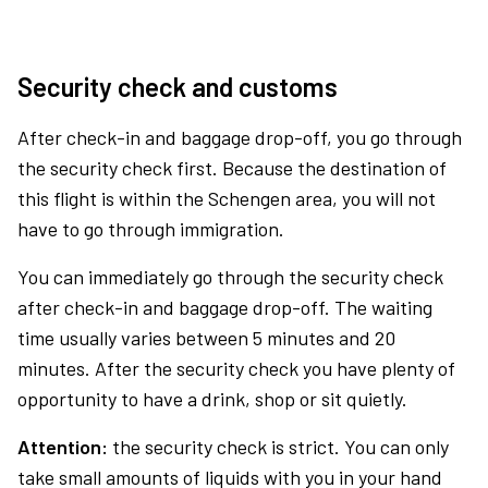
Security check and customs
After check-in and baggage drop-off, you go through
the security check first. Because the destination of
this flight is within the Schengen area, you will not
have to go through immigration.
You can immediately go through the security check
after check-in and baggage drop-off. The waiting
time usually varies between 5 minutes and 20
minutes. After the security check you have plenty of
opportunity to have a drink, shop or sit quietly.
Attention:
the security check is strict. You can only
take small amounts of liquids with you in your hand