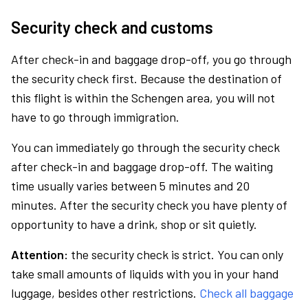
Security check and customs
After check-in and baggage drop-off, you go through
the security check first. Because the destination of
this flight is within the Schengen area, you will not
have to go through immigration.
You can immediately go through the security check
after check-in and baggage drop-off. The waiting
time usually varies between 5 minutes and 20
minutes. After the security check you have plenty of
opportunity to have a drink, shop or sit quietly.
Attention:
the security check is strict. You can only
take small amounts of liquids with you in your hand
luggage, besides other restrictions.
Check all baggage