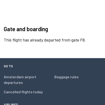
Gate and boarding
This flight has already departed from gate F8.
GO TO
Amsterdam airport
Baggage rules
departures
Cancelled flights today
AIRLINES