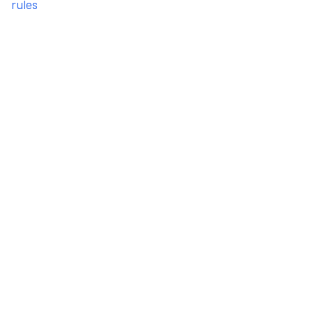
rules