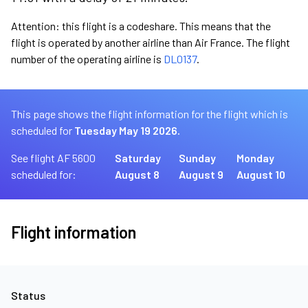
Attention: this flight is a codeshare. This means that the
flight is operated by another airline than Air France. The flight
number of the operating airline is
DL0137
.
This page shows the flight information for the flight which is
scheduled for
Tuesday May 19 2026.
See flight AF 5600
Saturday
Sunday
Monday
scheduled for:
August 8
August 9
August 10
Flight information
Status