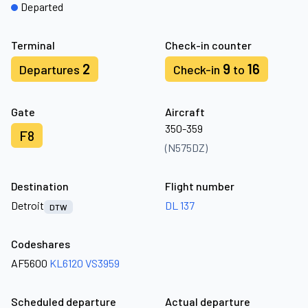
Departed
Terminal
Check-in counter
2
9
16
Departures
Check-in
to
Gate
Aircraft
350-359
F8
(N575DZ)
Destination
Flight number
Detroit
DL 137
DTW
Codeshares
AF5600
KL6120
VS3959
Scheduled departure
Actual departure