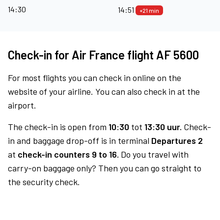
14:30
14:51
+21 min
Check-in for Air France flight AF 5600
For most flights you can check in online on the
website of your airline. You can also check in at the
airport.
The check-in is open from
10:30
tot
13:30 uur.
Check-
in and baggage drop-off is in terminal
Departures 2
at
check-in counters 9 to 16.
Do you travel with
carry-on baggage only? Then you can go straight to
the security check.