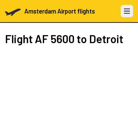
Amsterdam Airport flights
Open 
Flight
AF 5600
to Detroit