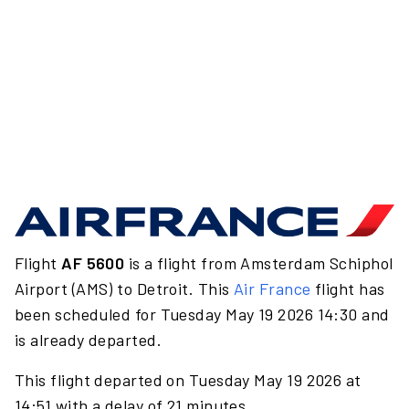
Flight
AF 5600
is a flight from Amsterdam Schiphol
Airport (AMS) to Detroit. This
Air France
flight has
been scheduled for Tuesday May 19 2026 14:30 and
is already departed.
This flight departed on Tuesday May 19 2026 at
14:51 with a delay of 21 minutes.