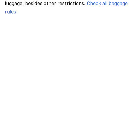
luggage, besides other restrictions.
Check all baggage
rules