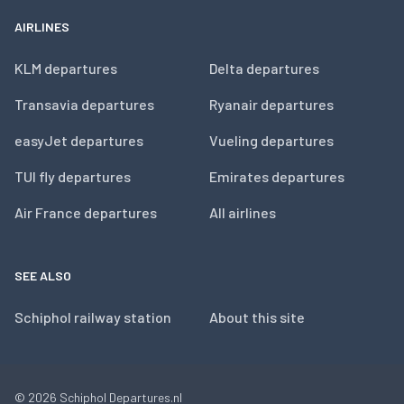
AIRLINES
KLM departures
Delta departures
Transavia departures
Ryanair departures
easyJet departures
Vueling departures
TUI fly departures
Emirates departures
Air France departures
All airlines
SEE ALSO
Schiphol railway station
About this site
© 2026
Schiphol Departures.nl