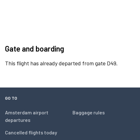
Gate and boarding
This flight has already departed from gate D49.
GO TO
Amsterdam airport
Baggage rules
departures
Cancelled flights today