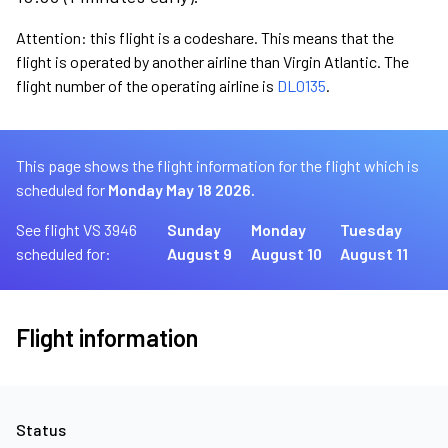
Attention: this flight is a codeshare. This means that the
flight is operated by another airline than Virgin Atlantic. The
flight number of the operating airline is
DL0135
.
This page shows the flight information for the flight which is
scheduled for
Monday May 18 2026.
See flight VS 3946
Sunday
Monday
Tuesday
scheduled for:
August 9
August 10
August 11
Flight information
Status