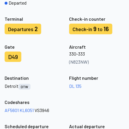
Departed
Terminal
Check-in counter
2
9
16
Departures
Check-in
to
Gate
Aircraft
330-333
D49
(N823NW)
Destination
Flight number
Detroit
DL 135
DTW
Codeshares
AF5601
KL6051
VS3946
Scheduled departure
Actual departure