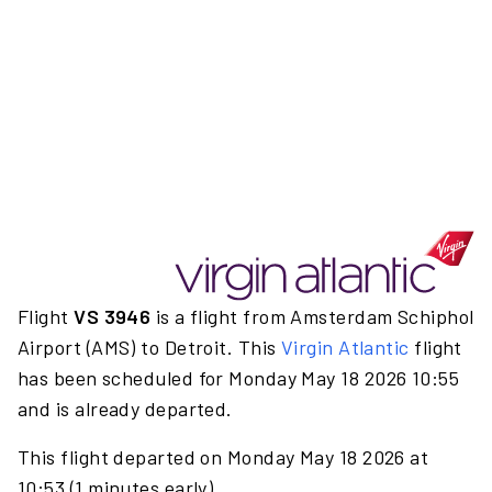
Flight
VS 3946
is a flight from Amsterdam Schiphol
Airport (AMS) to Detroit. This
Virgin Atlantic
flight
has been scheduled for Monday May 18 2026 10:55
and is already departed.
This flight departed on Monday May 18 2026 at
10:53 (1 minutes early).