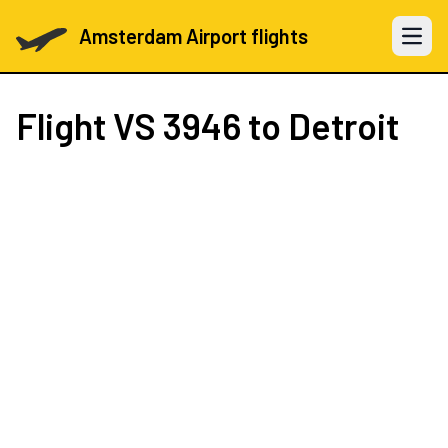
Amsterdam Airport flights
Open 
Flight
VS 3946
to Detroit