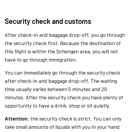
Security check and customs
After check-in and baggage drop-off, you go through
the security check first. Because the destination of
this flight is within the Schengen area, you will not
have to go through immigration.
You can immediately go through the security check
after check-in and baggage drop-off. The waiting
time usually varies between 5 minutes and 20
minutes. After the security check you have plenty of
opportunity to have a drink, shop or sit quietly.
Attention:
the security check is strict. You can only
take small amounts of liquids with you in your hand