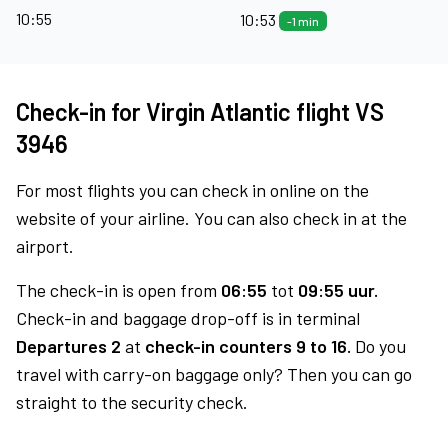
10:55
10:53
-1 min
Check-in for Virgin Atlantic flight VS
3946
For most flights you can check in online on the
website of your airline. You can also check in at the
airport.
The check-in is open from
06:55
tot
09:55 uur.
Check-in and baggage drop-off is in terminal
Departures 2
at
check-in counters 9 to 16.
Do you
travel with carry-on baggage only? Then you can go
straight to the security check.