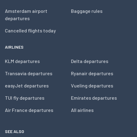
Amsterdam airport
Baggage rules
departures
Cancelled flights today
AIRLINES
KLM departures
Delta departures
Transavia departures
Ryanair departures
easyJet departures
Vueling departures
TUI fly departures
Emirates departures
Air France departures
All airlines
SEE ALSO