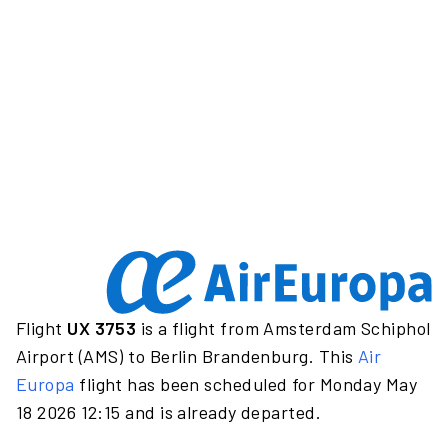
Flight
UX 3753
is a flight from Amsterdam Schiphol
Airport (AMS) to Berlin Brandenburg. This
Air
Europa
flight has been scheduled for Monday May
18 2026 12:15 and is already departed.