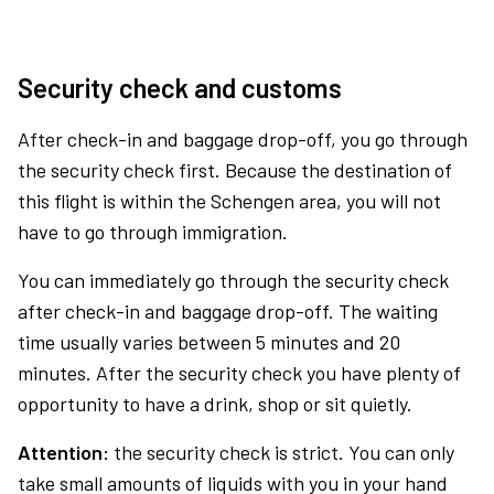
Security check and customs
After check-in and baggage drop-off, you go through
the security check first. Because the destination of
this flight is within the Schengen area, you will not
have to go through immigration.
You can immediately go through the security check
after check-in and baggage drop-off. The waiting
time usually varies between 5 minutes and 20
minutes. After the security check you have plenty of
opportunity to have a drink, shop or sit quietly.
Attention:
the security check is strict. You can only
take small amounts of liquids with you in your hand