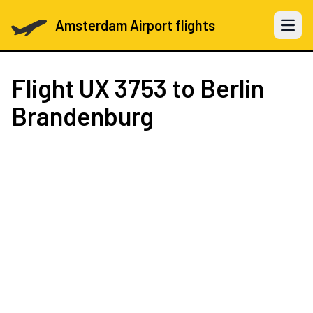
Amsterdam Airport flights
Open 
Flight
UX 3753
to Berlin
Brandenburg