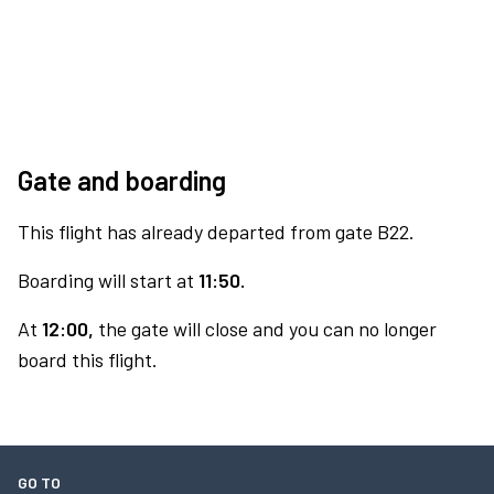
Gate and boarding
This flight has already departed from gate B22.
Boarding will start at
11:50.
At
12:00,
the gate will close and you can no longer
board this flight.
GO TO