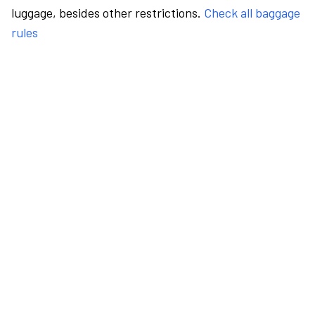
luggage, besides other restrictions.
Check all baggage
rules