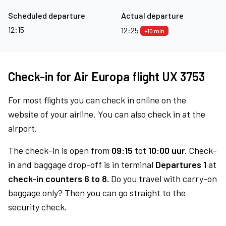
Scheduled departure
Actual departure
12:15
12:25
+10 min
Check-in for Air Europa flight UX 3753
For most flights you can check in online on the
website of your airline. You can also check in at the
airport.
The check-in is open from
09:15
tot
10:00 uur.
Check-
in and baggage drop-off is in terminal
Departures 1
at
check-in counters 6 to 8.
Do you travel with carry-on
baggage only? Then you can go straight to the
security check.