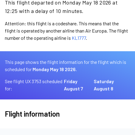
This flight departed on Monday May 18 2026 at
12:25 with a delay of 10 minutes.
Attention: this flight is a codeshare. This means that the
flight is operated by another airline than Air Europa. The flight
number of the operating airline is
KL1777
.
This page shows the flight information for the flight which is
scheduled for
Monday May 18 2026.
See flight UX 3753 scheduled
Friday
Saturday
for:
August 7
August 8
Flight information