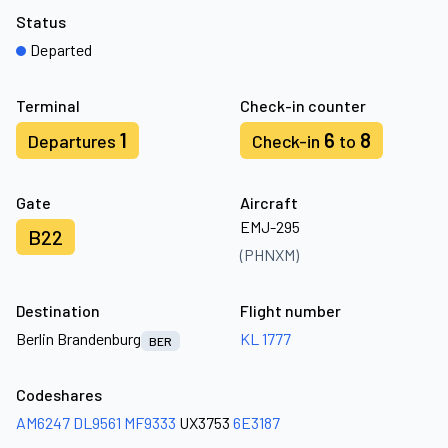
Status
Departed
Terminal
Check-in counter
1
6
8
Departures
Check-in
to
Gate
Aircraft
EMJ-295
B22
(PHNXM)
Destination
Flight number
Berlin Brandenburg
KL 1777
BER
Codeshares
AM6247
DL9561
MF9333
UX3753
6E3187