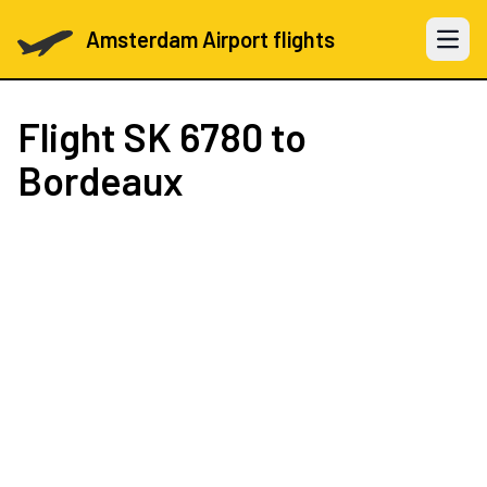
Amsterdam Airport flights
Open 
Flight
SK 6780
to
Bordeaux