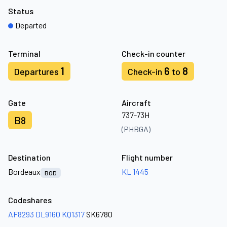
Status
Departed
Terminal
Check-in counter
1
6
8
Departures
Check-in
to
Gate
Aircraft
737-73H
B8
(PHBGA)
Destination
Flight number
Bordeaux
KL 1445
BOD
Codeshares
AF8293
DL9160
KQ1317
SK6780