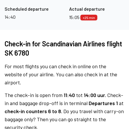
Scheduled departure
Actual departure
14:40
15:05
+25 min
Check-in for Scandinavian Airlines flight
SK 6780
For most flights you can check in online on the
website of your airline. You can also check in at the
airport.
The check-in is open from
11:40
tot
14:00 uur.
Check-
in and baggage drop-off is in terminal
Departures 1
at
check-in counters 6 to 8.
Do you travel with carry-on
baggage only? Then you can go straight to the
security check.