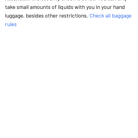
take small amounts of liquids with you in your hand
luggage, besides other restrictions.
Check all baggage
rules