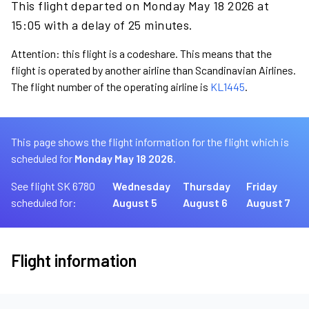
This flight departed on Monday May 18 2026 at
15:05 with a delay of 25 minutes.
Attention: this flight is a codeshare. This means that the
flight is operated by another airline than Scandinavian Airlines.
The flight number of the operating airline is
KL1445
.
This page shows the flight information for the flight which is
scheduled for
Monday May 18 2026.
See flight SK 6780
Wednesday
Thursday
Friday
scheduled for:
August 5
August 6
August 7
Flight information