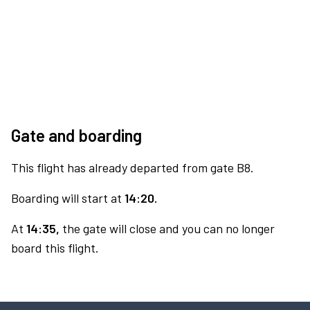
Gate and boarding
This flight has already departed from gate B8.
Boarding will start at
14:20.
At
14:35,
the gate will close and you can no longer
board this flight.