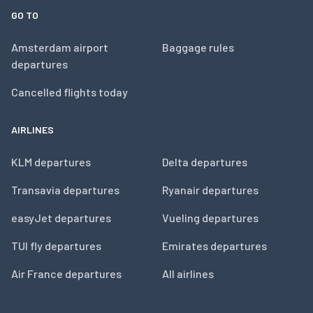
GO TO
Amsterdam airport
Baggage rules
departures
Cancelled flights today
AIRLINES
KLM departures
Delta departures
Transavia departures
Ryanair departures
easyJet departures
Vueling departures
TUI fly departures
Emirates departures
Air France departures
All airlines