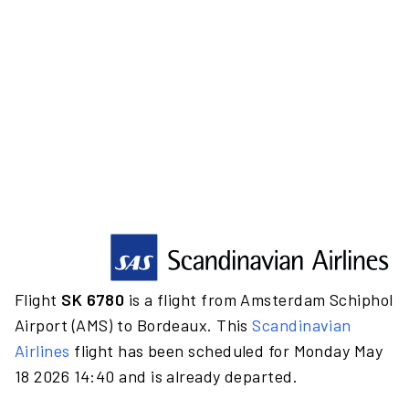
Flight
SK 6780
is a flight from Amsterdam Schiphol
Airport (AMS) to Bordeaux. This
Scandinavian
Airlines
flight has been scheduled for Monday May
18 2026 14:40 and is already departed.