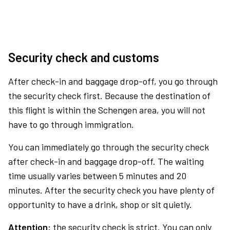
Security check and customs
After check-in and baggage drop-off, you go through
the security check first. Because the destination of
this flight is within the Schengen area, you will not
have to go through immigration.
You can immediately go through the security check
after check-in and baggage drop-off. The waiting
time usually varies between 5 minutes and 20
minutes. After the security check you have plenty of
opportunity to have a drink, shop or sit quietly.
Attention:
the security check is strict. You can only