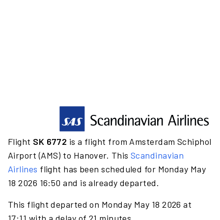
Flight
SK 6772
is a flight from Amsterdam Schiphol
Airport (AMS) to Hanover. This
Scandinavian
Airlines
flight has been scheduled for Monday May
18 2026 16:50 and is already departed.
This flight departed on Monday May 18 2026 at
17:11 with a delay of 21 minutes.