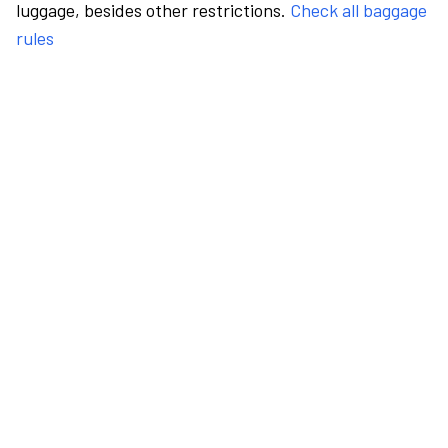
luggage, besides other restrictions.
Check all baggage
rules