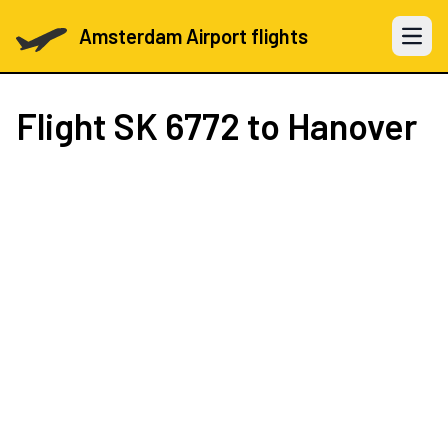
Amsterdam Airport flights
Open 
Flight
SK 6772
to Hanover