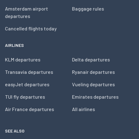
Amsterdam airport
Baggage rules
departures
Cancelled flights today
AIRLINES
KLM departures
Delta departures
Transavia departures
Ryanair departures
easyJet departures
Vueling departures
TUI fly departures
Emirates departures
Air France departures
All airlines
SEE ALSO