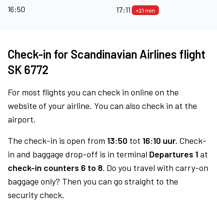
16:50
17:11
+21 min
Check-in for Scandinavian Airlines flight
SK 6772
For most flights you can check in online on the
website of your airline. You can also check in at the
airport.
The check-in is open from
13:50
tot
16:10 uur.
Check-
in and baggage drop-off is in terminal
Departures 1
at
check-in counters 6 to 8.
Do you travel with carry-on
baggage only? Then you can go straight to the
security check.