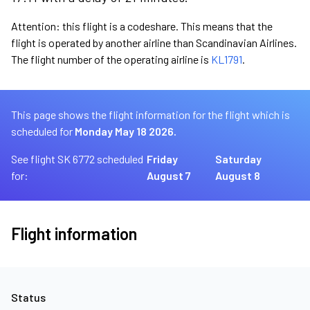
Attention: this flight is a codeshare. This means that the
flight is operated by another airline than Scandinavian Airlines.
The flight number of the operating airline is
KL1791
.
This page shows the flight information for the flight which is
scheduled for
Monday May 18 2026.
See flight SK 6772 scheduled
Friday
Saturday
for:
August 7
August 8
Flight information
Status