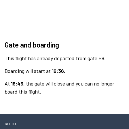
Gate and boarding
This flight has already departed from gate B8.
Boarding will start at
16:36.
At
16:46,
the gate will close and you can no longer
board this flight.
GO TO