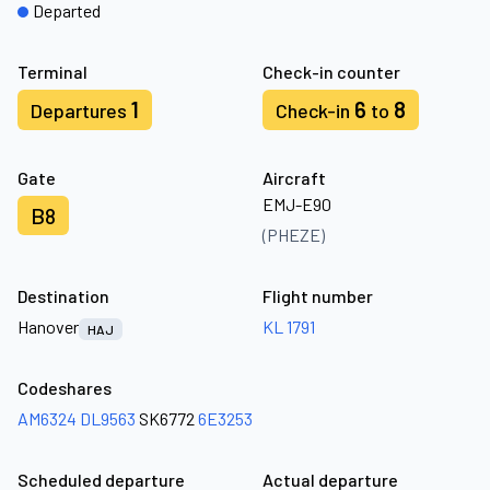
Departed
Terminal
Check-in counter
1
6
8
Departures
Check-in
to
Gate
Aircraft
EMJ-E90
B8
(PHEZE)
Destination
Flight number
Hanover
KL 1791
HAJ
Codeshares
AM6324
DL9563
SK6772
6E3253
Scheduled departure
Actual departure