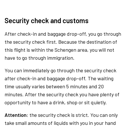
Security check and customs
After check-in and baggage drop-off, you go through
the security check first. Because the destination of
this flight is within the Schengen area, you will not
have to go through immigration.
You can immediately go through the security check
after check-in and baggage drop-off. The waiting
time usually varies between 5 minutes and 20
minutes. After the security check you have plenty of
opportunity to have a drink, shop or sit quietly.
Attention:
the security check is strict. You can only
take small amounts of liquids with you in your hand