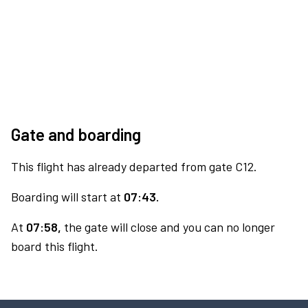
Gate and boarding
This flight has already departed from gate C12.
Boarding will start at
07:43.
At
07:58,
the gate will close and you can no longer
board this flight.