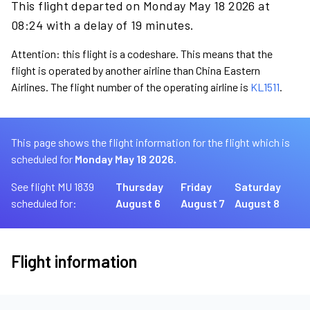
This flight departed on Monday May 18 2026 at
08:24 with a delay of 19 minutes.
Attention: this flight is a codeshare. This means that the
flight is operated by another airline than China Eastern
Airlines. The flight number of the operating airline is
KL1511
.
This page shows the flight information for the flight which is
scheduled for
Monday May 18 2026.
See flight MU 1839
Thursday
Friday
Saturday
scheduled for:
August 6
August 7
August 8
Flight information