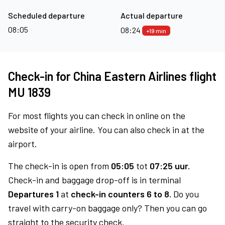
Scheduled departure
Actual departure
08:05
08:24
+19 min
Check-in for China Eastern Airlines flight
MU 1839
For most flights you can check in online on the
website of your airline. You can also check in at the
airport.
The check-in is open from
05:05
tot
07:25 uur.
Check-in and baggage drop-off is in terminal
Departures 1
at
check-in counters 6 to 8.
Do you
travel with carry-on baggage only? Then you can go
straight to the security check.