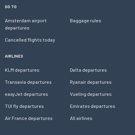
GO TO
Amsterdam airport
Baggage rules
departures
Cancelled flights today
AIRLINES
KLM departures
Delta departures
Transavia departures
Ryanair departures
easyJet departures
Vueling departures
TUI fly departures
Emirates departures
Air France departures
All airlines