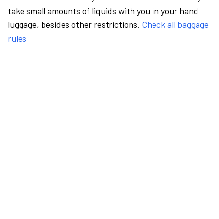
take small amounts of liquids with you in your hand
luggage, besides other restrictions.
Check all baggage
rules