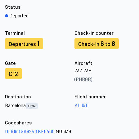
Status
Departed
Terminal
Check-in counter
1
6
8
Departures
Check-in
to
Gate
Aircraft
737-73H
C12
(PHBGB)
Destination
Flight number
Barcelona
KL 1511
BCN
Codeshares
DL9188
GA9248
KE6405
MU1839