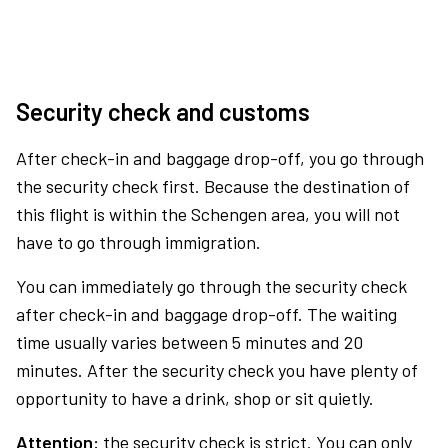
Security check and customs
After check-in and baggage drop-off, you go through
the security check first. Because the destination of
this flight is within the Schengen area, you will not
have to go through immigration.
You can immediately go through the security check
after check-in and baggage drop-off. The waiting
time usually varies between 5 minutes and 20
minutes. After the security check you have plenty of
opportunity to have a drink, shop or sit quietly.
Attention:
the security check is strict. You can only