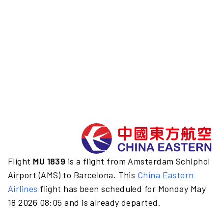
Flight
MU 1839
is a flight from Amsterdam Schiphol
Airport (AMS) to Barcelona. This
China Eastern
Airlines
flight has been scheduled for Monday May
18 2026 08:05 and is already departed.