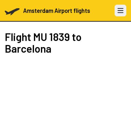
Amsterdam Airport flights
Open 
Flight
MU 1839
to
Barcelona