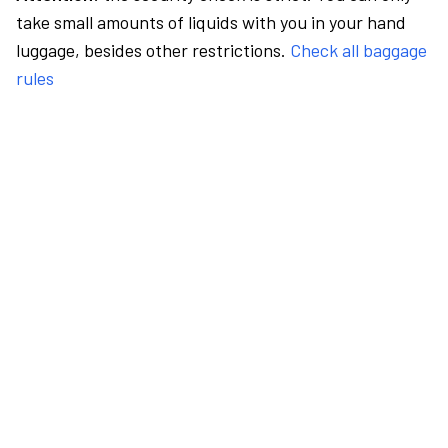
take small amounts of liquids with you in your hand
luggage, besides other restrictions.
Check all baggage
rules