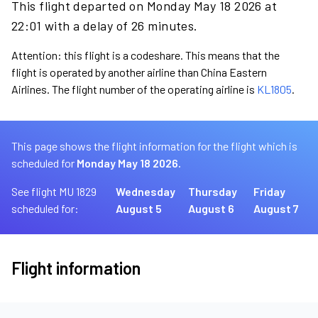
This flight departed on Monday May 18 2026 at
22:01 with a delay of 26 minutes.
Attention: this flight is a codeshare. This means that the
flight is operated by another airline than China Eastern
Airlines. The flight number of the operating airline is
KL1805
.
This page shows the flight information for the flight which is
scheduled for
Monday May 18 2026.
See flight MU 1829
Wednesday
Thursday
Friday
scheduled for:
August 5
August 6
August 7
Flight information