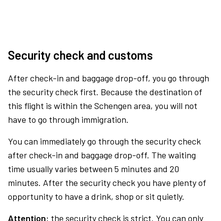
Security check and customs
After check-in and baggage drop-off, you go through
the security check first. Because the destination of
this flight is within the Schengen area, you will not
have to go through immigration.
You can immediately go through the security check
after check-in and baggage drop-off. The waiting
time usually varies between 5 minutes and 20
minutes. After the security check you have plenty of
opportunity to have a drink, shop or sit quietly.
Attention:
the security check is strict. You can only