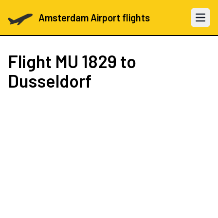
Amsterdam Airport flights
Open 
Flight
MU 1829
to
Dusseldorf