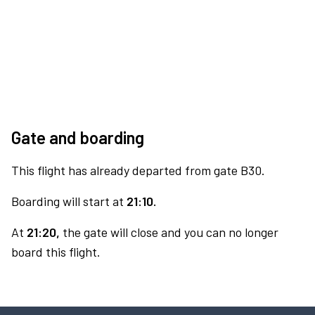
Gate and boarding
This flight has already departed from gate B30.
Boarding will start at
21:10.
At
21:20,
the gate will close and you can no longer
board this flight.