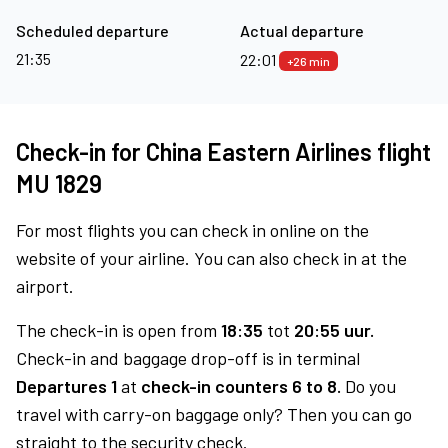
Scheduled departure
Actual departure
21:35
22:01
+26 min
Check-in for China Eastern Airlines flight
MU 1829
For most flights you can check in online on the
website of your airline. You can also check in at the
airport.
The check-in is open from
18:35
tot
20:55 uur.
Check-in and baggage drop-off is in terminal
Departures 1
at
check-in counters 6 to 8.
Do you
travel with carry-on baggage only? Then you can go
straight to the security check.