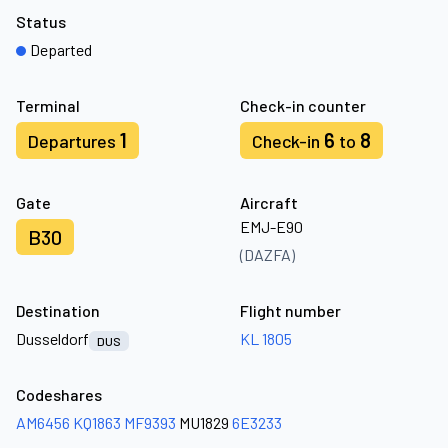
Status
Departed
Terminal
Check-in counter
1
6
8
Departures
Check-in
to
Gate
Aircraft
EMJ-E90
B30
(DAZFA)
Destination
Flight number
Dusseldorf
KL 1805
DUS
Codeshares
AM6456
KQ1863
MF9393
MU1829
6E3233