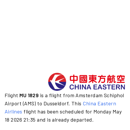
Flight
MU 1829
is a flight from Amsterdam Schiphol
Airport (AMS) to Dusseldorf. This
China Eastern
Airlines
flight has been scheduled for Monday May
18 2026 21:35 and is already departed.