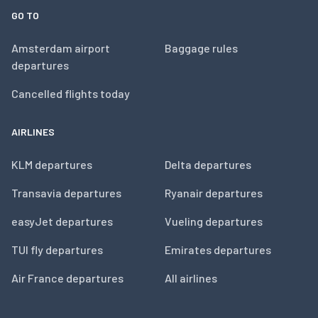
GO TO
Amsterdam airport
Baggage rules
departures
Cancelled flights today
AIRLINES
KLM departures
Delta departures
Transavia departures
Ryanair departures
easyJet departures
Vueling departures
TUI fly departures
Emirates departures
Air France departures
All airlines