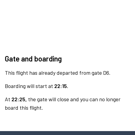
Gate and boarding
This flight has already departed from gate D6.
Boarding will start at
22:15.
At
22:25,
the gate will close and you can no longer
board this flight.