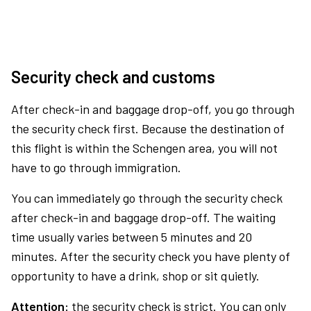
Security check and customs
After check-in and baggage drop-off, you go through
the security check first. Because the destination of
this flight is within the Schengen area, you will not
have to go through immigration.
You can immediately go through the security check
after check-in and baggage drop-off. The waiting
time usually varies between 5 minutes and 20
minutes. After the security check you have plenty of
opportunity to have a drink, shop or sit quietly.
Attention:
the security check is strict. You can only