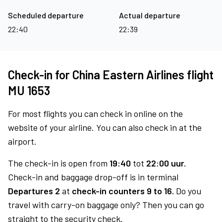
Scheduled departure
Actual departure
22:40
22:39
Check-in for China Eastern Airlines flight
MU 1653
For most flights you can check in online on the
website of your airline. You can also check in at the
airport.
The check-in is open from
19:40
tot
22:00 uur.
Check-in and baggage drop-off is in terminal
Departures 2
at
check-in counters 9 to 16.
Do you
travel with carry-on baggage only? Then you can go
straight to the security check.