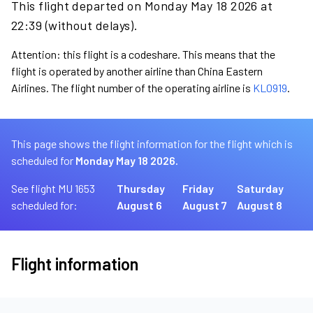
This flight departed on Monday May 18 2026 at
22:39 (without delays).
Attention: this flight is a codeshare. This means that the
flight is operated by another airline than China Eastern
Airlines. The flight number of the operating airline is
KL0919
.
This page shows the flight information for the flight which is
scheduled for
Monday May 18 2026.
See flight MU 1653
Thursday
Friday
Saturday
scheduled for:
August 6
August 7
August 8
Flight information