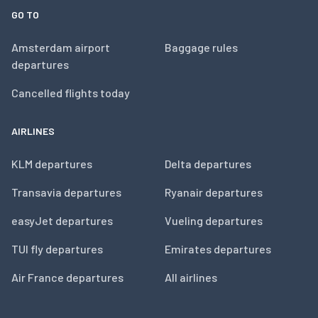
GO TO
Amsterdam airport
Baggage rules
departures
Cancelled flights today
AIRLINES
KLM departures
Delta departures
Transavia departures
Ryanair departures
easyJet departures
Vueling departures
TUI fly departures
Emirates departures
Air France departures
All airlines