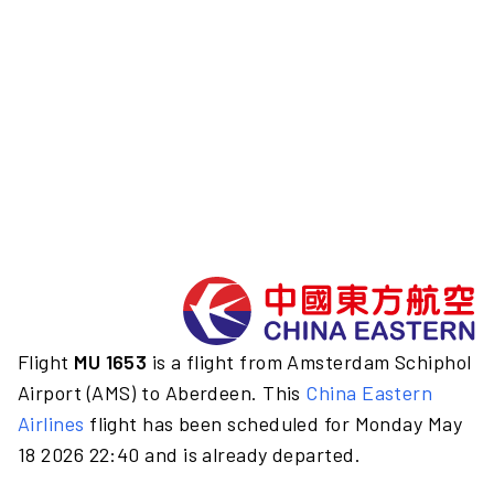
Flight
MU 1653
is a flight from Amsterdam Schiphol
Airport (AMS) to Aberdeen. This
China Eastern
Airlines
flight has been scheduled for Monday May
18 2026 22:40 and is already departed.