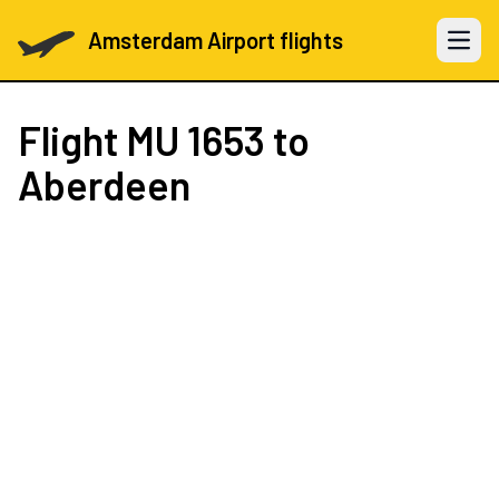
Amsterdam Airport flights
Open 
Flight
MU 1653
to
Aberdeen