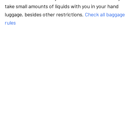
take small amounts of liquids with you in your hand
luggage, besides other restrictions.
Check all baggage
rules