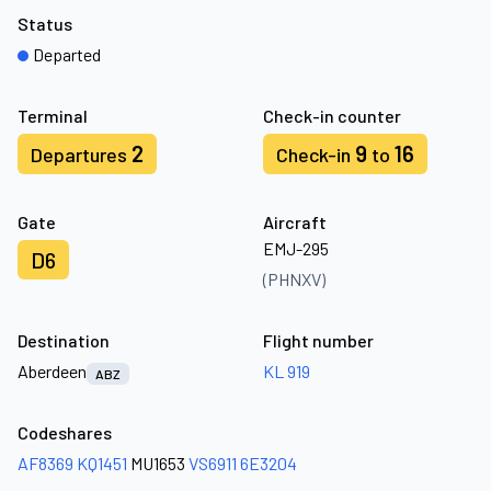
Status
Departed
Terminal
Check-in counter
2
9
16
Departures
Check-in
to
Gate
Aircraft
EMJ-295
D6
(PHNXV)
Destination
Flight number
Aberdeen
KL 919
ABZ
Codeshares
AF8369
KQ1451
MU1653
VS6911
6E3204