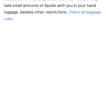
take small amounts of liquids with you in your hand
luggage, besides other restrictions.
Check all baggage
rules