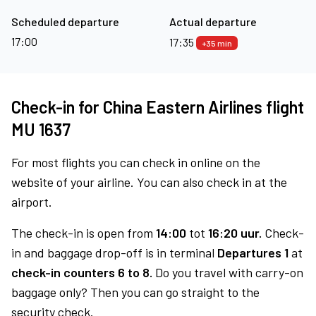
Scheduled departure
Actual departure
17:00
17:35
+35 min
Check-in for China Eastern Airlines flight
MU 1637
For most flights you can check in online on the
website of your airline. You can also check in at the
airport.
The check-in is open from
14:00
tot
16:20 uur.
Check-
in and baggage drop-off is in terminal
Departures 1
at
check-in counters 6 to 8.
Do you travel with carry-on
baggage only? Then you can go straight to the
security check.