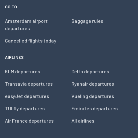
GO TO
Amsterdam airport
Baggage rules
departures
Cancelled flights today
AIRLINES
KLM departures
Delta departures
Transavia departures
Ryanair departures
easyJet departures
Vueling departures
TUI fly departures
Emirates departures
Air France departures
All airlines