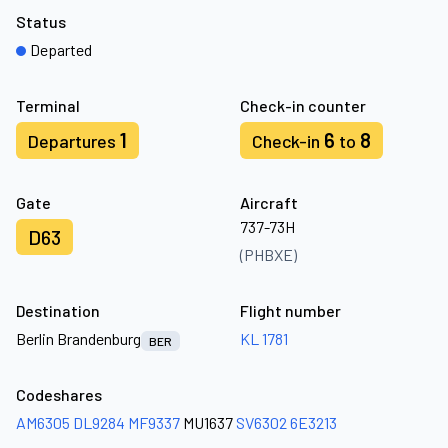
Status
Departed
Terminal
Check-in counter
1
6
8
Departures
Check-in
to
Gate
Aircraft
737-73H
D63
(PHBXE)
Destination
Flight number
Berlin Brandenburg
KL 1781
BER
Codeshares
AM6305
DL9284
MF9337
MU1637
SV6302
6E3213