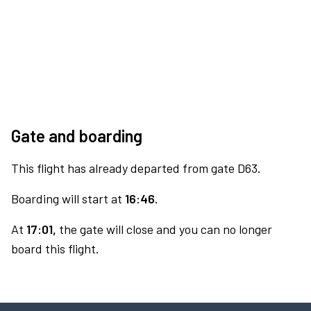
Gate and boarding
This flight has already departed from gate D63.
Boarding will start at
16:46.
At
17:01,
the gate will close and you can no longer
board this flight.