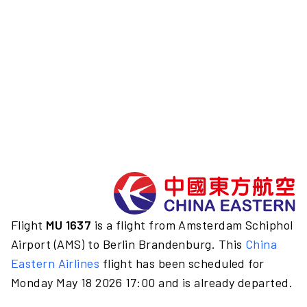
Flight
MU 1637
is a flight from Amsterdam Schiphol
Airport (AMS) to Berlin Brandenburg. This
China
Eastern Airlines
flight has been scheduled for
Monday May 18 2026 17:00 and is already departed.