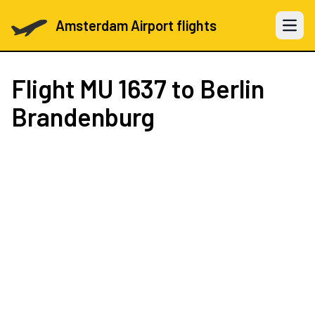
Amsterdam Airport flights
Open 
Flight
MU 1637
to Berlin
Brandenburg