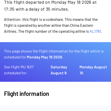
This flight departed on Monday May 18 2026 at
17:35 with a delay of 35 minutes.
Attention: this flight is a codeshare. This means that the
flight is operated by another airline than China Eastern
Airlines. The flight number of the operating airline is
KL1781
.
This page shows the flight information for the flight which is
scheduled for
Monday May 18 2026.
See flight MU 1637
Saturday
Monday August
scheduled for:
August 8
10
Flight information