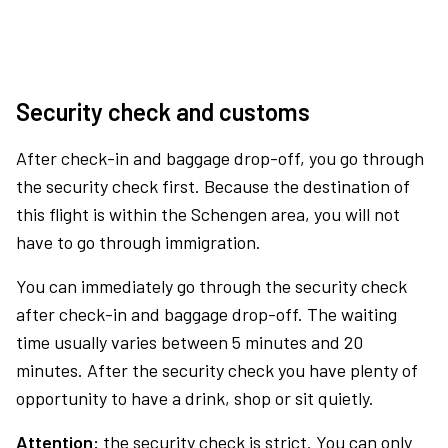
Security check and customs
After check-in and baggage drop-off, you go through
the security check first. Because the destination of
this flight is within the Schengen area, you will not
have to go through immigration.
You can immediately go through the security check
after check-in and baggage drop-off. The waiting
time usually varies between 5 minutes and 20
minutes. After the security check you have plenty of
opportunity to have a drink, shop or sit quietly.
Attention:
the security check is strict. You can only