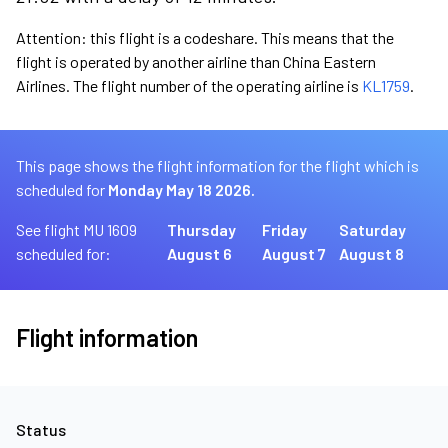
Attention: this flight is a codeshare. This means that the
flight is operated by another airline than China Eastern
Airlines. The flight number of the operating airline is
KL1759
.
This page shows the flight information for the flight which is
scheduled for
Monday May 18 2026.
See flight MU 1609
Thursday
Friday
Saturday
scheduled for:
August 6
August 7
August 8
Flight information
Status