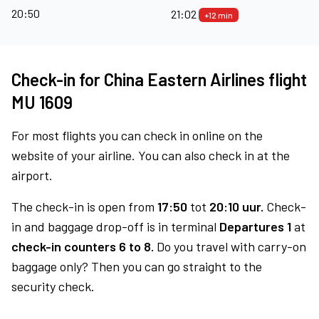
20:50
21:02
+12 min
Check-in for China Eastern Airlines flight
MU 1609
For most flights you can check in online on the
website of your airline. You can also check in at the
airport.
The check-in is open from
17:50
tot
20:10 uur.
Check-
in and baggage drop-off is in terminal
Departures 1
at
check-in counters 6 to 8.
Do you travel with carry-on
baggage only? Then you can go straight to the
security check.