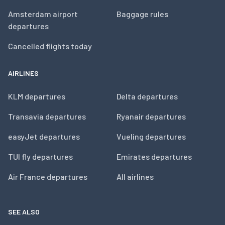
Amsterdam airport
Baggage rules
departures
Cancelled flights today
AIRLINES
KLM departures
Delta departures
Transavia departures
Ryanair departures
easyJet departures
Vueling departures
TUI fly departures
Emirates departures
Air France departures
All airlines
SEE ALSO