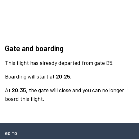
Gate and boarding
This flight has already departed from gate B5.
Boarding will start at
20:25.
At
20:35,
the gate will close and you can no longer
board this flight.
GO TO