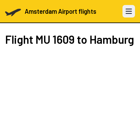
Amsterdam Airport flights
Open 
Flight
MU 1609
to Hamburg