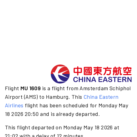
Flight
MU 1609
is a flight from Amsterdam Schiphol
Airport (AMS) to Hamburg. This
China Eastern
Airlines
flight has been scheduled for Monday May
18 2026 20:50 and is already departed.
This flight departed on Monday May 18 2026 at
21:02 with a delay of 12 minutes.