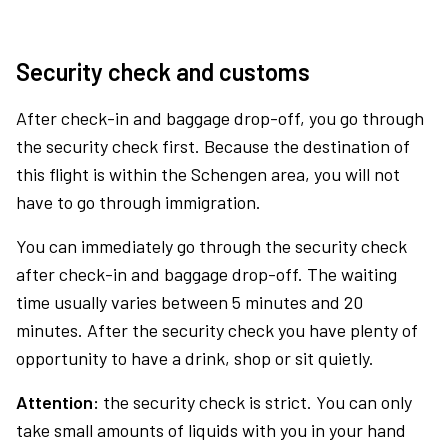
Security check and customs
After check-in and baggage drop-off, you go through
the security check first. Because the destination of
this flight is within the Schengen area, you will not
have to go through immigration.
You can immediately go through the security check
after check-in and baggage drop-off. The waiting
time usually varies between 5 minutes and 20
minutes. After the security check you have plenty of
opportunity to have a drink, shop or sit quietly.
Attention:
the security check is strict. You can only
take small amounts of liquids with you in your hand