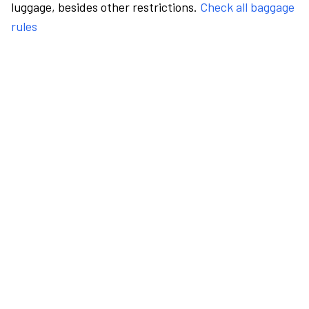
luggage, besides other restrictions.
Check all baggage
rules