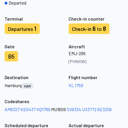
Departed
Terminal
Check-in counter
1
6
8
Departures
Check-in
to
Gate
Aircraft
EMJ-295
B5
(PHNXW)
Destination
Flight number
Hamburg
KL 1759
HAM
Codeshares
AM6327
KE6437
KQ1789
MU1609
SV6334
UX3772
6E3256
Scheduled departure
Actual departure