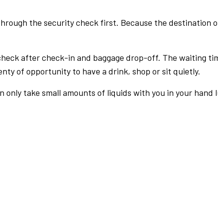
rough the security check first. Because the destination of 
check after check-in and baggage drop-off. The waiting ti
nty of opportunity to have a drink, shop or sit quietly.
an only take small amounts of liquids with you in your hand 