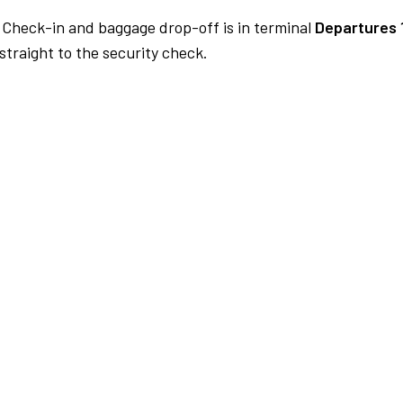
Check-in and baggage drop-off is in terminal
Departures 
traight to the security check.