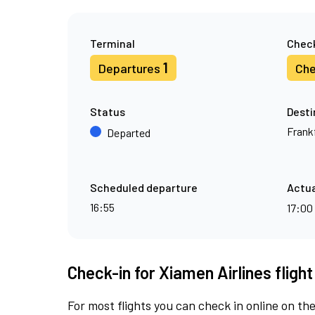
Terminal
Check
1
Departures
Che
Status
Desti
Frank
Departed
Scheduled departure
Actua
16:55
17:00
Check-in for Xiamen Airlines fligh
For most flights you can check in online on the