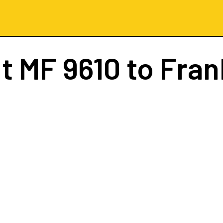
ht
MF 9610
to Fran