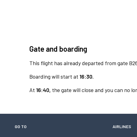
Gate and boarding
This flight has already departed from gate B2
Boarding will start at
16:30.
At
16:40,
the gate will close and you can no lon
GO TO
AIRLINES