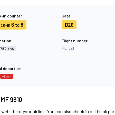
-in counter
Gate
6
8
B26
ck-in
to
nation
Flight number
furt
KL 1821
FRA
l departure
+5 min
t MF 9610
 website of your airline. You can also check in at the airpor