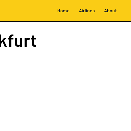
Home
Airlines
About
kfurt