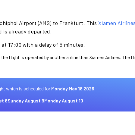
chiphol Airport (AMS) to Frankfurt. This
Xiamen Airline
 is already departed.
at 17:00 with a delay of 5 minutes.
 the flight is operated by another airline than Xiamen Airlines. The f
ght which is scheduled for
Monday May 18 2026.
st 8
Sunday August 9
Monday August 10