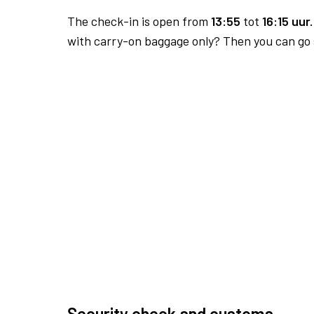
The check-in is open from
13:55
tot
16:15 uur.
with carry-on baggage only? Then you can go s
Security check and customs