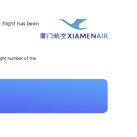
s
flight has been
light number of the