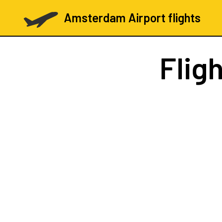
Amsterdam Airport flights
Flig