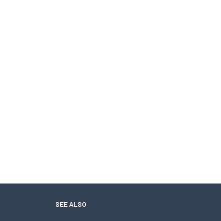
SEE ALSO