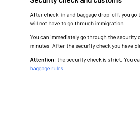
After check-in and baggage drop-off, you go th
will not have to go through immigration.
You can immediately go through the security 
minutes. After the security check you have ple
Attention:
the security check is strict. You c
baggage rules