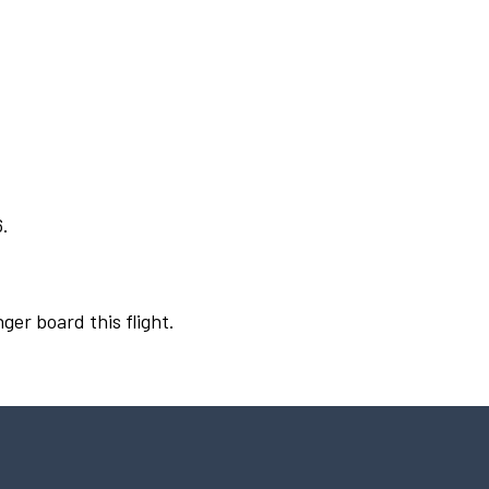
6.
ger board this flight.