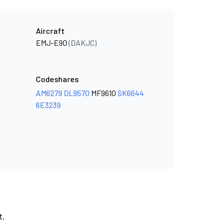
Aircraft
EMJ-E90
(DAKJC)
Codeshares
AM6279
DL9570
MF9610
SK6644
6E3239
t.