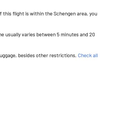
this flight is within the Schengen area, you
me usually varies between 5 minutes and 20
luggage, besides other restrictions.
Check all