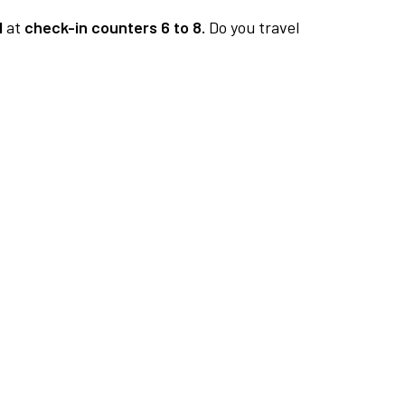
1
at
check-in counters 6 to 8.
Do you travel