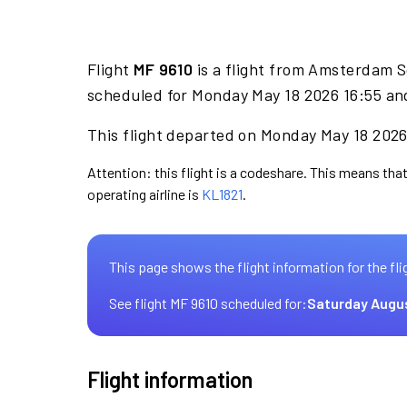
Flight
MF 9610
is a flight from Amsterdam S
scheduled for Monday May 18 2026 16:55 and
This flight departed on Monday May 18 2026 
Attention: this flight is a codeshare. This means that
operating airline is
KL1821
.
This page shows the flight information for the fli
See flight MF 9610 scheduled for:
Saturday Augu
Flight information