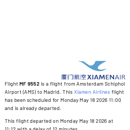
Flight
MF 9552
is a flight from Amsterdam Schiphol
Airport (AMS) to Madrid. This
Xiamen Airlines
flight
has been scheduled for Monday May 18 2026 11:00
and is already departed.
This flight departed on Monday May 18 2026 at
11:12 with a delay of 12 minutes.