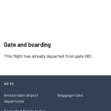
Gate and boarding
This flight has already departed from gate D61.
GO TO
Amsterdam airport
Baggage rules
departures
Cancelled flights today