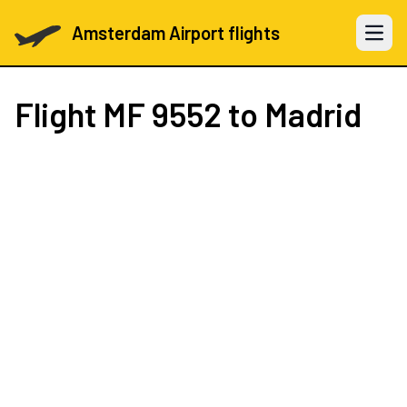
Amsterdam Airport flights
Open 
Flight
MF 9552
to Madrid