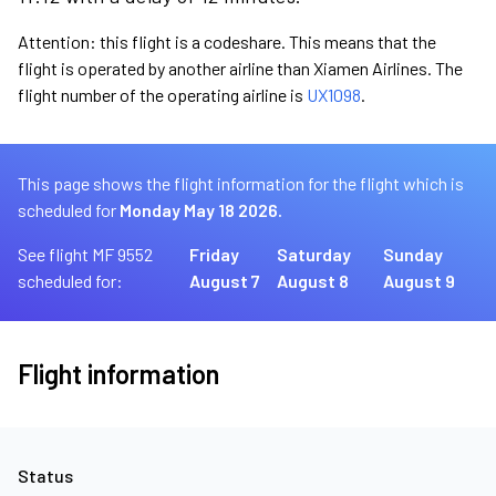
Attention: this flight is a codeshare. This means that the
flight is operated by another airline than Xiamen Airlines. The
flight number of the operating airline is
UX1098
.
This page shows the flight information for the flight which is
scheduled for
Monday May 18 2026.
See flight MF 9552
Friday
Saturday
Sunday
scheduled for:
August 7
August 8
August 9
Flight information
Status