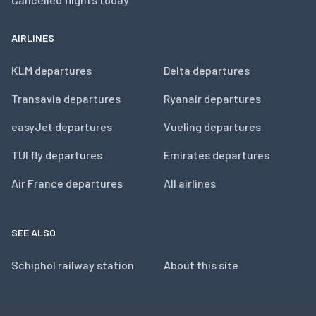
AIRLINES
KLM departures
Delta departures
Transavia departures
Ryanair departures
easyJet departures
Vueling departures
TUI fly departures
Emirates departures
Air France departures
All airlines
SEE ALSO
Schiphol railway station
About this site