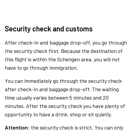
Security check and customs
After check-in and baggage drop-off, you go through
the security check first. Because the destination of
this flight is within the Schengen area, you will not
have to go through immigration.
You can immediately go through the security check
after check-in and baggage drop-off. The waiting
time usually varies between 5 minutes and 20
minutes. After the security check you have plenty of
opportunity to have a drink, shop or sit quietly.
Attention:
the security check is strict. You can only