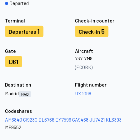
Departed
Terminal
Check-in counter
1
5
Departures
Check-in
Gate
Aircraft
737-7M8
D61
(ECORK)
Destination
Flight number
Madrid
UX 1098
MAD
Codeshares
AM6840
CI9230
DL6766
EY7596
GA9468
JU7421
KL3393
MF9552