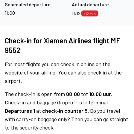
Scheduled departure
Actual departure
11:00
11:12
+12 min
Check-in for Xiamen Airlines flight MF
9552
For most flights you can check in online on the
website of your airline. You can also check in at the
airport.
The check-in is open from
08:00
tot
10:00 uur.
Check-in and baggage drop-off is in terminal
Departures 1
at
check-in counter 5.
Do you travel
with carry-on baggage only? Then you can go straight
to the security check.