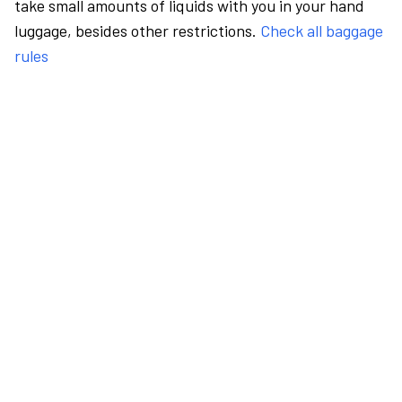
take small amounts of liquids with you in your hand
luggage, besides other restrictions.
Check all baggage
rules