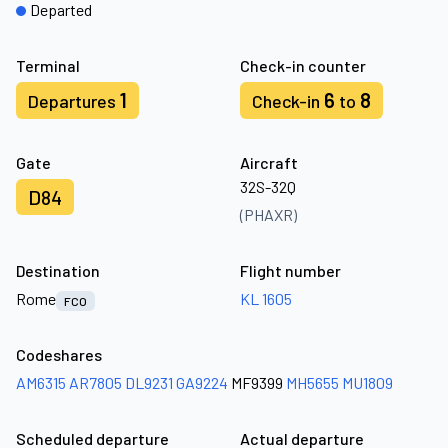
Departed
Terminal
Check-in counter
1
6
8
Departures
Check-in
to
Gate
Aircraft
32S-32Q
D84
(PHAXR)
Destination
Flight number
Rome
KL 1605
FCO
Codeshares
AM6315
AR7805
DL9231
GA9224
MF9399
MH5655
MU1809
Scheduled departure
Actual departure