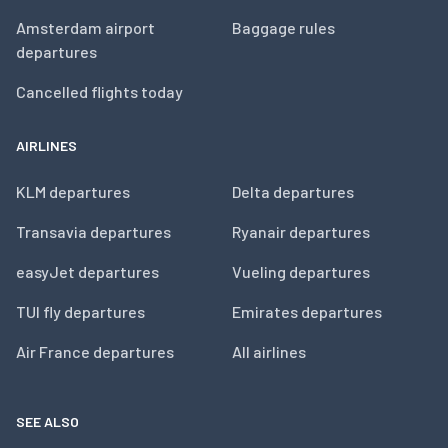
Amsterdam airport
Baggage rules
departures
Cancelled flights today
AIRLINES
KLM departures
Delta departures
Transavia departures
Ryanair departures
easyJet departures
Vueling departures
TUI fly departures
Emirates departures
Air France departures
All airlines
SEE ALSO