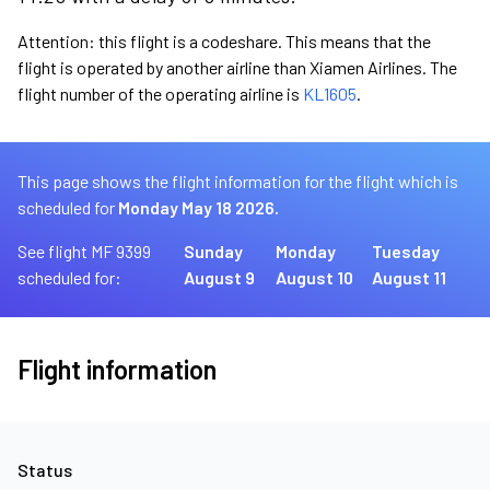
Attention: this flight is a codeshare. This means that the
flight is operated by another airline than Xiamen Airlines. The
flight number of the operating airline is
KL1605
.
This page shows the flight information for the flight which is
scheduled for
Monday May 18 2026.
See flight MF 9399
Sunday
Monday
Tuesday
scheduled for:
August 9
August 10
August 11
Flight information
Status