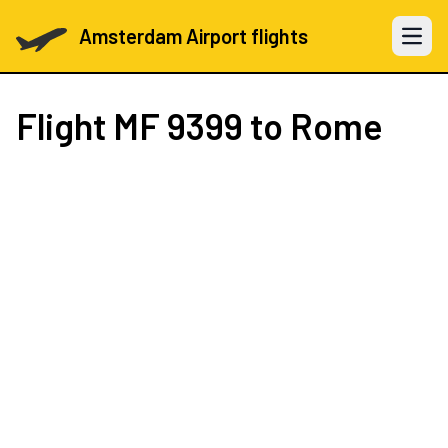
Amsterdam Airport flights
Open 
Flight
MF 9399
to Rome