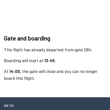
Gate and boarding
This flight has already departed from gate D84.
Boarding will start at
13:45.
At
14:00,
the gate will close and you can no longer
board this flight.
GO TO