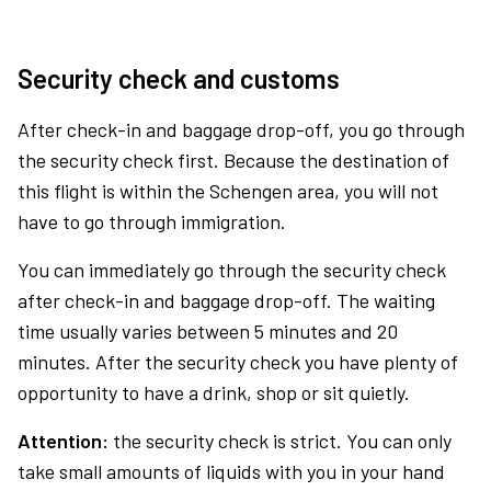
Security check and customs
After check-in and baggage drop-off, you go through
the security check first. Because the destination of
this flight is within the Schengen area, you will not
have to go through immigration.
You can immediately go through the security check
after check-in and baggage drop-off. The waiting
time usually varies between 5 minutes and 20
minutes. After the security check you have plenty of
opportunity to have a drink, shop or sit quietly.
Attention:
the security check is strict. You can only
take small amounts of liquids with you in your hand