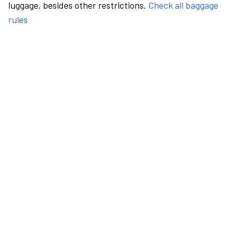
luggage, besides other restrictions.
Check all baggage
rules