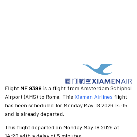
Flight
MF 9399
is a flight from Amsterdam Schiphol
Airport (AMS) to Rome. This
Xiamen Airlines
flight
has been scheduled for Monday May 18 2026 14:15
and is already departed.
This flight departed on Monday May 18 2026 at
14:20 with a delay of 5 minutes.