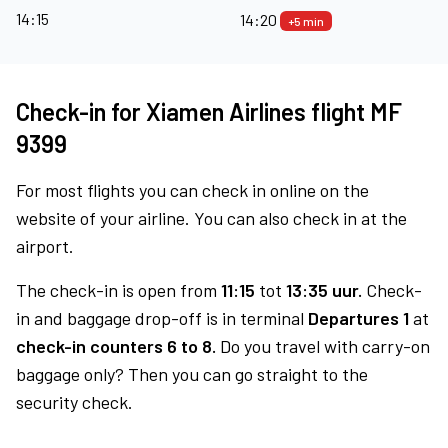
14:15
14:20
+5 min
Check-in for Xiamen Airlines flight MF
9399
For most flights you can check in online on the
website of your airline. You can also check in at the
airport.
The check-in is open from
11:15
tot
13:35 uur.
Check-
in and baggage drop-off is in terminal
Departures 1
at
check-in counters 6 to 8.
Do you travel with carry-on
baggage only? Then you can go straight to the
security check.