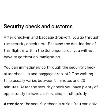
Security check and customs
After check-in and baggage drop-off, you go through
the security check first. Because the destination of
this flight is within the Schengen area, you will not
have to go through immigration.
You can immediately go through the security check
after check-in and baggage drop-off. The waiting
time usually varies between 5 minutes and 20
minutes. After the security check you have plenty of
opportunity to have a drink, shop or sit quietly.
Attention:
the security check is strict. You can only