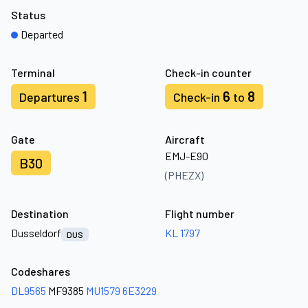
Status
Departed
Terminal
Check-in counter
1
6
8
Departures
Check-in
to
Gate
Aircraft
EMJ-E90
B30
(PHEZX)
Destination
Flight number
Dusseldorf
KL 1797
DUS
Codeshares
DL9565
MF9385
MU1579
6E3229