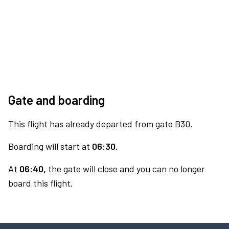
Gate and boarding
This flight has already departed from gate B30.
Boarding will start at
06:30.
At
06:40,
the gate will close and you can no longer
board this flight.