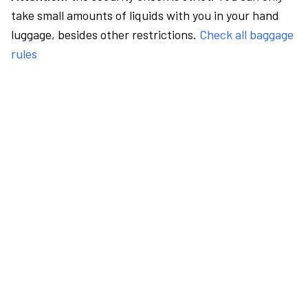
take small amounts of liquids with you in your hand
luggage, besides other restrictions.
Check all baggage
rules