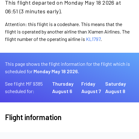
This flight departed on Monday May 18 2026 at
06:51 (3 minutes early).
Attention: this flight is a codeshare. This means that the
flight is operated by another airline than Xiamen Airlines. The
flight number of the operating airline is
KL1797
.
This page shows the flight information for the flight which is
scheduled for
Monday May 18 2026.
See flight MF 9385
Thursday
Friday
Saturday
scheduled for:
August 6
August 7
August 8
Flight information