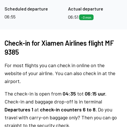
Scheduled departure
Actual departure
06:55
06:51
-3 min
Check-in for Xiamen Airlines flight MF
9385
For most flights you can check in online on the
website of your airline. You can also check in at the
airport.
The check-in is open from
04:35
tot
06:15 uur.
Check-in and baggage drop-off is in terminal
Departures 1
at
check-in counters 6 to 8.
Do you
travel with carry-on baggage only? Then you can go
straight to the security check.