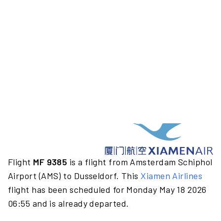
Flight
MF 9385
is a flight from Amsterdam Schiphol
Airport (AMS) to Dusseldorf. This
Xiamen Airlines
flight has been scheduled for Monday May 18 2026
06:55 and is already departed.