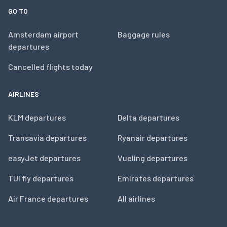
GO TO
Amsterdam airport
Baggage rules
departures
Cancelled flights today
AIRLINES
KLM departures
Delta departures
Transavia departures
Ryanair departures
easyJet departures
Vueling departures
TUI fly departures
Emirates departures
Air France departures
All airlines