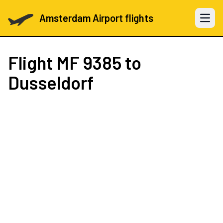
Amsterdam Airport flights
Open 
Flight
MF 9385
to
Dusseldorf