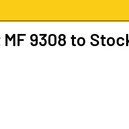
t
MF 9308
to Stoc