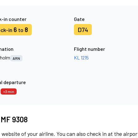
-in counter
Gate
6
8
D74
ck-in
to
nation
Flight number
kholm
KL 1215
ARN
l departure
8
+3 min
t MF 9308
 website of your airline. You can also check in at the airpor