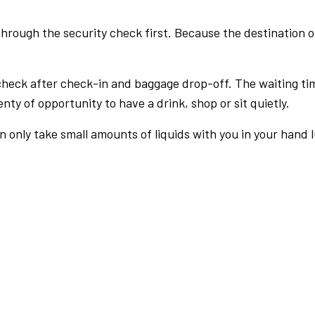
rough the security check first. Because the destination of 
check after check-in and baggage drop-off. The waiting ti
nty of opportunity to have a drink, shop or sit quietly.
an only take small amounts of liquids with you in your hand 