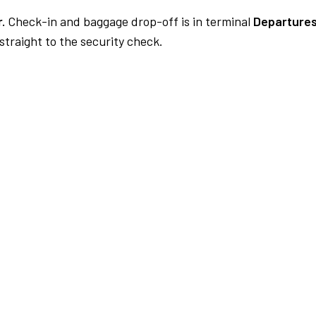
.
Check-in and baggage drop-off is in terminal
Departures
traight to the security check.