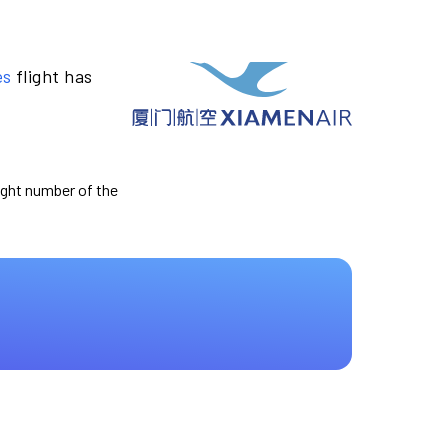
es
flight has
light number of the