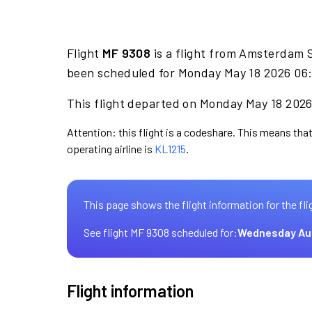
Flight
MF 9308
is a flight from Amsterdam 
been scheduled for Monday May 18 2026 06:
This flight departed on Monday May 18 2026 
Attention: this flight is a codeshare. This means that
operating airline is
KL1215
.
This page shows the flight information for the fli
See flight MF 9308 scheduled for:
Wednesday Au
Flight information