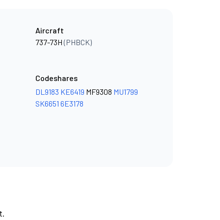
Aircraft
737-73H
(PHBCK)
Codeshares
DL9183
KE6419
MF9308
MU1799
SK6651
6E3178
t.