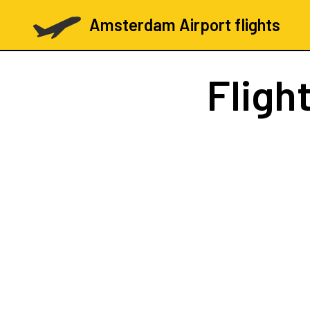
Amsterdam Airport flights
Fligh