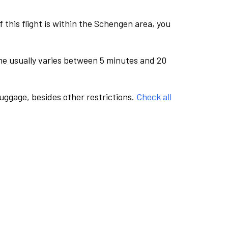
this flight is within the Schengen area, you
me usually varies between 5 minutes and 20
luggage, besides other restrictions.
Check all