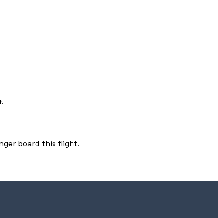
4.
nger board this flight.