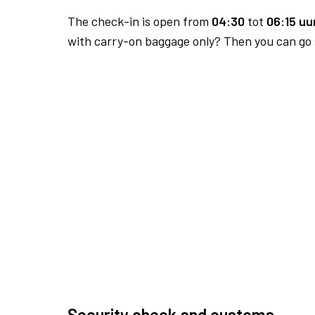
The check-in is open from
04:30
tot
06:15 uur
with carry-on baggage only? Then you can go s
Security check and customs