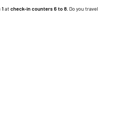
 1
at
check-in counters 6 to 8.
Do you travel