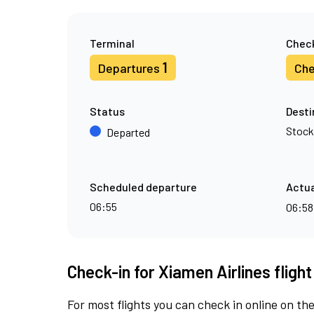
Terminal
Check
1
Departures
Che
Status
Desti
Stoc
Departed
Scheduled departure
Actua
06:55
06:5
Check-in for Xiamen Airlines fligh
For most flights you can check in online on the