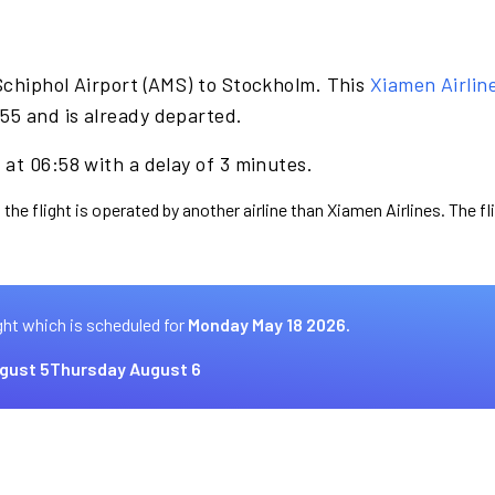
Schiphol Airport (AMS) to Stockholm. This
Xiamen Airlin
55 and is already departed.
at 06:58 with a delay of 3 minutes.
 the flight is operated by another airline than Xiamen Airlines. The f
ght which is scheduled for
Monday May 18 2026.
gust 5
Thursday August 6