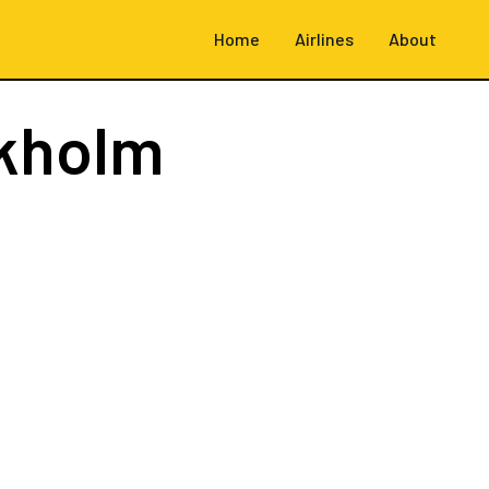
Home
Airlines
About
kholm