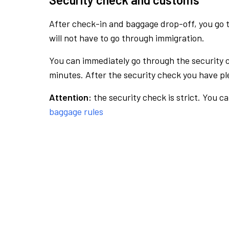
After check-in and baggage drop-off, you go th
will not have to go through immigration.
You can immediately go through the security 
minutes. After the security check you have ple
Attention:
the security check is strict. You c
baggage rules