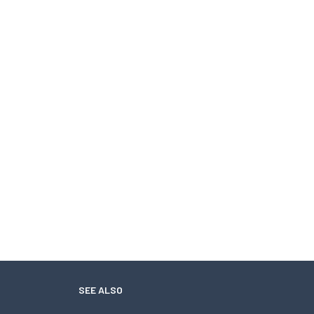
SEE ALSO