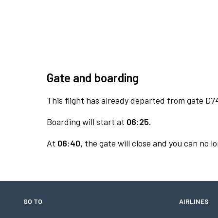
Gate and boarding
This flight has already departed from gate D7
Boarding will start at
06:25.
At
06:40,
the gate will close and you can no lo
GO TO
AIRLINES