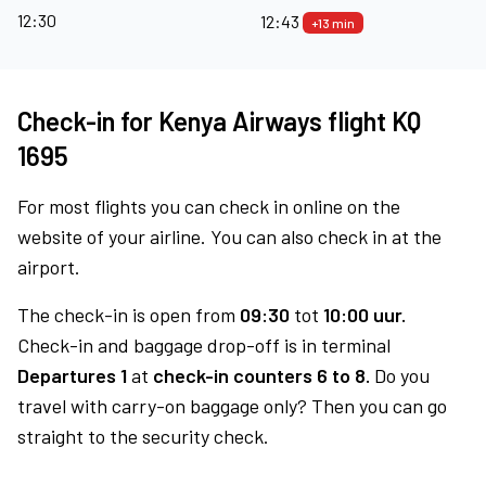
12:30
12:43
+13 min
Check-in for Kenya Airways flight KQ
1695
For most flights you can check in online on the
website of your airline. You can also check in at the
airport.
The check-in is open from
09:30
tot
10:00 uur.
Check-in and baggage drop-off is in terminal
Departures 1
at
check-in counters 6 to 8.
Do you
travel with carry-on baggage only? Then you can go
straight to the security check.