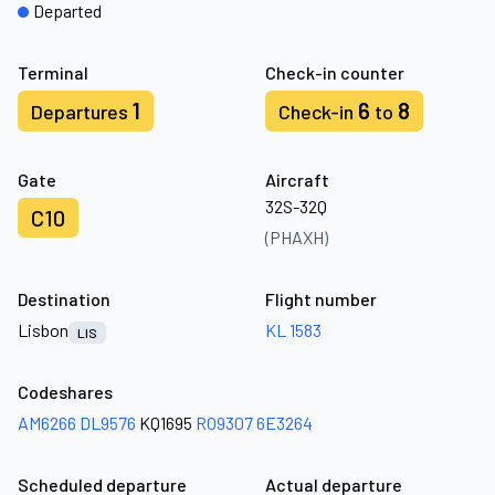
Departed
Terminal
Check-in counter
1
6
8
Departures
Check-in
to
Gate
Aircraft
32S-32Q
C10
(PHAXH)
Destination
Flight number
Lisbon
KL 1583
LIS
Codeshares
AM6266
DL9576
KQ1695
RO9307
6E3264
Scheduled departure
Actual departure