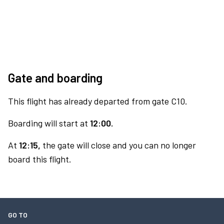
Gate and boarding
This flight has already departed from gate C10.
Boarding will start at
12:00.
At
12:15,
the gate will close and you can no longer
board this flight.
GO TO