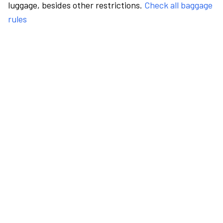
luggage, besides other restrictions.
Check all baggage
rules