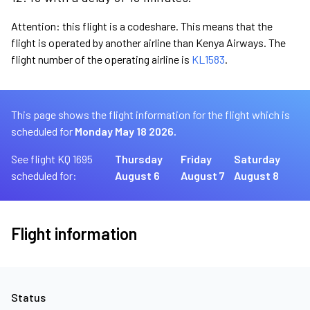
Attention: this flight is a codeshare. This means that the
flight is operated by another airline than Kenya Airways. The
flight number of the operating airline is
KL1583
.
This page shows the flight information for the flight which is
scheduled for
Monday May 18 2026.
See flight KQ 1695
Thursday
Friday
Saturday
scheduled for:
August 6
August 7
August 8
Flight information
Status