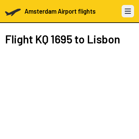
Amsterdam Airport flights
Open 
Flight
KQ 1695
to Lisbon