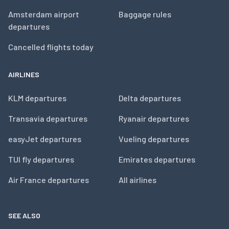
Amsterdam airport
Baggage rules
departures
Cancelled flights today
AIRLINES
KLM departures
Delta departures
Transavia departures
Ryanair departures
easyJet departures
Vueling departures
TUI fly departures
Emirates departures
Air France departures
All airlines
SEE ALSO