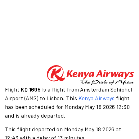
Flight
KQ 1695
is a flight from Amsterdam Schiphol
Airport (AMS) to Lisbon. This
Kenya Airways
flight
has been scheduled for Monday May 18 2026 12:30
and is already departed.
This flight departed on Monday May 18 2026 at
12:43 with a delay of 13 minutes.