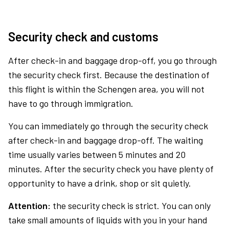
Security check and customs
After check-in and baggage drop-off, you go through
the security check first. Because the destination of
this flight is within the Schengen area, you will not
have to go through immigration.
You can immediately go through the security check
after check-in and baggage drop-off. The waiting
time usually varies between 5 minutes and 20
minutes. After the security check you have plenty of
opportunity to have a drink, shop or sit quietly.
Attention:
the security check is strict. You can only
take small amounts of liquids with you in your hand