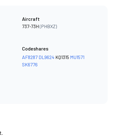
Aircraft
737-73H
(PHBXZ)
Codeshares
AF8287
DL9624
KQ1315
MU1571
SK6776
t.