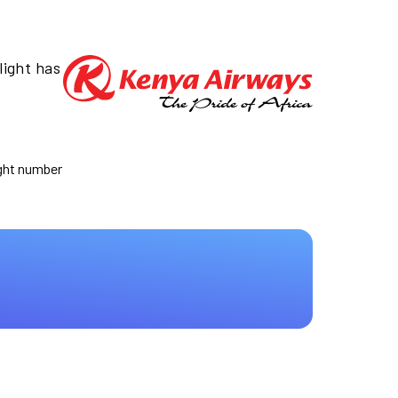
light has
ight number