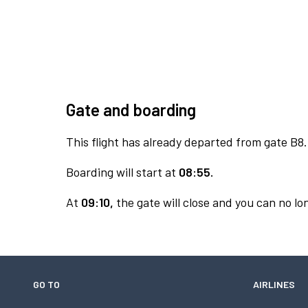
Gate and boarding
This flight has already departed from gate B8.
Boarding will start at
08:55.
At
09:10,
the gate will close and you can no lon
GO TO
AIRLINES