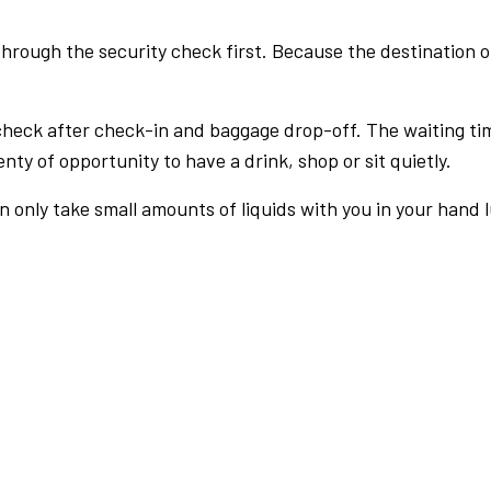
rough the security check first. Because the destination of 
check after check-in and baggage drop-off. The waiting ti
nty of opportunity to have a drink, shop or sit quietly.
an only take small amounts of liquids with you in your hand 