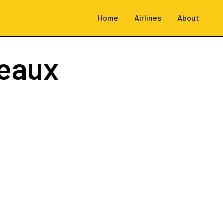
Home
Airlines
About
eaux