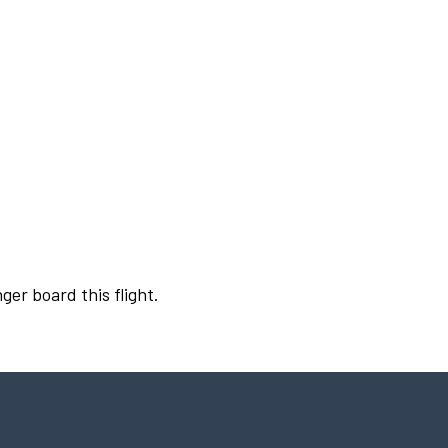
ger board this flight.