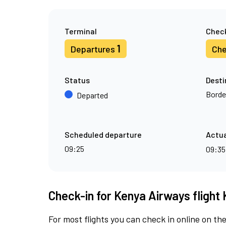
Terminal
Check
1
Departures
Che
Status
Desti
Borde
Departed
Scheduled departure
Actua
09:25
09:3
Check-in for Kenya Airways flight 
For most flights you can check in online on the