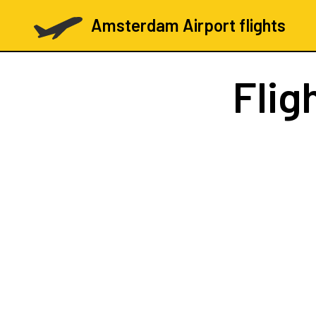
Amsterdam Airport flights
Flig