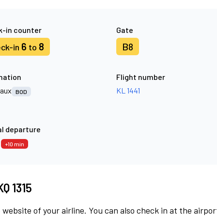
-in counter
Gate
6
8
B8
ck-in
to
nation
Flight number
aux
KL 1441
BOD
l departure
5
+10 min
KQ 1315
 website of your airline. You can also check in at the airpor