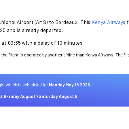
chiphol Airport (AMS) to Bordeaux. This
Kenya Airways
f
25 and is already departed.
at 09:35 with a delay of 10 minutes.
 the flight is operated by another airline than Kenya Airways. The fl
ght which is scheduled for
Monday May 18 2026.
t 6
Friday August 7
Saturday August 8