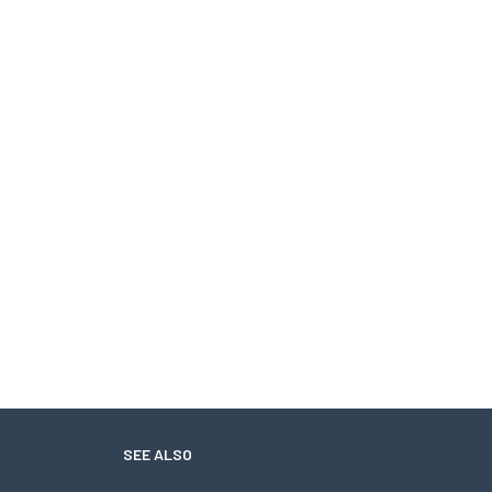
SEE ALSO