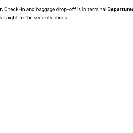
r.
Check-in and baggage drop-off is in terminal
Departures
traight to the security check.