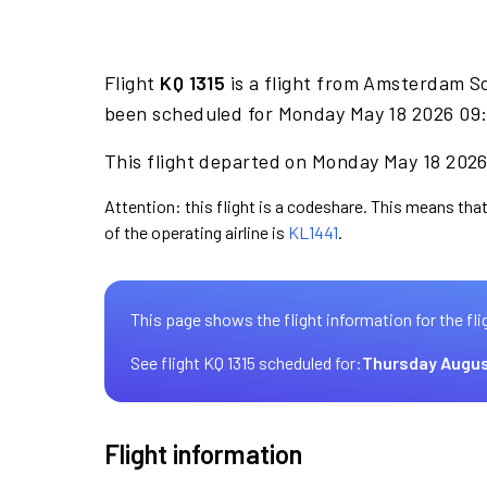
Flight
KQ 1315
is a flight from Amsterdam S
been scheduled for Monday May 18 2026 09:
This flight departed on Monday May 18 2026 
Attention: this flight is a codeshare. This means that
of the operating airline is
KL1441
.
This page shows the flight information for the fli
See flight KQ 1315 scheduled for:
Thursday Augus
Flight information