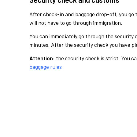
After check-in and baggage drop-off, you go th
will not have to go through immigration.
You can immediately go through the security 
minutes. After the security check you have ple
Attention:
the security check is strict. You c
baggage rules