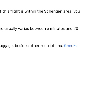
this flight is within the Schengen area, you
me usually varies between 5 minutes and 20
luggage, besides other restrictions.
Check all