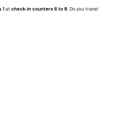
 1
at
check-in counters 6 to 8.
Do you travel