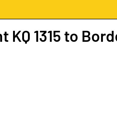
ht
KQ 1315
to Bord