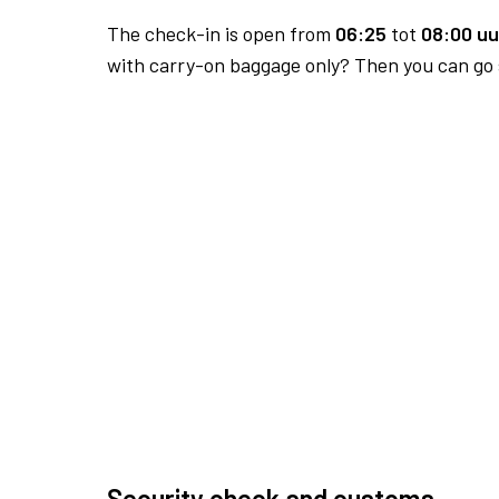
The check-in is open from
06:25
tot
08:00 uu
with carry-on baggage only? Then you can go s
Security check and customs