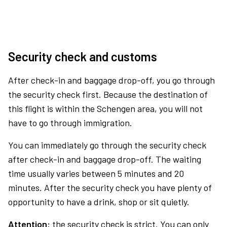
Security check and customs
After check-in and baggage drop-off, you go through
the security check first. Because the destination of
this flight is within the Schengen area, you will not
have to go through immigration.
You can immediately go through the security check
after check-in and baggage drop-off. The waiting
time usually varies between 5 minutes and 20
minutes. After the security check you have plenty of
opportunity to have a drink, shop or sit quietly.
Attention:
the security check is strict. You can only