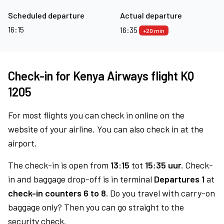
Scheduled departure
Actual departure
16:15
16:35
+20 min
Check-in for Kenya Airways flight KQ
1205
For most flights you can check in online on the
website of your airline. You can also check in at the
airport.
The check-in is open from
13:15
tot
15:35 uur.
Check-
in and baggage drop-off is in terminal
Departures 1
at
check-in counters 6 to 8.
Do you travel with carry-on
baggage only? Then you can go straight to the
security check.