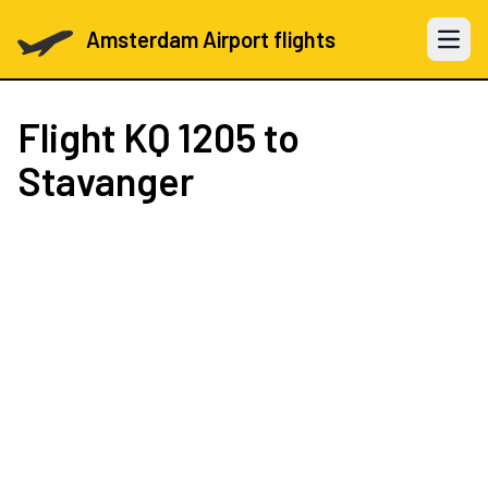
Amsterdam Airport flights
Open 
Flight
KQ 1205
to
Stavanger