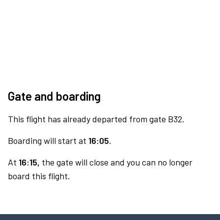
Gate and boarding
This flight has already departed from gate B32.
Boarding will start at
16:05.
At
16:15,
the gate will close and you can no longer
board this flight.