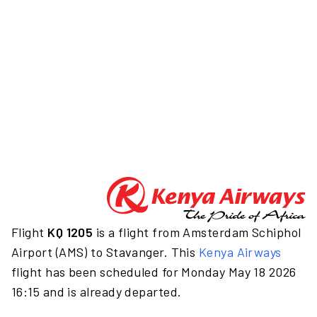
Flight
KQ 1205
is a flight from Amsterdam Schiphol
Airport (AMS) to Stavanger. This
Kenya Airways
flight has been scheduled for Monday May 18 2026
16:15 and is already departed.