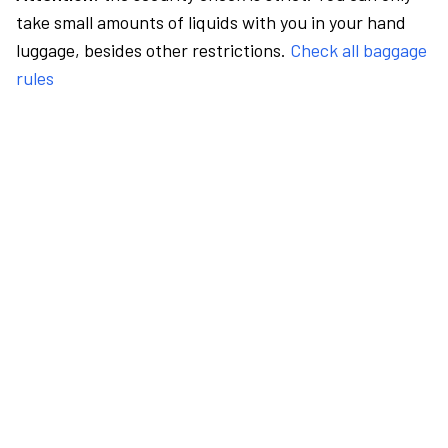
take small amounts of liquids with you in your hand
luggage, besides other restrictions.
Check all baggage
rules