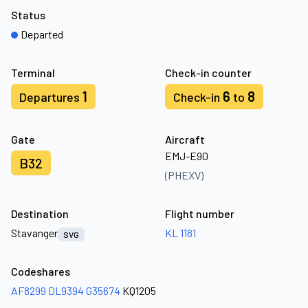
Status
Departed
Terminal
Check-in counter
1
6
8
Departures
Check-in
to
Gate
Aircraft
EMJ-E90
B32
(PHEXV)
Destination
Flight number
Stavanger
KL 1181
SVG
Codeshares
AF8299
DL9394
G35674
KQ1205