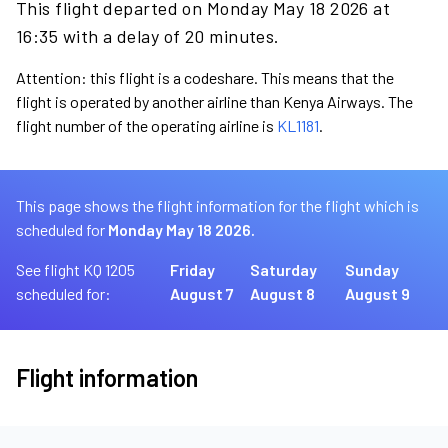
This flight departed on Monday May 18 2026 at
16:35 with a delay of 20 minutes.
Attention: this flight is a codeshare. This means that the
flight is operated by another airline than Kenya Airways. The
flight number of the operating airline is
KL1181
.
This page shows the flight information for the flight which is
scheduled for
Monday May 18 2026.
See flight KQ 1205
Friday
Saturday
Sunday
scheduled for:
August 7
August 8
August 9
Flight information