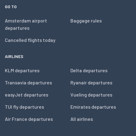
GO TO
Amsterdam airport
Baggage rules
departures
Cancelled flights today
AIRLINES
KLM departures
Delta departures
Transavia departures
Ryanair departures
easyJet departures
Vueling departures
TUI fly departures
Emirates departures
Air France departures
All airlines