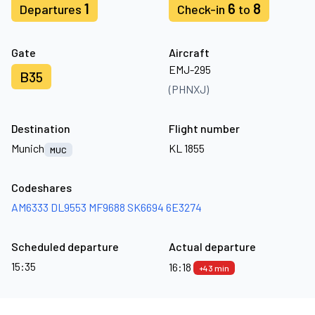
1
6
8
Departures
Check-in
to
Gate
Aircraft
EMJ-295
B35
(PHNXJ)
Destination
Flight number
Munich
KL 1855
MUC
Codeshares
AM6333
DL9553
MF9688
SK6694
6E3274
Scheduled departure
Actual departure
15:35
16:18
+43 min