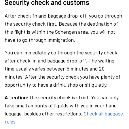
Security check and customs
After check-in and baggage drop-off, you go through
the security check first. Because the destination of
this flight is within the Schengen area, you will not
have to go through immigration.
You can immediately go through the security check
after check-in and baggage drop-off. The waiting
time usually varies between 5 minutes and 20
minutes. After the security check you have plenty of
opportunity to have a drink, shop or sit quietly.
Attention:
the security check is strict. You can only
take small amounts of liquids with you in your hand
luggage, besides other restrictions.
Check all baggage
rules