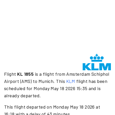
Flight
KL 1855
is a flight from Amsterdam Schiphol
Airport (AMS) to Munich. This
KLM
flight has been
scheduled for Monday May 18 2026 15:35 and is
already departed.
This flight departed on Monday May 18 2026 at
16:18 with a delay of 43 minutes.