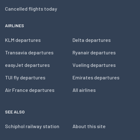
Cancelled flights today
AIRLINES
KLM departures
Delta departures
Transavia departures
Ryanair departures
easyJet departures
Vueling departures
TUI fly departures
Emirates departures
Air France departures
All airlines
SEE ALSO
Schiphol railway station
About this site