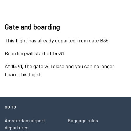
Gate and boarding
This flight has already departed from gate B35.
Boarding will start at
15:31.
At
15:41,
the gate will close and you can no longer
board this flight.
GO TO
Amsterdam airport
Baggage rules
departures