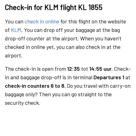
Check-in for KLM flight KL 1855
You can
check in online
for this flight on the website
of
KLM
. You can drop off your baggage at the bag
drop-off counter at the airport. When you haven't
checked in online yet, you can also check in at the
airport.
The check-in is open from
12:35
tot
14:55 uur.
Check-
in and baggage drop-off is in terminal
Departures 1
at
check-in counters 6 to 8.
Do you travel with carry-on
baggage only? Then you can go straight to the
security check.