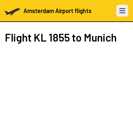
Amsterdam Airport flights
Open 
Flight
KL 1855
to Munich