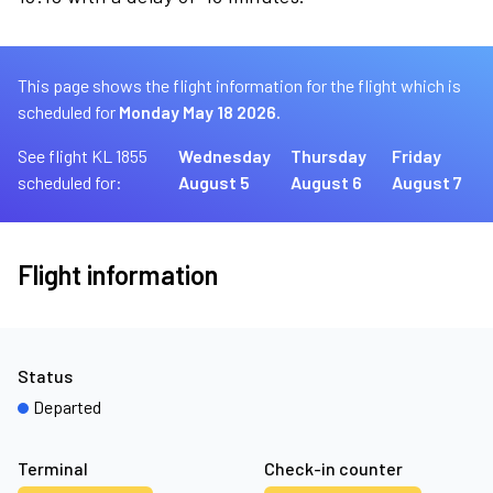
This page shows the flight information for the flight which is
scheduled for
Monday May 18 2026.
See flight KL 1855
Wednesday
Thursday
Friday
scheduled for:
August 5
August 6
August 7
Flight information
Status
Departed
Terminal
Check-in counter