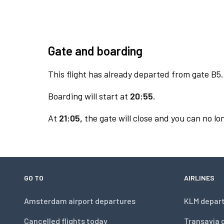
Gate and boarding
This flight has already departed from gate B5.
Boarding will start at
20:55.
At
21:05,
the gate will close and you can no lon
GO TO
AIRLINES
Amsterdam airport departures
KLM depar
Cancelled flights today
Transavia 