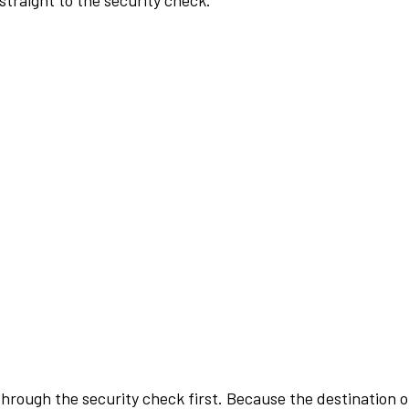
traight to the security check.
rough the security check first. Because the destination of 