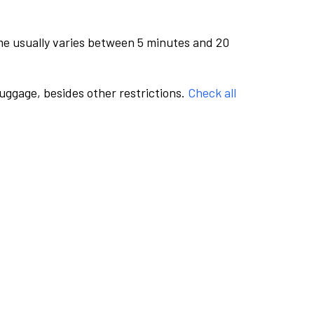
me usually varies between 5 minutes and 20
luggage, besides other restrictions.
Check all