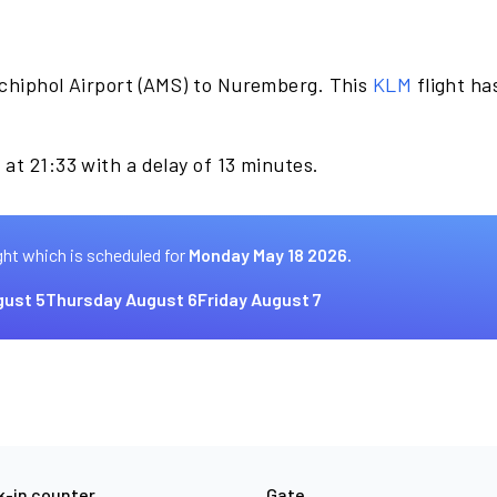
chiphol Airport (AMS) to Nuremberg. This
KLM
flight ha
at 21:33 with a delay of 13 minutes.
ght which is scheduled for
Monday May 18 2026.
ust 5
Thursday August 6
Friday August 7
-in counter
Gate