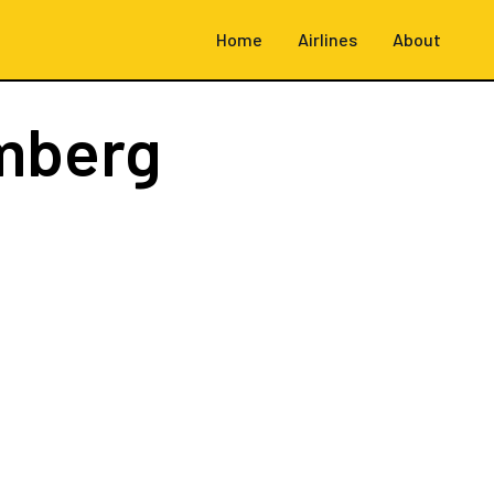
Home
Airlines
About
mberg