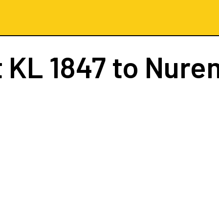
t
KL 1847
to Nure