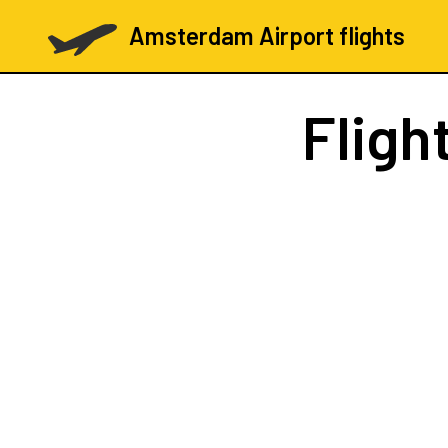
Amsterdam Airport flights
Fligh