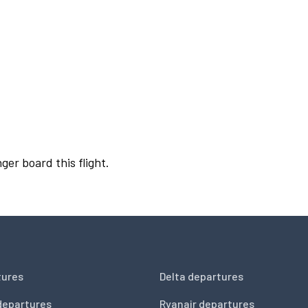
ger board this flight.
tures
Delta departures
departures
Ryanair departures