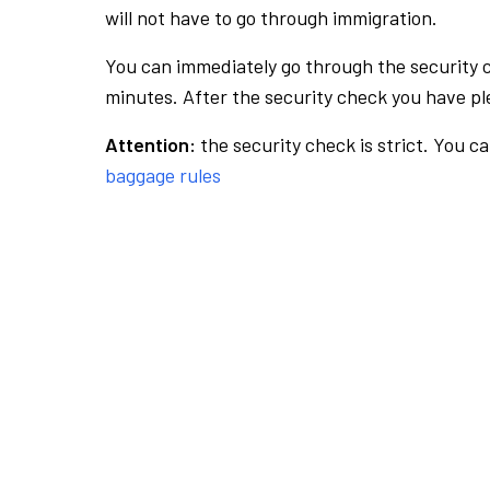
will not have to go through immigration.
You can immediately go through the security 
minutes. After the security check you have ple
Attention:
the security check is strict. You c
baggage rules