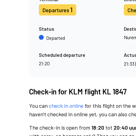
1
Departures
Che
Status
Desti
Nure
Departed
Scheduled departure
Actua
21:20
21:33
Check-in for KLM flight KL 1847
You can
check in online
for this flight on the 
haven't checked in online yet, you can also che
The check-in is open from
18:20
tot
20:40 uur