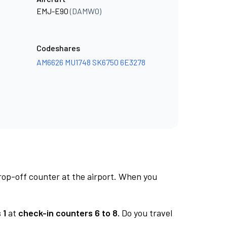
EMJ-E90
(DAMWO)
Codeshares
AM6626
MU1748
SK6750
6E3278
rop-off counter at the airport. When you
 1
at
check-in counters 6 to 8.
Do you travel