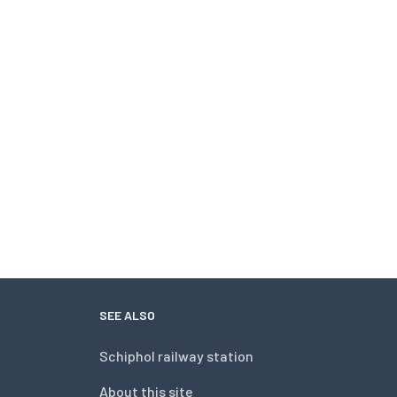
SEE ALSO
Schiphol railway station
About this site