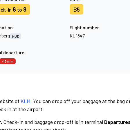
6
8
B5
ck-in
to
nation
Flight number
mberg
KL 1847
NUE
l departure
+13 min
website of
KLM
. You can drop off your baggage at the bag d
ck in at the airport.
.
Check-in and baggage drop-off is in terminal
Departures