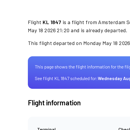
Flight
KL 1847
is a flight from Amsterdam S
May 18 2026 21:20 and is already departed.
This flight departed on Monday May 18 2026 
This page shows the flight information for the fli
See flight KL 1847 scheduled for:
Wednesday Aug
Flight information
Terminal
Check