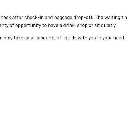
check after check-in and baggage drop-off. The waiting ti
nty of opportunity to have a drink, shop or sit quietly.
an only take small amounts of liquids with you in your hand 