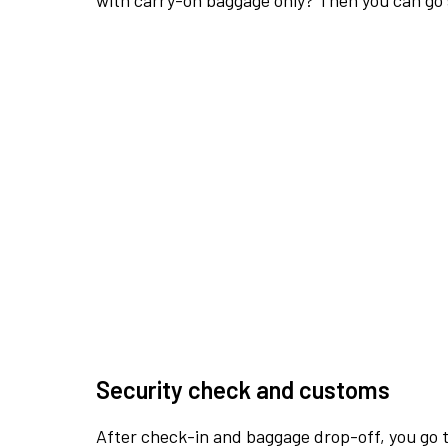
with carry-on baggage only? Then you can go s
Security check and customs
After check-in and baggage drop-off, you go th