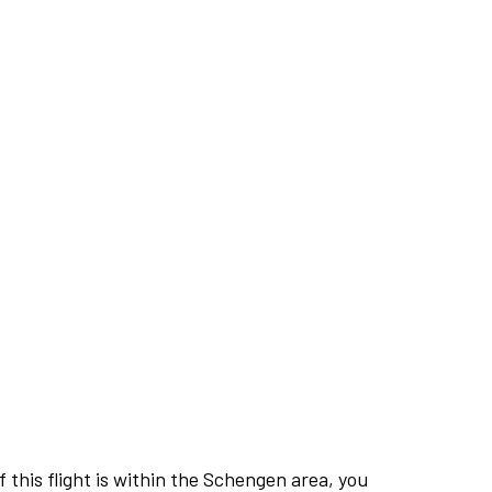
this flight is within the Schengen area, you