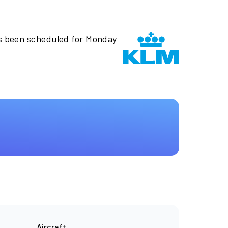
s been scheduled for Monday
Aircraft