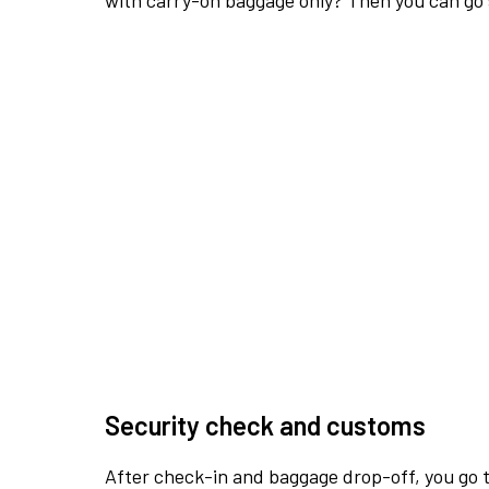
with carry-on baggage only? Then you can go s
Security check and customs
After check-in and baggage drop-off, you go th