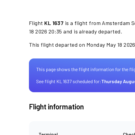
Flight
KL 1637
is a flight from Amsterdam S
18 2026 20:35 and is already departed.
This flight departed on Monday May 18 2026 
This page shows the flight information for the fli
See flight KL 1637 scheduled for:
Thursday Augu
Flight information
Terminal
Check