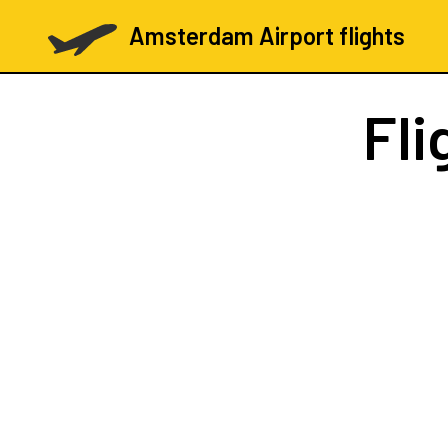
Amsterdam Airport flights
Fli