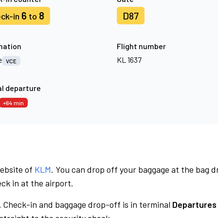
6
8
D87
ck-in
to
nation
Flight number
e
KL 1637
VCE
l departure
+64 min
website of
KLM
. You can drop off your baggage at the bag d
ck in at the airport.
.
Check-in and baggage drop-off is in terminal
Departures 