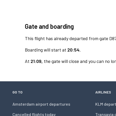
Gate and boarding
This flight has already departed from gate D87
Boarding will start at
20:54.
At
21:09,
the gate will close and you can no lon
GO TO
AIRLINES
Amsterdam airport departures
KLM depar
Cancelled flights today
Transavia 