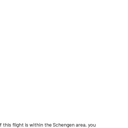
this flight is within the Schengen area, you