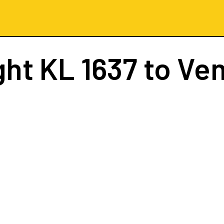
ght
KL 1637
to Ven