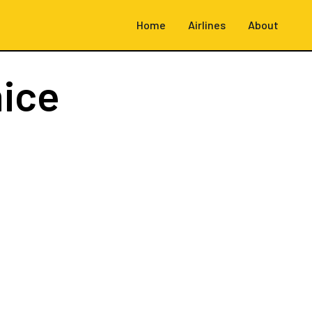
Home
Airlines
About
ice