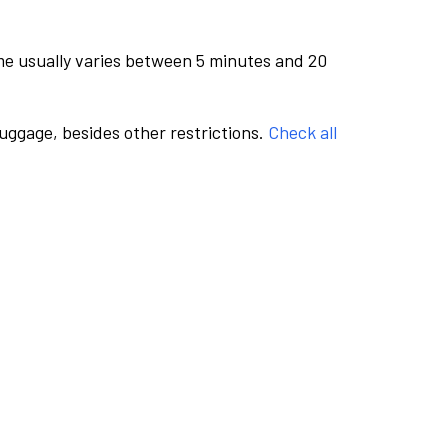
me usually varies between 5 minutes and 20
luggage, besides other restrictions.
Check all