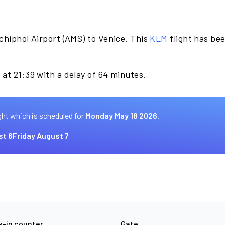
chiphol Airport (AMS) to Venice. This
KLM
flight has be
at 21:39 with a delay of 64 minutes.
ght which is scheduled for
Monday May 18 2026.
st 6
Friday August 7
-in counter
Gate