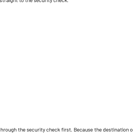
traight to the security check.
rough the security check first. Because the destination of 