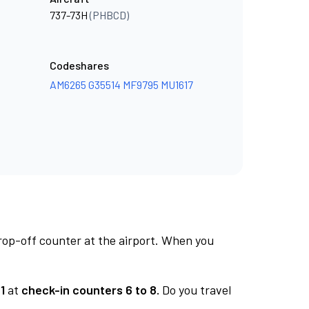
737-73H
(PHBCD)
Codeshares
AM6265
G35514
MF9795
MU1617
rop-off counter at the airport. When you
1
at
check-in counters 6 to 8.
Do you travel