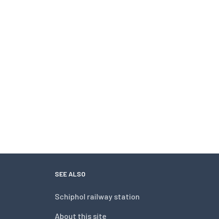
SEE ALSO
Schiphol railway station
About this site