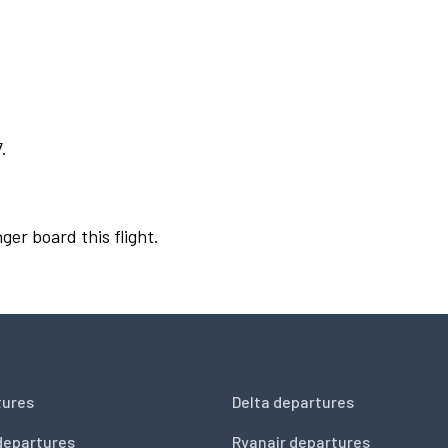
.
ger board this flight.
tures
Delta departures
departures
Ryanair departures