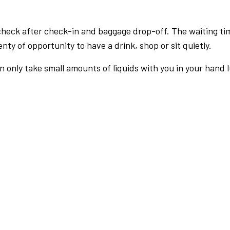
check after check-in and baggage drop-off. The waiting ti
nty of opportunity to have a drink, shop or sit quietly.
an only take small amounts of liquids with you in your hand 