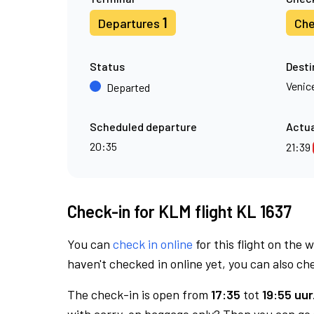
1
Departures
Che
Status
Desti
Venic
Departed
Scheduled departure
Actua
20:35
21:39
Check-in for KLM flight KL 1637
You can
check in online
for this flight on the 
haven't checked in online yet, you can also che
The check-in is open from
17:35
tot
19:55 uur