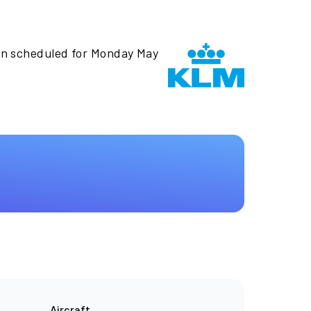
en scheduled for Monday May
Aircraft