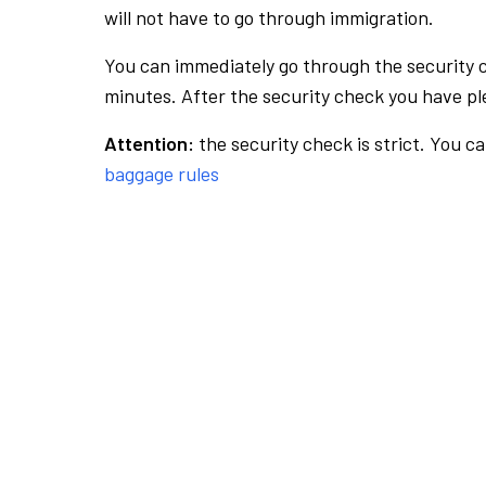
will not have to go through immigration.
You can immediately go through the security 
minutes. After the security check you have ple
Attention:
the security check is strict. You c
baggage rules