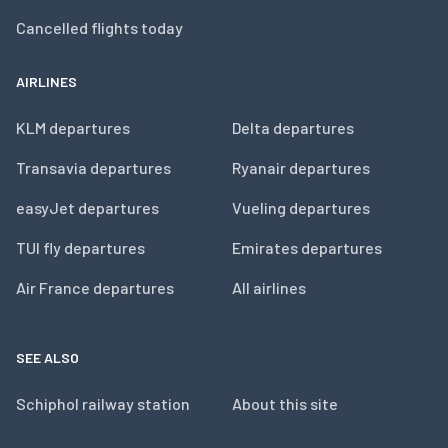
Cancelled flights today
AIRLINES
KLM departures
Delta departures
Transavia departures
Ryanair departures
easyJet departures
Vueling departures
TUI fly departures
Emirates departures
Air France departures
All airlines
SEE ALSO
Schiphol railway station
About this site