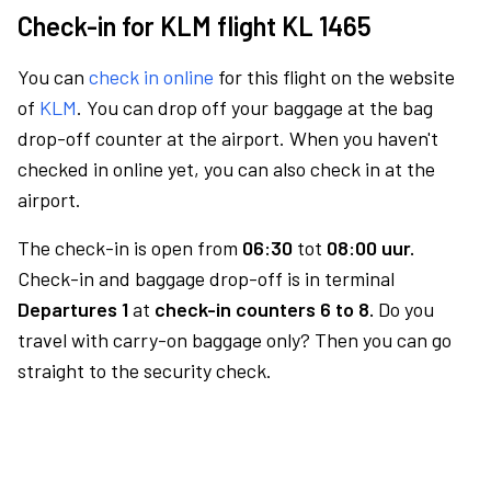
Check-in for KLM flight KL 1465
You can
check in online
for this flight on the website
of
KLM
. You can drop off your baggage at the bag
drop-off counter at the airport. When you haven't
checked in online yet, you can also check in at the
airport.
The check-in is open from
06:30
tot
08:00 uur.
Check-in and baggage drop-off is in terminal
Departures 1
at
check-in counters 6 to 8.
Do you
travel with carry-on baggage only? Then you can go
straight to the security check.