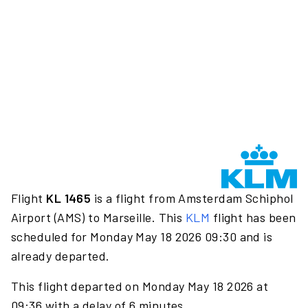
Flight
KL 1465
is a flight from Amsterdam Schiphol
Airport (AMS) to Marseille. This
KLM
flight has been
scheduled for Monday May 18 2026 09:30 and is
already departed.
This flight departed on Monday May 18 2026 at
09:36 with a delay of 6 minutes.