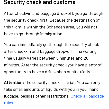
Security check and customs
After check-in and baggage drop-off, you go through
the security check first. Because the destination of
this flight is within the Schengen area, you will not
have to go through immigration.
You can immediately go through the security check
after check-in and baggage drop-off. The waiting
time usually varies between 5 minutes and 20
minutes. After the security check you have plenty of
opportunity to have a drink, shop or sit quietly.
Attention:
the security check is strict. You can only
take small amounts of liquids with you in your hand
luggage, besides other restrictions.
Check all baggage
rules