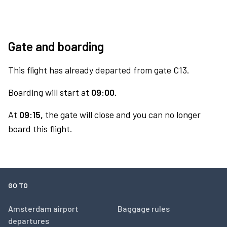
Gate and boarding
This flight has already departed from gate C13.
Boarding will start at
09:00.
At
09:15,
the gate will close and you can no longer
board this flight.
GO TO
Amsterdam airport
Baggage rules
departures