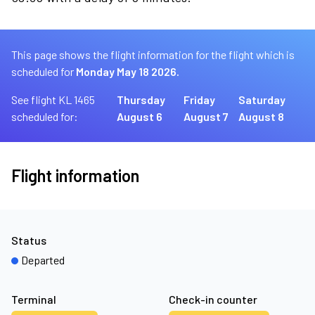
This page shows the flight information for the flight which is
scheduled for
Monday May 18 2026.
See flight KL 1465
Thursday
Friday
Saturday
scheduled for:
August 6
August 7
August 8
Flight information
Status
Departed
Terminal
Check-in counter