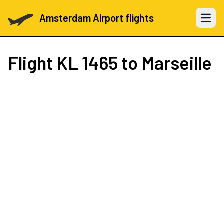
Amsterdam Airport flights
Open 
Flight
KL 1465
to Marseille