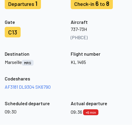
1
6
8
Departures
Check-in
to
Gate
Aircraft
737-73H
C13
(PHBCE)
Destination
Flight number
Marseille
KL 1465
MRS
Codeshares
AF3181
DL9304
SK6790
Scheduled departure
Actual departure
09:30
09:36
+6 min