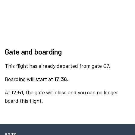
Gate and boarding
This flight has already departed from gate C7.
Boarding will start at
17:36.
At
17:51,
the gate will close and you can no longer
board this flight.
GO TO