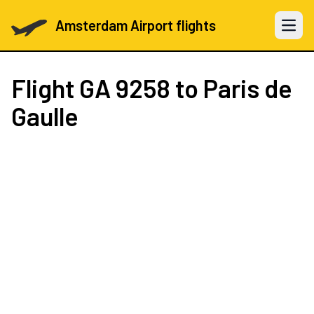
Amsterdam Airport flights
Open 
Flight
GA 9258
to Paris de
Gaulle