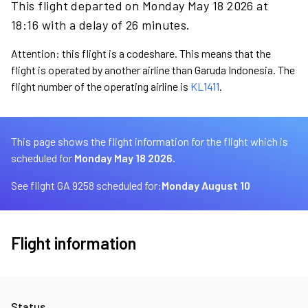
This flight departed on Monday May 18 2026 at
18:16 with a delay of 26 minutes.
Attention: this flight is a codeshare. This means that the
flight is operated by another airline than Garuda Indonesia. The
flight number of the operating airline is
KL1411
.
This page shows the flight information for the flight which is
scheduled for
Monday May 18 2026.
See flight GA 9258 scheduled for:
Monday August 10
Flight information
Status