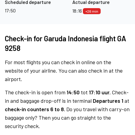
Scheduled departure
Actual departure
17:50
18:16
+26 min
Check-in for Garuda Indonesia flight GA
9258
For most flights you can check in online on the
website of your airline. You can also check in at the
airport.
The check-in is open from
14:50
tot
17:10 uur.
Check-
in and baggage drop-off is in terminal
Departures 1
at
check-in counters 6 to 8.
Do you travel with carry-on
baggage only? Then you can go straight to the
security check.