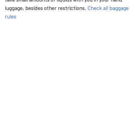
luggage, besides other restrictions.
Check all baggage
rules