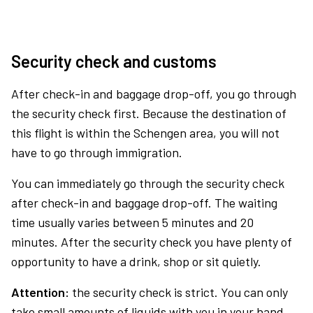
Security check and customs
After check-in and baggage drop-off, you go through
the security check first. Because the destination of
this flight is within the Schengen area, you will not
have to go through immigration.
You can immediately go through the security check
after check-in and baggage drop-off. The waiting
time usually varies between 5 minutes and 20
minutes. After the security check you have plenty of
opportunity to have a drink, shop or sit quietly.
Attention:
the security check is strict. You can only
take small amounts of liquids with you in your hand