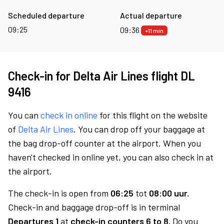
Scheduled departure
Actual departure
09:25
09:36
+11 min
Check-in for Delta Air Lines flight DL
9416
You can
check in online
for this flight on the website
of
Delta Air Lines
. You can drop off your baggage at
the bag drop-off counter at the airport. When you
haven't checked in online yet, you can also check in at
the airport.
The check-in is open from
06:25
tot
08:00 uur.
Check-in and baggage drop-off is in terminal
Departures 1
at
check-in counters 6 to 8.
Do you