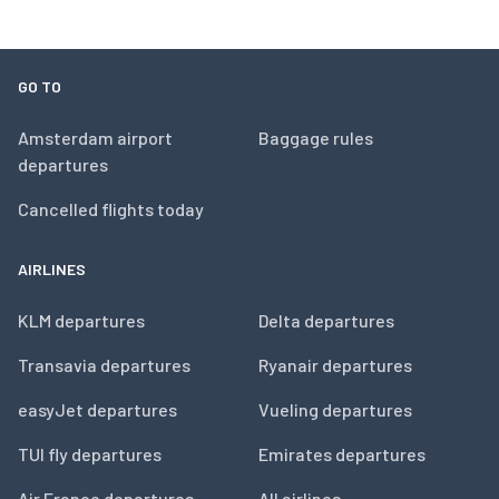
GO TO
Amsterdam airport
Baggage rules
departures
Cancelled flights today
AIRLINES
KLM departures
Delta departures
Transavia departures
Ryanair departures
easyJet departures
Vueling departures
TUI fly departures
Emirates departures
Air France departures
All airlines