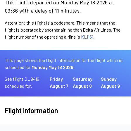
This flight departed on Monday May 18 2026 at
09:36 with a delay of 11 minutes.
Attention: this flight is a codeshare. This means that the
flight is operated by another airline than Delta Air Lines. The
flight number of the operating airline is
KL1151
.
This page shows the flight information for the flight which is
scheduled for
Monday May 18 2026.
See flight DL 9416
Friday
Saturday
Sunday
scheduled for:
August 7
August 8
August 9
Flight information