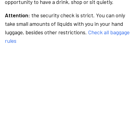
opportunity to have a drink, shop or sit quietly.
Attention:
the security check is strict. You can only
take small amounts of liquids with you in your hand
luggage, besides other restrictions.
Check all baggage
rules