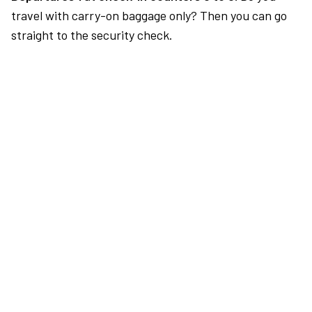
travel with carry-on baggage only? Then you can go
straight to the security check.