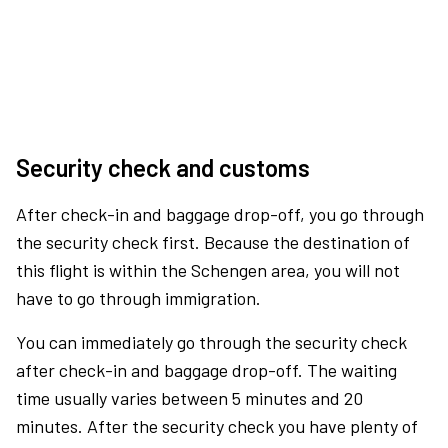
Security check and customs
After check-in and baggage drop-off, you go through
the security check first. Because the destination of
this flight is within the Schengen area, you will not
have to go through immigration.
You can immediately go through the security check
after check-in and baggage drop-off. The waiting
time usually varies between 5 minutes and 20
minutes. After the security check you have plenty of