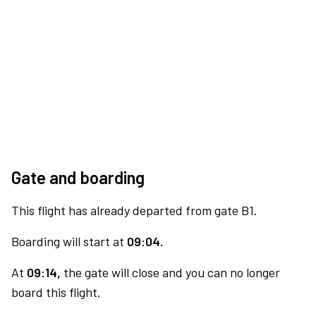
Gate and boarding
This flight has already departed from gate B1.
Boarding will start at
09:04.
At
09:14,
the gate will close and you can no longer
board this flight.