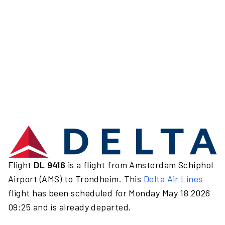
Flight
DL 9416
is a flight from Amsterdam Schiphol
Airport (AMS) to Trondheim. This
Delta Air Lines
flight has been scheduled for Monday May 18 2026
09:25 and is already departed.