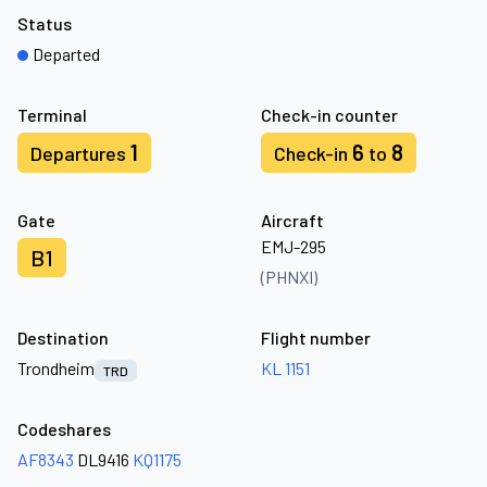
Status
Departed
Terminal
Check-in counter
1
6
8
Departures
Check-in
to
Gate
Aircraft
EMJ-295
B1
(PHNXI)
Destination
Flight number
Trondheim
KL 1151
TRD
Codeshares
AF8343
DL9416
KQ1175