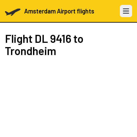
Amsterdam Airport flights
Open 
Flight
DL 9416
to
Trondheim