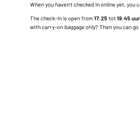
When you haven't checked in online yet, you ca
The check-in is open from
17:25
tot
19:45 uur
with carry-on baggage only? Then you can go s