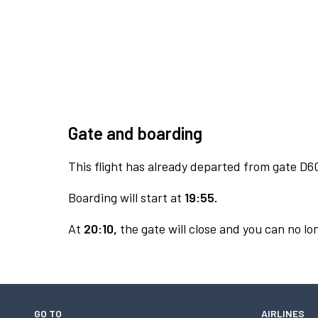
Gate and boarding
This flight has already departed from gate D6
Boarding will start at
19:55.
At
20:10,
the gate will close and you can no lon
GO TO
AIRLINES