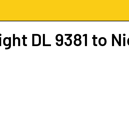
ight
DL 9381
to Ni