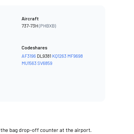
Aircraft
737-73H
(PHBXB)
Codeshares
AF3196
DL9381
KQ1263
MF9698
MU1563
SV6859
 the bag drop-off counter at the airport.