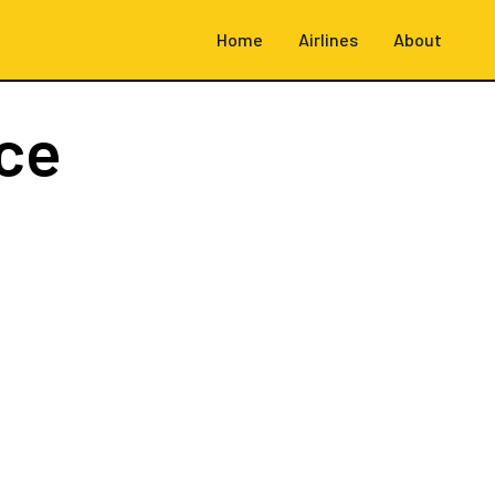
Home
Airlines
About
ce