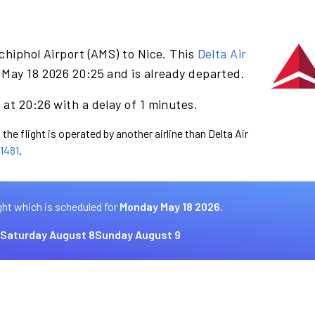
chiphol Airport (AMS) to Nice. This
Delta Air
May 18 2026 20:25 and is already departed.
at 20:26 with a delay of 1 minutes.
the flight is operated by another airline than Delta Air
1481
.
ght which is scheduled for
Monday May 18 2026.
Saturday August 8
Sunday August 9