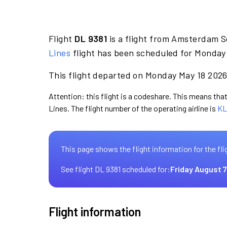
Flight
DL 9381
is a flight from Amsterdam S
Lines
flight has been scheduled for Monday 
This flight departed on Monday May 18 2026 
Attention: this flight is a codeshare. This means that 
Lines. The flight number of the operating airline is
KL
This page shows the flight information for the fli
See flight DL 9381 scheduled for:
Friday August 7
Flight information