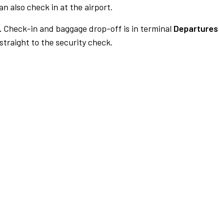
n also check in at the airport.
.
Check-in and baggage drop-off is in terminal
Departures 
traight to the security check.