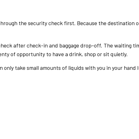
rough the security check first. Because the destination of 
check after check-in and baggage drop-off. The waiting ti
nty of opportunity to have a drink, shop or sit quietly.
an only take small amounts of liquids with you in your hand 