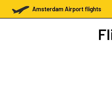
Amsterdam Airport flights
Fl