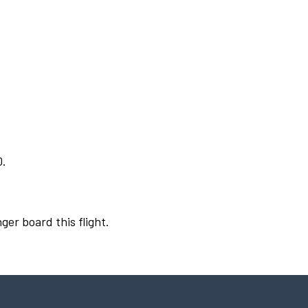
0.
ger board this flight.