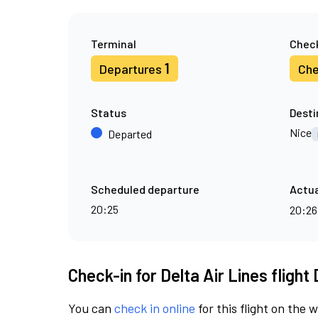
Terminal
Check
1
Departures
Che
Status
Desti
Nice
Departed
Scheduled departure
Actua
20:25
20:2
Check-in for Delta Air Lines flight
You can
check in online
for this flight on the 