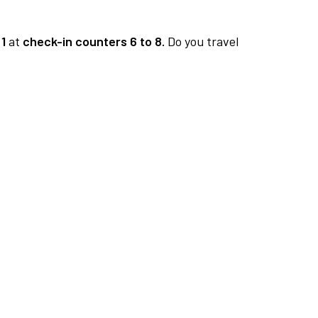
1
at
check-in counters 6 to 8.
Do you travel