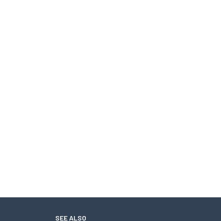
SEE ALSO