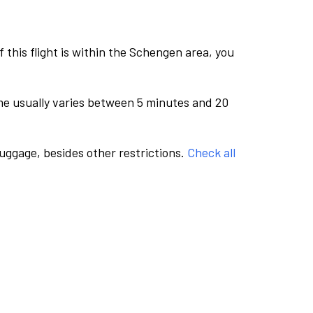
this flight is within the Schengen area, you
me usually varies between 5 minutes and 20
luggage, besides other restrictions.
Check all