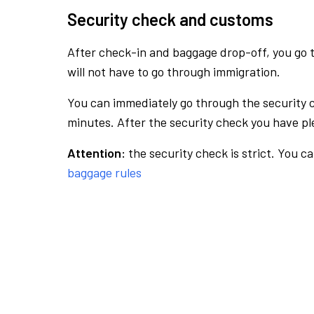
Security check and customs
After check-in and baggage drop-off, you go th
will not have to go through immigration.
You can immediately go through the security 
minutes. After the security check you have ple
Attention:
the security check is strict. You c
baggage rules