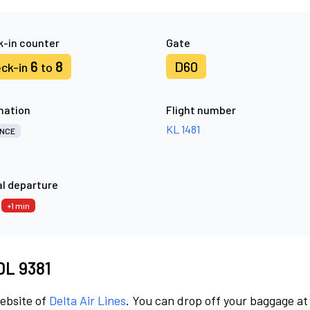
-in counter
Gate
6
8
D60
ck-in
to
nation
Flight number
KL 1481
NCE
l departure
6
+1 min
 DL 9381
website of
Delta Air Lines
. You can drop off your baggage at