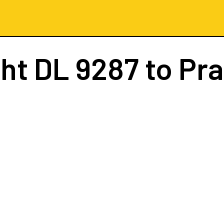
ght
DL 9287
to Pr