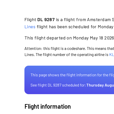
Flight
DL 9287
is a flight from Amsterdam S
Lines
flight has been scheduled for Monday 
This flight departed on Monday May 18 2026 
Attention: this flight is a codeshare. This means that 
Lines. The flight number of the operating airline is
KL
This page shows the flight information for the fli
See flight DL 9287 scheduled for:
Thursday Augu
Flight information