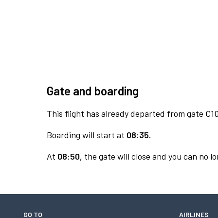
Gate and boarding
This flight has already departed from gate C10
Boarding will start at
08:35.
At
08:50,
the gate will close and you can no lo
GO TO
AIRLINES