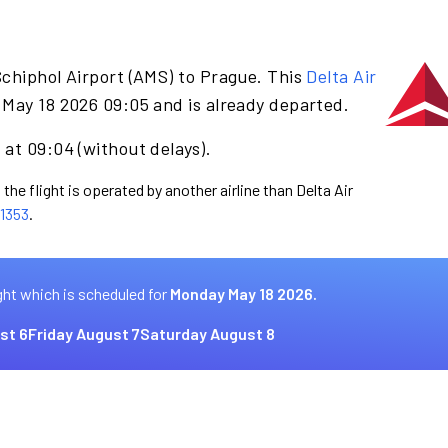
chiphol Airport (AMS) to Prague. This
Delta Air
May 18 2026 09:05 and is already departed.
at 09:04 (without delays).
the flight is operated by another airline than Delta Air
1353
.
ght which is scheduled for
Monday May 18 2026.
st 6
Friday August 7
Saturday August 8