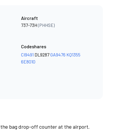
Aircraft
737-73H
(PHHSE)
Codeshares
CI9491
DL9287
GA9476
KQ1355
6E8010
 the bag drop-off counter at the airport.