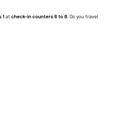
 1
at
check-in counters 6 to 8.
Do you travel