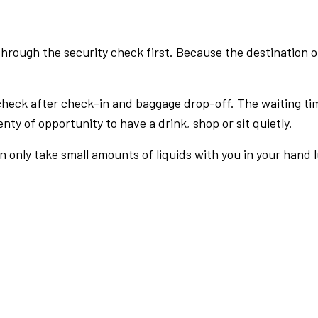
rough the security check first. Because the destination of 
check after check-in and baggage drop-off. The waiting ti
nty of opportunity to have a drink, shop or sit quietly.
an only take small amounts of liquids with you in your hand 