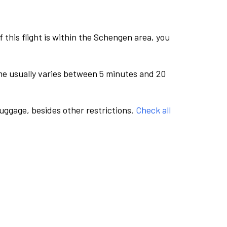
this flight is within the Schengen area, you
me usually varies between 5 minutes and 20
luggage, besides other restrictions.
Check all