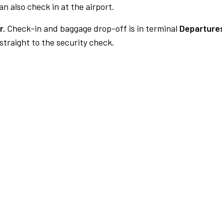
n also check in at the airport.
r.
Check-in and baggage drop-off is in terminal
Departures
traight to the security check.