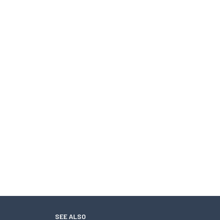
SEE ALSO