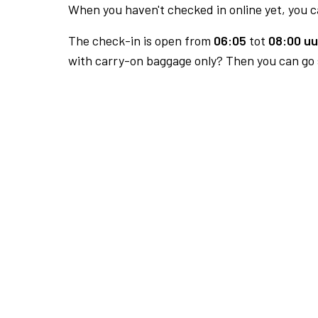
When you haven't checked in online yet, you ca
The check-in is open from
06:05
tot
08:00 uu
with carry-on baggage only? Then you can go s