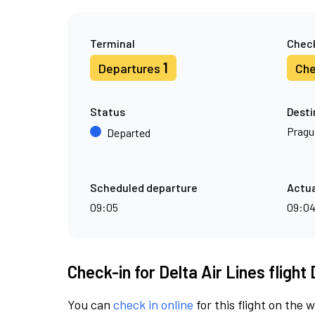
Terminal
Check
1
Departures
Che
Status
Desti
Pragu
Departed
Scheduled departure
Actua
09:05
09:0
Check-in for Delta Air Lines flight
You can
check in online
for this flight on the 