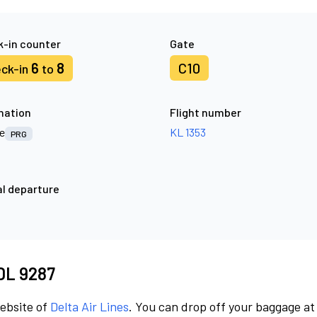
-in counter
Gate
6
8
C10
ck-in
to
nation
Flight number
e
KL 1353
PRG
l departure
4
 DL 9287
website of
Delta Air Lines
. You can drop off your baggage at