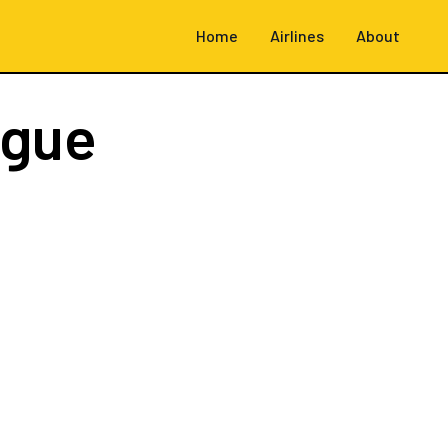
Home
Airlines
About
ague