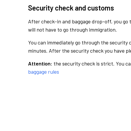
Security check and customs
After check-in and baggage drop-off, you go th
will not have to go through immigration.
You can immediately go through the security 
minutes. After the security check you have ple
Attention:
the security check is strict. You c
baggage rules