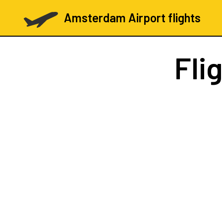
Amsterdam Airport flights
Fli