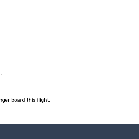
.
nger board this flight.