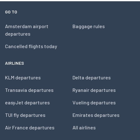
GO TO
Amsterdam airport
Baggage rules
departures
Cancelled flights today
AIRLINES
KLM departures
Delta departures
Transavia departures
Ryanair departures
easyJet departures
Vueling departures
TUI fly departures
Emirates departures
Air France departures
All airlines