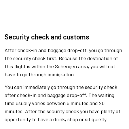
Security check and customs
After check-in and baggage drop-off, you go through
the security check first. Because the destination of
this flight is within the Schengen area, you will not
have to go through immigration.
You can immediately go through the security check
after check-in and baggage drop-off. The waiting
time usually varies between 5 minutes and 20
minutes. After the security check you have plenty of
opportunity to have a drink, shop or sit quietly.