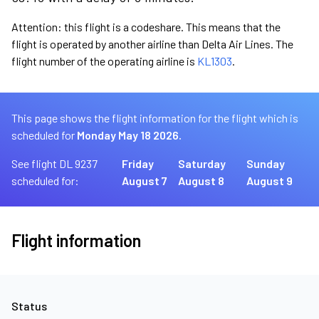
Attention: this flight is a codeshare. This means that the
flight is operated by another airline than Delta Air Lines. The
flight number of the operating airline is
KL1303
.
This page shows the flight information for the flight which is
scheduled for
Monday May 18 2026.
See flight DL 9237
Friday
Saturday
Sunday
scheduled for:
August 7
August 8
August 9
Flight information
Status