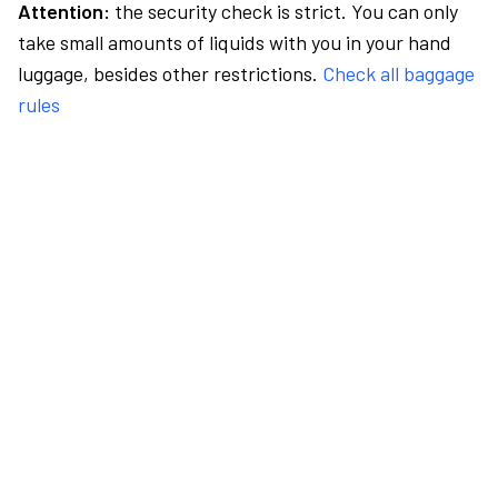
Attention:
the security check is strict. You can only
take small amounts of liquids with you in your hand
luggage, besides other restrictions.
Check all baggage
rules