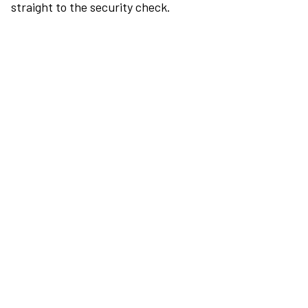
straight to the security check.