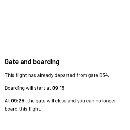
Gate and boarding
This flight has already departed from gate B34.
Boarding will start at
09:15.
At
09:25,
the gate will close and you can no longer
board this flight.