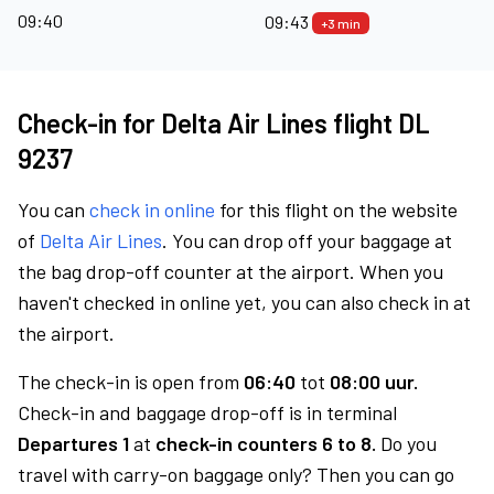
09:40
09:43
+3 min
Check-in for Delta Air Lines flight DL
9237
You can
check in online
for this flight on the website
of
Delta Air Lines
. You can drop off your baggage at
the bag drop-off counter at the airport. When you
haven't checked in online yet, you can also check in at
the airport.
The check-in is open from
06:40
tot
08:00 uur.
Check-in and baggage drop-off is in terminal
Departures 1
at
check-in counters 6 to 8.
Do you
travel with carry-on baggage only? Then you can go