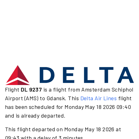
Flight
DL 9237
is a flight from Amsterdam Schiphol
Airport (AMS) to Gdansk. This
Delta Air Lines
flight
has been scheduled for Monday May 18 2026 09:40
and is already departed.
This flight departed on Monday May 18 2026 at
09:43 with a delay of 3 minutes.