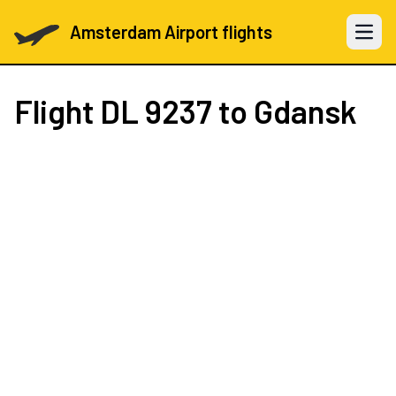
Amsterdam Airport flights
Open 
Flight
DL 9237
to Gdansk