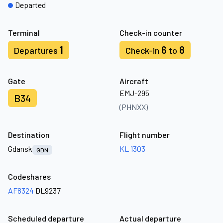
Departed
Terminal
Check-in counter
1
6
8
Departures
Check-in
to
Gate
Aircraft
EMJ-295
B34
(PHNXX)
Destination
Flight number
Gdansk
KL 1303
GDN
Codeshares
AF8324
DL9237
Scheduled departure
Actual departure