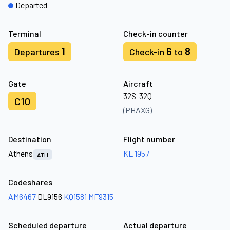
Departed
Terminal
Check-in counter
1
6
8
Departures
Check-in
to
Gate
Aircraft
32S-32Q
C10
(PHAXG)
Destination
Flight number
Athens
KL 1957
ATH
Codeshares
AM6467
DL9156
KQ1581
MF9315
Scheduled departure
Actual departure