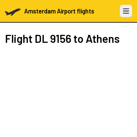
Amsterdam Airport flights
Open 
Flight
DL 9156
to Athens