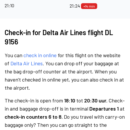
21:10
21:24
+14 min
Check-in for Delta Air Lines flight DL
9156
You can
check in online
for this flight on the website
of
Delta Air Lines
. You can drop off your baggage at
the bag drop-off counter at the airport. When you
haven't checked in online yet, you can also check in at
the airport.
The check-in is open from
18:10
tot
20:30 uur.
Check-
in and baggage drop-off is in terminal
Departures 1
at
check-in counters 6 to 8.
Do you travel with carry-on
baggage only? Then you can go straight to the