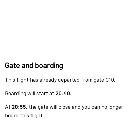
Gate and boarding
This flight has already departed from gate C10.
Boarding will start at
20:40.
At
20:55,
the gate will close and you can no longer
board this flight.