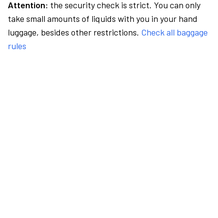
Attention:
the security check is strict. You can only
take small amounts of liquids with you in your hand
luggage, besides other restrictions.
Check all baggage
rules