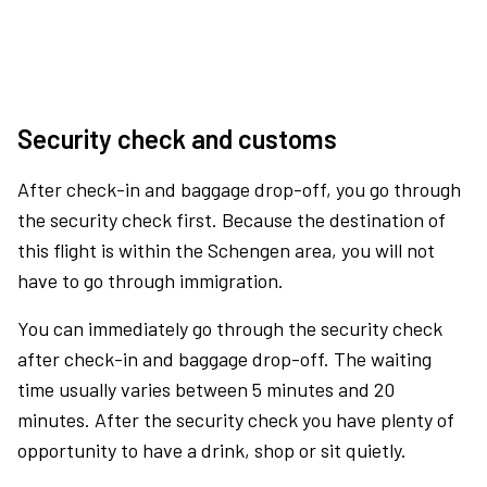
Security check and customs
After check-in and baggage drop-off, you go through
the security check first. Because the destination of
this flight is within the Schengen area, you will not
have to go through immigration.
You can immediately go through the security check
after check-in and baggage drop-off. The waiting
time usually varies between 5 minutes and 20
minutes. After the security check you have plenty of
opportunity to have a drink, shop or sit quietly.