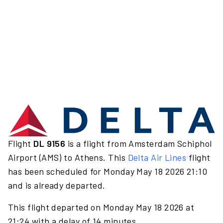
Flight
DL 9156
is a flight from Amsterdam Schiphol
Airport (AMS) to Athens. This
Delta Air Lines
flight
has been scheduled for Monday May 18 2026 21:10
and is already departed.
This flight departed on Monday May 18 2026 at
21:24 with a delay of 14 minutes.