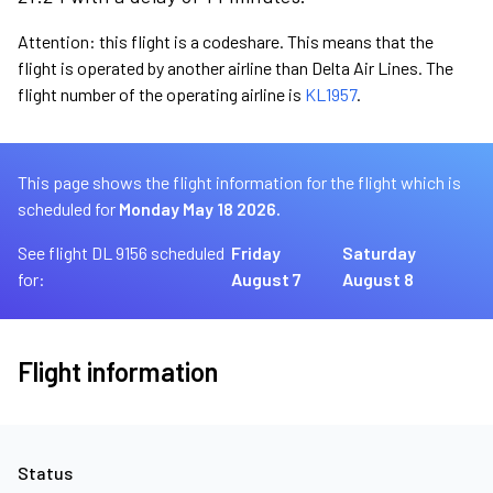
Attention: this flight is a codeshare. This means that the
flight is operated by another airline than Delta Air Lines. The
flight number of the operating airline is
KL1957
.
This page shows the flight information for the flight which is
scheduled for
Monday May 18 2026.
See flight DL 9156 scheduled
Friday
Saturday
for:
August 7
August 8
Flight information
Status