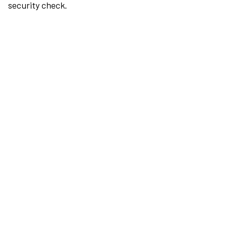
security check.