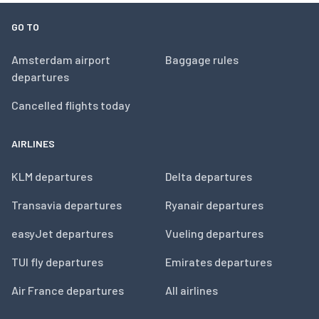
GO TO
Amsterdam airport
Baggage rules
departures
Cancelled flights today
AIRLINES
KLM departures
Delta departures
Transavia departures
Ryanair departures
easyJet departures
Vueling departures
TUI fly departures
Emirates departures
Air France departures
All airlines