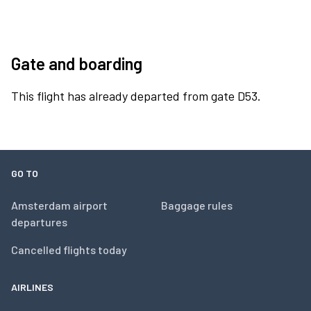
Gate and boarding
This flight has already departed from gate D53.
GO TO
Amsterdam airport
Baggage rules
departures
Cancelled flights today
AIRLINES