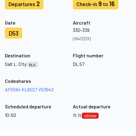
2
9
16
Departures
Check-in
to
Gate
Aircraft
330-339
D53
(N413DX)
Destination
Flight number
Salt L. City
DL 57
SLC
Codeshares
AF5594
KL6027
VS3942
Scheduled departure
Actual departure
10:50
11:11
+21 min