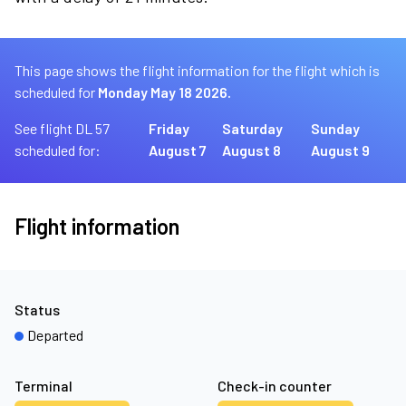
This page shows the flight information for the flight which is
scheduled for
Monday May 18 2026.
See flight DL 57
Friday
Saturday
Sunday
scheduled for:
August 7
August 8
August 9
Flight information
Status
Departed
Terminal
Check-in counter