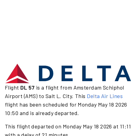
Flight
DL 57
is a flight from Amsterdam Schiphol
Airport (AMS) to Salt L. City. This
Delta Air Lines
flight has been scheduled for Monday May 18 2026
10:50 and is already departed.
This flight departed on Monday May 18 2026 at 11:11
with a delay of 21 minutes.