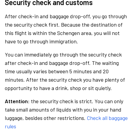
Security check and customs
After check-in and baggage drop-off, you go through
the security check first. Because the destination of
this flight is within the Schengen area, you will not
have to go through immigration.
You can immediately go through the security check
after check-in and baggage drop-off. The waiting
time usually varies between 5 minutes and 20
minutes. After the security check you have plenty of
opportunity to have a drink, shop or sit quietly.
Attention:
the security check is strict. You can only
take small amounts of liquids with you in your hand
luggage, besides other restrictions.
Check all baggage
rules