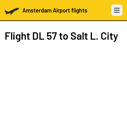
Amsterdam Airport flights
Open 
Flight
DL 57
to Salt L. City