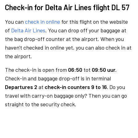
Check-in for Delta Air Lines flight DL 57
You can
check in online
for this flight on the website
of
Delta Air Lines
. You can drop off your baggage at
the bag drop-off counter at the airport. When you
haven't checked in online yet, you can also check in at
the airport.
The check-in is open from
06:50
tot
09:50 uur.
Check-in and baggage drop-off is in terminal
Departures 2
at
check-in counters 9 to 16.
Do you
travel with carry-on baggage only? Then you can go
straight to the security check.