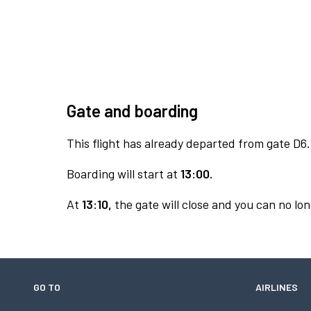
Gate and boarding
This flight has already departed from gate D6.
Boarding will start at
13:00.
At
13:10,
the gate will close and you can no lon
GO TO
AIRLINES