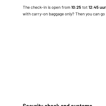
The check-in is open from
10:25
tot
12:45 uur
with carry-on baggage only? Then you can go s
Security check and customs