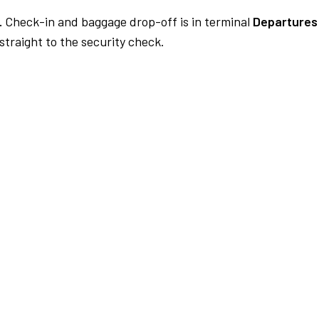
.
Check-in and baggage drop-off is in terminal
Departures
traight to the security check.