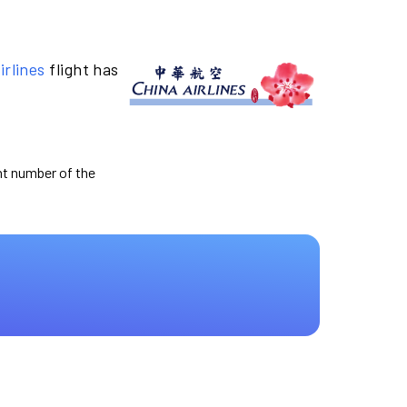
irlines
flight has
ght number of the