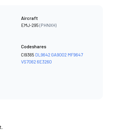
Aircraft
EMJ-295
(PHNXH)
Codeshares
CI9365
DL9642
GA9002
MF9647
VS7062
6E3260
t.