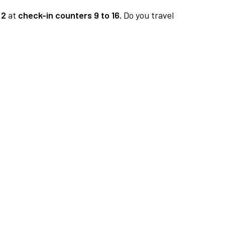
 2
at
check-in counters 9 to 16.
Do you travel