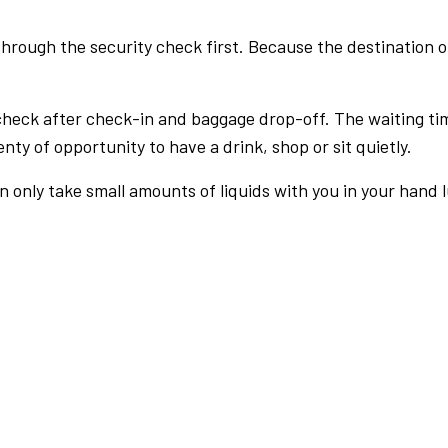
rough the security check first. Because the destination of 
check after check-in and baggage drop-off. The waiting ti
nty of opportunity to have a drink, shop or sit quietly.
an only take small amounts of liquids with you in your hand 