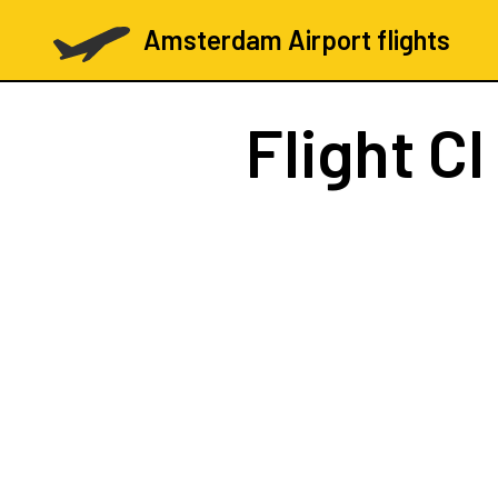
Amsterdam Airport flights
Flight
CI