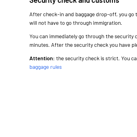
After check-in and baggage drop-off, you go th
will not have to go through immigration.
You can immediately go through the security 
minutes. After the security check you have ple
Attention:
the security check is strict. You c
baggage rules