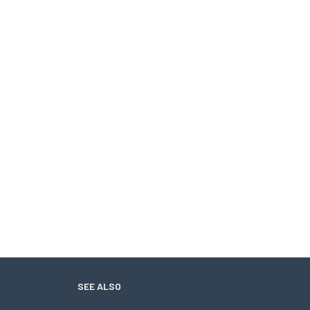
SEE ALSO