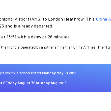
chiphol Airport (AMS) to London Heathrow. This
China A
5 and is already departed.
at 13:51 with a delay of 26 minutes.
the flight is operated by another airline than China Airlines. The fli
ght which is scheduled for
Monday May 18 2026.
t 6
Friday August 7
Saturday August 8