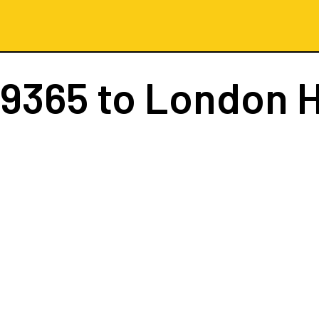
 9365
to London 