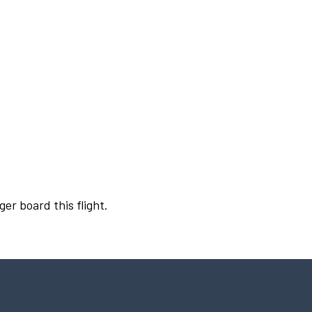
ger board this flight.