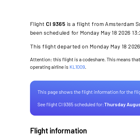
Flight
CI 9365
is a flight from Amsterdam S
been scheduled for Monday May 18 2026 13:2
This flight departed on Monday May 18 2026 
Attention: this flight is a codeshare. This means that 
operating airline is
KL1009
.
This page shows the flight information for the fli
See flight CI 9365 scheduled for:
Thursday Augus
Flight information