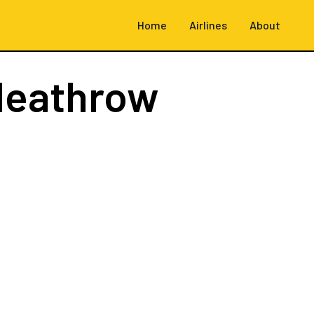
Home
Airlines
About
Heathrow