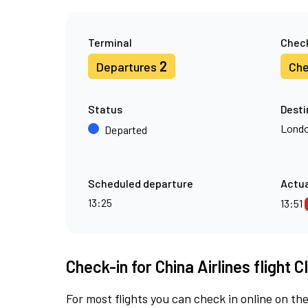
Terminal
Check
2
Departures
Che
Status
Desti
Londo
Departed
Scheduled departure
Actua
13:25
13:51
Check-in for China Airlines flight C
For most flights you can check in online on the