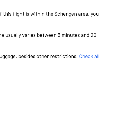
this flight is within the Schengen area, you
me usually varies between 5 minutes and 20
luggage, besides other restrictions.
Check all