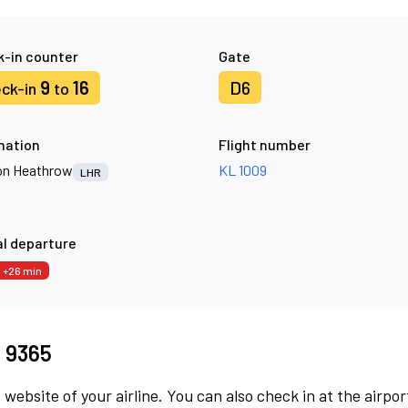
-in counter
Gate
9
16
D6
ck-in
to
nation
Flight number
n Heathrow
KL 1009
LHR
l departure
+26 min
I 9365
 website of your airline. You can also check in at the airpor