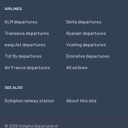
AIRLINES
KLM departures
Delta departures
Transavia departures
Ryanair departures
easyJet departures
Vueling departures
TUI fly departures
Emirates departures
Air France departures
All airlines
SEE ALSO
Schiphol railway station
About this site
© 2026
Schiphol Departures.nl