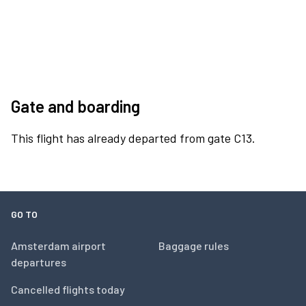
Gate and boarding
This flight has already departed from gate C13.
GO TO
Amsterdam airport
Baggage rules
departures
Cancelled flights today