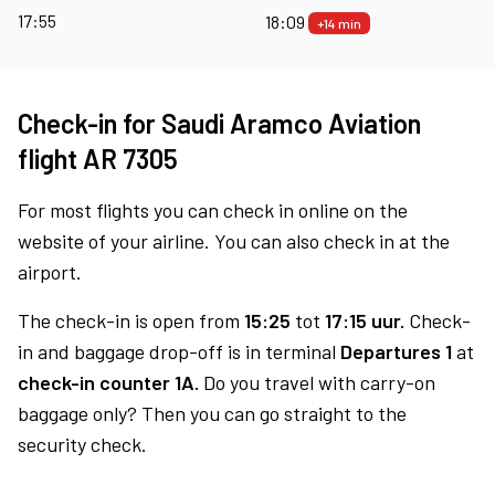
17:55
18:09
+14 min
Check-in for Saudi Aramco Aviation
flight AR 7305
For most flights you can check in online on the
website of your airline. You can also check in at the
airport.
The check-in is open from
15:25
tot
17:15 uur.
Check-
in and baggage drop-off is in terminal
Departures 1
at
check-in counter 1A.
Do you travel with carry-on
baggage only? Then you can go straight to the
security check.