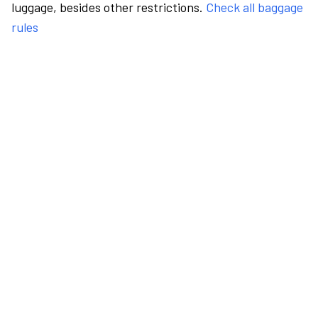
luggage, besides other restrictions.
Check all baggage
rules