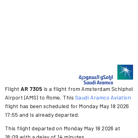
Flight
AR 7305
is a flight from Amsterdam Schiphol
Airport (AMS) to Rome. This
Saudi Aramco Aviation
flight has been scheduled for Monday May 18 2026
17:55 and is already departed.
This flight departed on Monday May 18 2026 at
18:09 with a delay of 14 minutes.