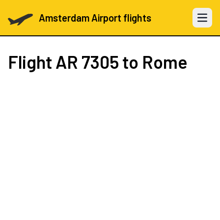
Amsterdam Airport flights
Open 
Flight
AR 7305
to Rome