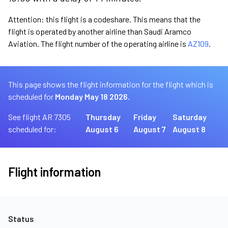
Attention: this flight is a codeshare. This means that the
flight is operated by another airline than Saudi Aramco
Aviation. The flight number of the operating airline is
AZ109
.
This page shows the flight information for the flight which is
scheduled for
Monday May 18 2026.
See flight AR 7305
Thursday
Friday
Saturday
scheduled for:
August 6
August 7
August 8
Flight information
Status