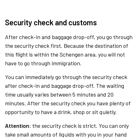
Security check and customs
After check-in and baggage drop-off, you go through
the security check first. Because the destination of
this flight is within the Schengen area, you will not
have to go through immigration.
You can immediately go through the security check
after check-in and baggage drop-off. The waiting
time usually varies between 5 minutes and 20
minutes. After the security check you have plenty of
opportunity to have a drink, shop or sit quietly.
Attention:
the security check is strict. You can only
take small amounts of liquids with you in your hand