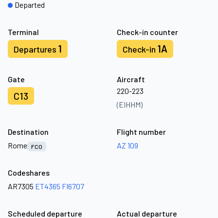
Departed
Terminal
Check-in counter
1
1A
Departures
Check-in
Gate
Aircraft
220-223
C13
(EIHHM)
Destination
Flight number
Rome
AZ 109
FCO
Codeshares
AR7305
ET4365
FI6707
Scheduled departure
Actual departure