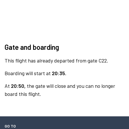
Gate and boarding
This flight has already departed from gate C22.
Boarding will start at
20:35.
At
20:50,
the gate will close and you can no longer
board this flight.
GO TO