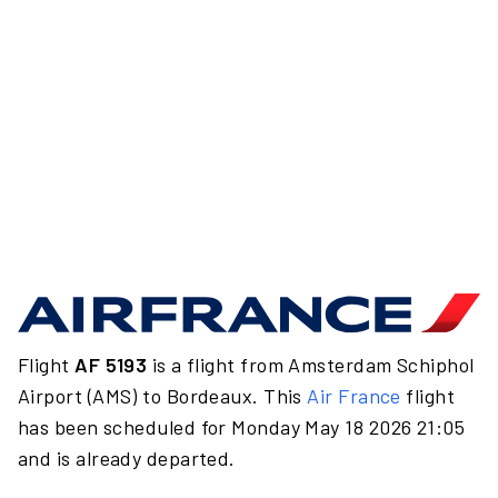
Flight
AF 5193
is a flight from Amsterdam Schiphol
Airport (AMS) to Bordeaux. This
Air France
flight
has been scheduled for Monday May 18 2026 21:05
and is already departed.