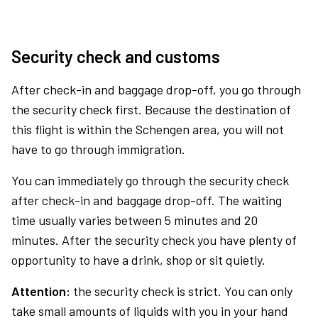
Security check and customs
After check-in and baggage drop-off, you go through
the security check first. Because the destination of
this flight is within the Schengen area, you will not
have to go through immigration.
You can immediately go through the security check
after check-in and baggage drop-off. The waiting
time usually varies between 5 minutes and 20
minutes. After the security check you have plenty of
opportunity to have a drink, shop or sit quietly.
Attention:
the security check is strict. You can only
take small amounts of liquids with you in your hand