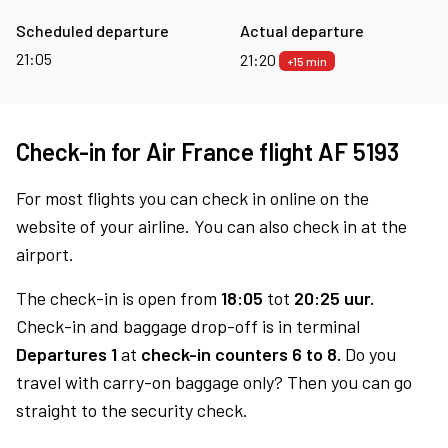
Scheduled departure
Actual departure
21:05
21:20
+15 min
Check-in for Air France flight AF 5193
For most flights you can check in online on the
website of your airline. You can also check in at the
airport.
The check-in is open from
18:05
tot
20:25 uur.
Check-in and baggage drop-off is in terminal
Departures 1
at
check-in counters 6 to 8.
Do you
travel with carry-on baggage only? Then you can go
straight to the security check.