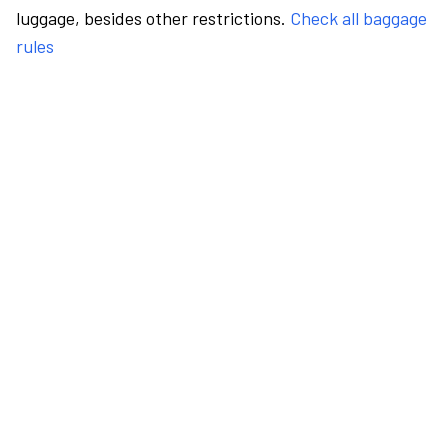
luggage, besides other restrictions.
Check all baggage
rules