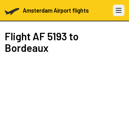
Amsterdam Airport flights
Open 
Flight
AF 5193
to
Bordeaux