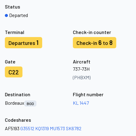
Status
Departed
Terminal
Check-in counter
1
6
8
Departures
Check-in
to
Gate
Aircraft
737-73H
C22
(PHBXM)
Destination
Flight number
Bordeaux
KL 1447
BOD
Codeshares
AF5193
G35512
KQ1319
MU1573
SK6782