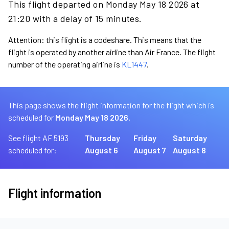
This flight departed on Monday May 18 2026 at
21:20 with a delay of 15 minutes.
Attention: this flight is a codeshare. This means that the
flight is operated by another airline than Air France. The flight
number of the operating airline is
KL1447
.
This page shows the flight information for the flight which is
scheduled for
Monday May 18 2026.
See flight AF 5193
Thursday
Friday
Saturday
scheduled for:
August 6
August 7
August 8
Flight information