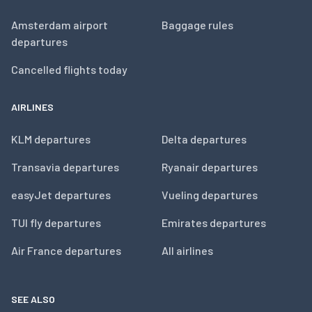
Amsterdam airport
Baggage rules
departures
Cancelled flights today
AIRLINES
KLM departures
Delta departures
Transavia departures
Ryanair departures
easyJet departures
Vueling departures
TUI fly departures
Emirates departures
Air France departures
All airlines
SEE ALSO