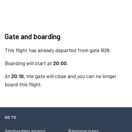
Gate and boarding
This flight has already departed from gate B28.
Boarding will start at
20:00.
At
20:10,
the gate will close and you can no longer
board this flight.
GO TO
Amsterdam airport
Baggage rules