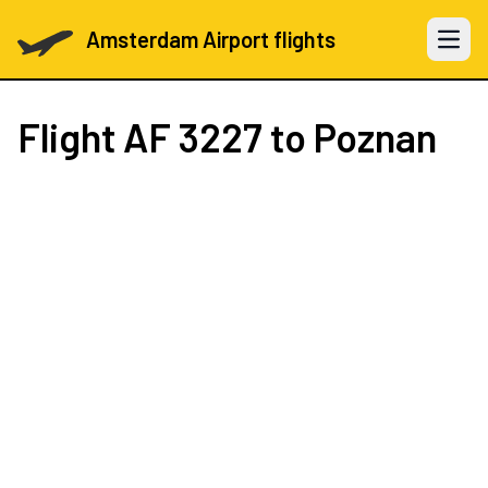
Amsterdam Airport flights
Open 
Flight
AF 3227
to Poznan