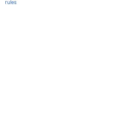
rules