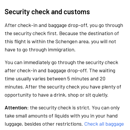
Security check and customs
After check-in and baggage drop-off, you go through
the security check first. Because the destination of
this flight is within the Schengen area, you will not
have to go through immigration.
You can immediately go through the security check
after check-in and baggage drop-off. The waiting
time usually varies between 5 minutes and 20
minutes. After the security check you have plenty of
opportunity to have a drink, shop or sit quietly.
Attention:
the security check is strict. You can only
take small amounts of liquids with you in your hand
luggage, besides other restrictions.
Check all baggage