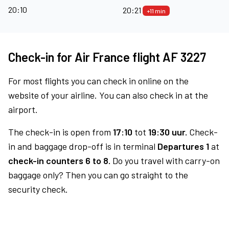
20:10
20:21
+11 min
Check-in for Air France flight AF 3227
For most flights you can check in online on the
website of your airline. You can also check in at the
airport.
The check-in is open from
17:10
tot
19:30 uur.
Check-
in and baggage drop-off is in terminal
Departures 1
at
check-in counters 6 to 8.
Do you travel with carry-on
baggage only? Then you can go straight to the
security check.