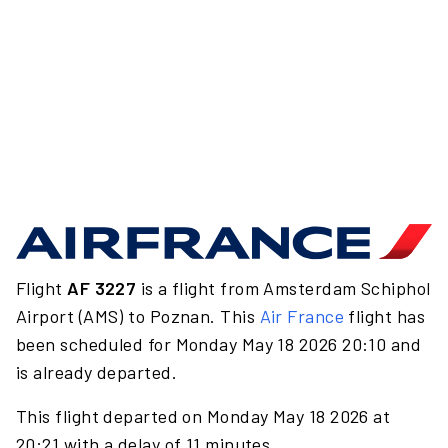
Flight
AF 3227
is a flight from Amsterdam Schiphol
Airport (AMS) to Poznan. This
Air France
flight has
been scheduled for Monday May 18 2026 20:10 and
is already departed.
This flight departed on Monday May 18 2026 at
20:21 with a delay of 11 minutes.