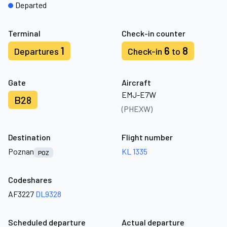
Departed
Terminal
Check-in counter
1
6
8
Departures
Check-in
to
Gate
Aircraft
EMJ-E7W
B28
(PHEXW)
Destination
Flight number
Poznan
KL 1335
POZ
Codeshares
AF3227
DL9328
Scheduled departure
Actual departure