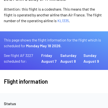
Attention: this flight is a codeshare. This means that the
flight is operated by another airline than Air France. The flight
number of the operating airline is
KL1335
.
This page shows the flight information for the flight which is
scheduled for
Monday May 18 2026.
See flight AF 3227
Friday
Saturday
Sunday
scheduled for:
August 7
August 8
August 9
Flight information
Status