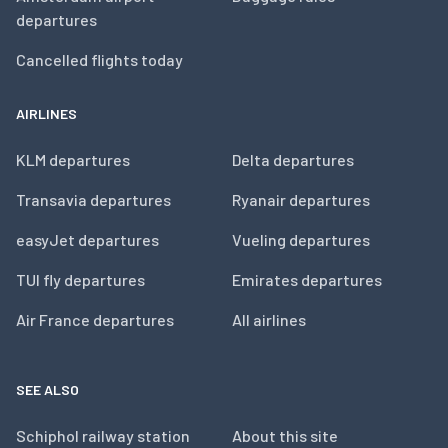
departures
Cancelled flights today
AIRLINES
KLM departures
Delta departures
Transavia departures
Ryanair departures
easyJet departures
Vueling departures
TUI fly departures
Emirates departures
Air France departures
All airlines
SEE ALSO
Schiphol railway station
About this site